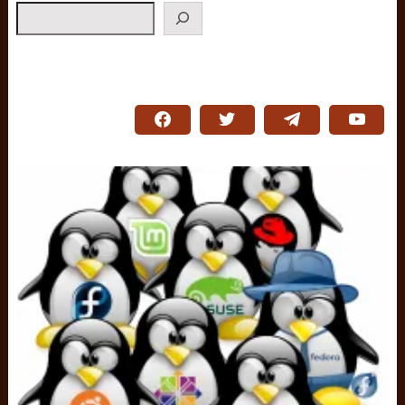
Search