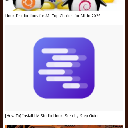
Linux Distributions for AI: Top Choices for ML in 2026
[How To] Install LM Studio Linux: Step-by-Step Guide