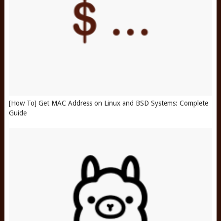
[How To] Get MAC Address on Linux and BSD Systems: Complete
Guide