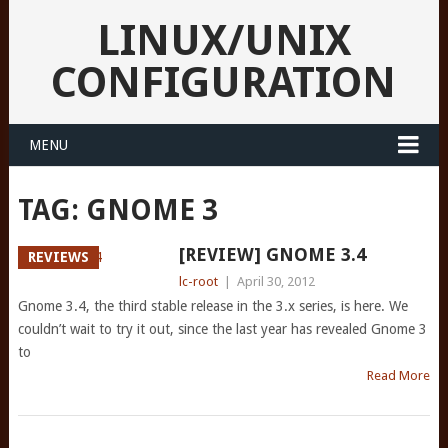
LINUX/UNIX
CONFIGURATION
MENU
TAG:
GNOME 3
[REVIEW] GNOME 3.4
REVIEWS
lc-root
|
April 30, 2012
Gnome 3.4, the third stable release in the 3.x series, is here. We
couldn’t wait to try it out, since the last year has revealed Gnome 3
to
Read More