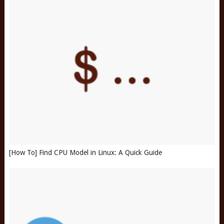
[How To] Find CPU Model in Linux: A Quick Guide