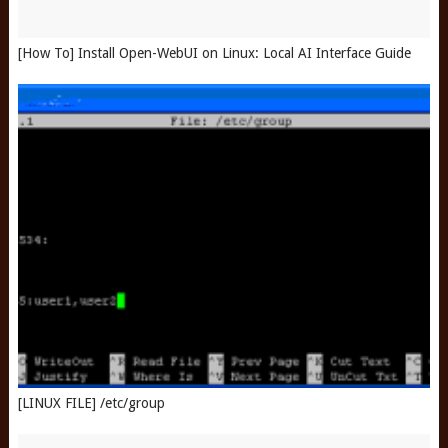
[How To] Install Open-WebUI on Linux: Local AI Interface Guide
[LINUX FILE] /etc/group