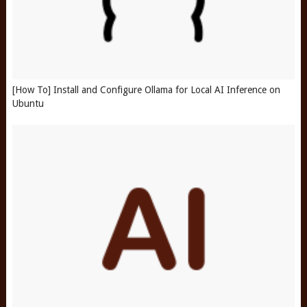
[How To] Install and Configure Ollama for Local AI Inference on
Ubuntu