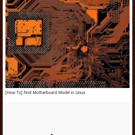
[How To] Find Motherboard Model in Linux