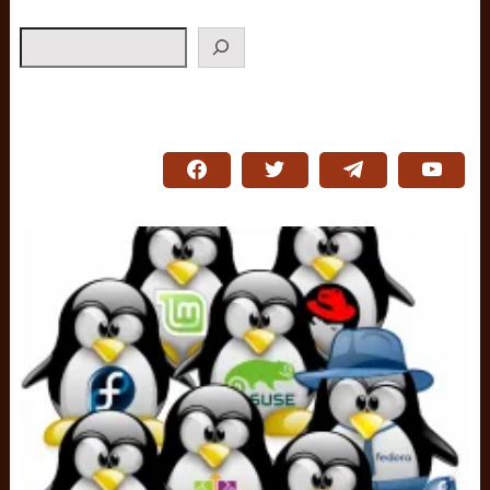
Search