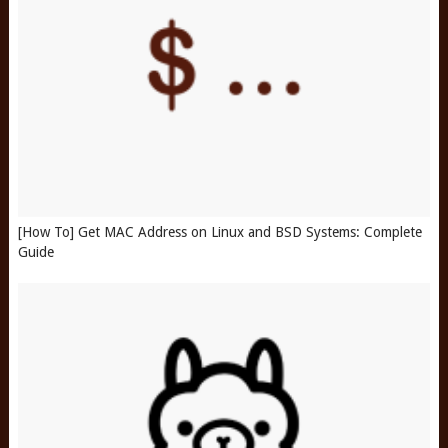
[How To] Get MAC Address on Linux and BSD Systems: Complete
Guide