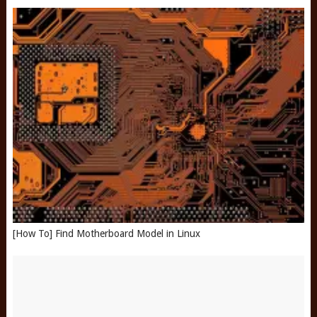
[How To] Find Motherboard Model in Linux