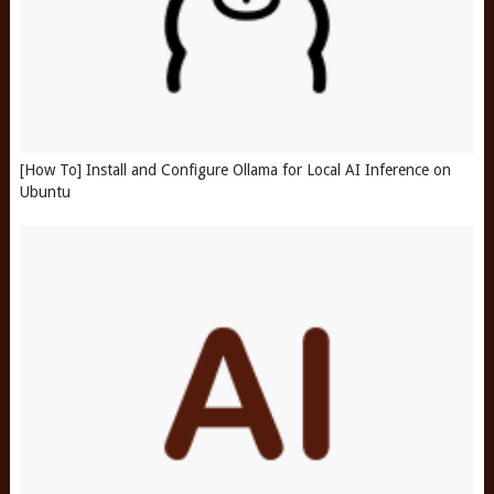
[How To] Install and Configure Ollama for Local AI Inference on
Ubuntu