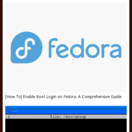
[How To] Enable Root Login on Fedora: A Comprehensive Guide