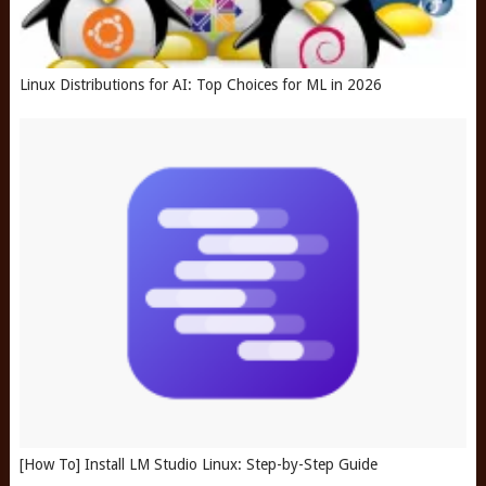
Linux Distributions for AI: Top Choices for ML in 2026
[How To] Install LM Studio Linux: Step-by-Step Guide