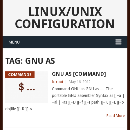
LINUX/UNIX
CONFIGURATION
MENU
TAG:
GNU AS
GNU AS [COMMAND]
COMMANDS
lc-root
|
May 16, 2012
Command GNU as GNU as — The
portable GNU assembler Syntax as [ –a |
–al | -as ][–D ][–f ][–I path ][–K ][–L ][–o
objfile ][–R ][–v
Read More