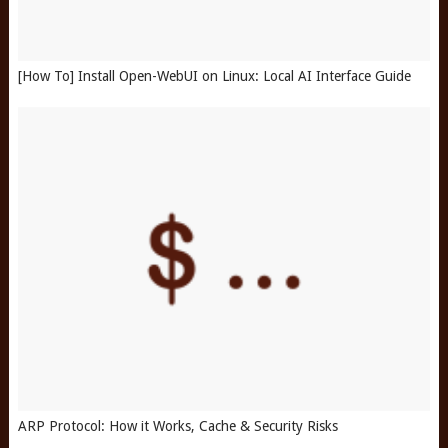
[How To] Install Open-WebUI on Linux: Local AI Interface Guide
ARP Protocol: How it Works, Cache & Security Risks