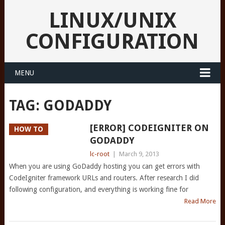
LINUX/UNIX
CONFIGURATION
MENU
TAG:
GODADDY
[ERROR] CODEIGNITER ON
HOW TO
GODADDY
lc-root
|
March 9, 2013
When you are using GoDaddy hosting you can get errors with
CodeIgniter framework URLs and routers. After research I did
following configuration, and everything is working fine for
Read More