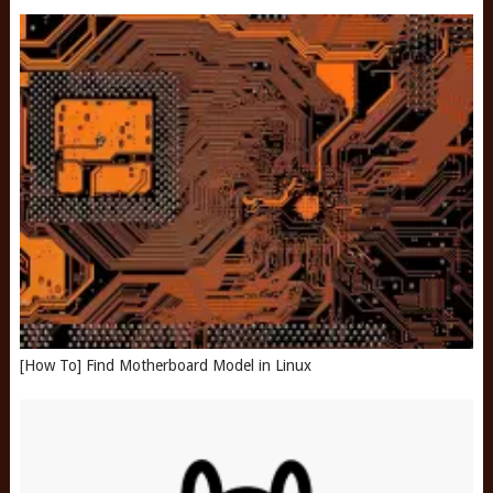
[How To] Find Motherboard Model in Linux