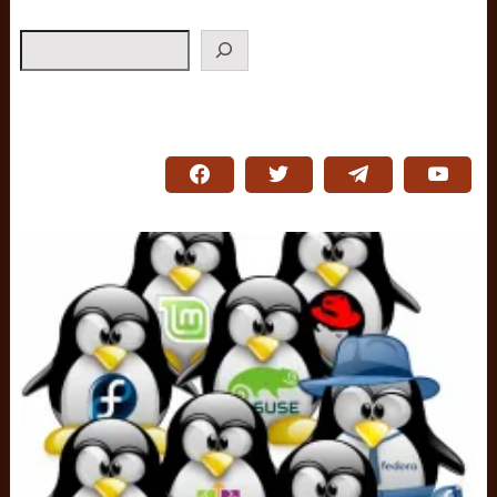
Search