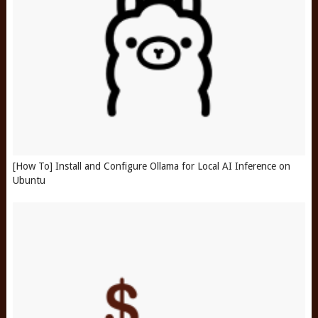
[How To] Install and Configure Ollama for Local AI Inference on
Ubuntu