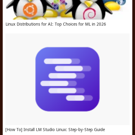
Linux Distributions for AI: Top Choices for ML in 2026
[How To] Install LM Studio Linux: Step-by-Step Guide