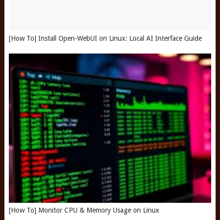
[How To] Install Open-WebUI on Linux: Local AI Interface Guide
[How To] Monitor CPU & Memory Usage on Linux