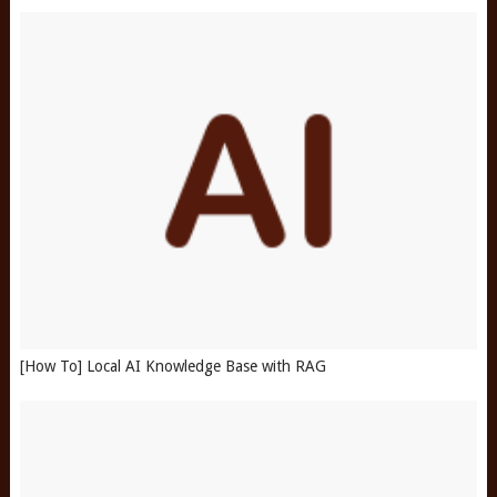
[How To] Local AI Knowledge Base with RAG