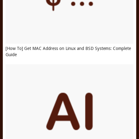
[How To] Get MAC Address on Linux and BSD Systems: Complete
Guide