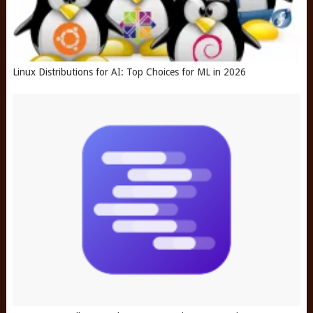
Linux Distributions for AI: Top Choices for ML in 2026