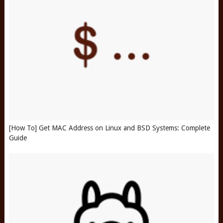
[How To] Get MAC Address on Linux and BSD Systems: Complete
Guide