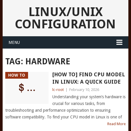
LINUX/UNIX
CONFIGURATION
MENU
TAG:
HARDWARE
[HOW TO] FIND CPU MODEL
HOW TO
IN LINUX: A QUICK GUIDE
lc-root
|
February 10, 2026
Understanding your system’s hardware is
crucial for various tasks, from
troubleshooting and performance optimization to ensuring
software compatibility. To find your CPU model in Linux is one of
Read More