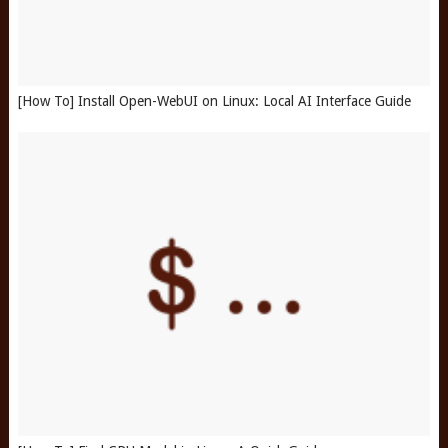
[How To] Install Open-WebUI on Linux: Local AI Interface Guide