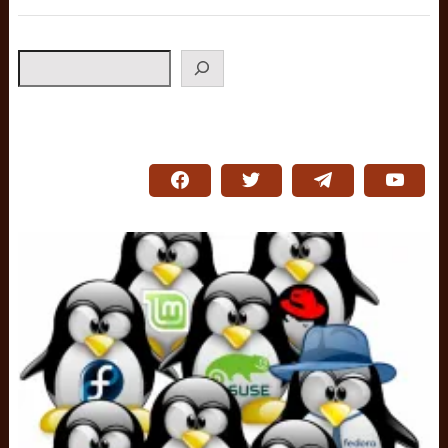
Search