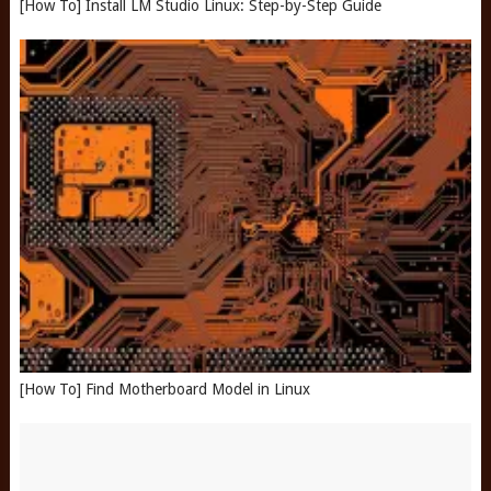
[How To] Install LM Studio Linux: Step-by-Step Guide
[How To] Find Motherboard Model in Linux