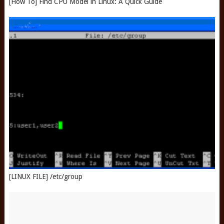
[How To] Find CPU Model in Linux: A Quick Guide
[LINUX FILE] /etc/group