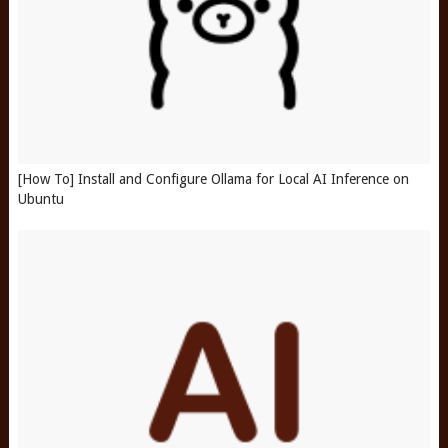
[How To] Install and Configure Ollama for Local AI Inference on
Ubuntu