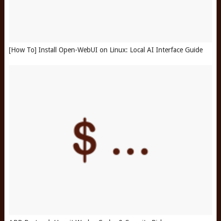
[How To] Install Open-WebUI on Linux: Local AI Interface Guide