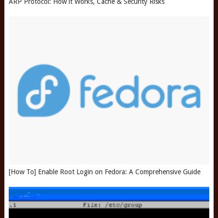
ARP Protocol: How it Works, Cache & Security Risks
[How To] Enable Root Login on Fedora: A Comprehensive Guide