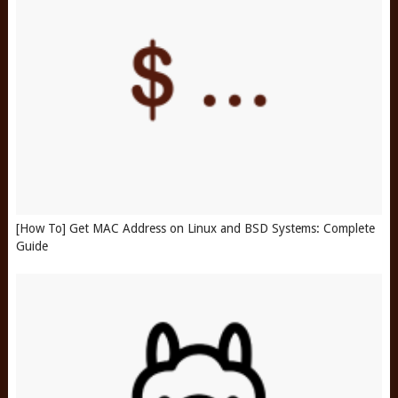
[How To] Get MAC Address on Linux and BSD Systems: Complete
Guide