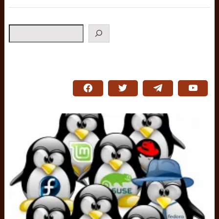
Search