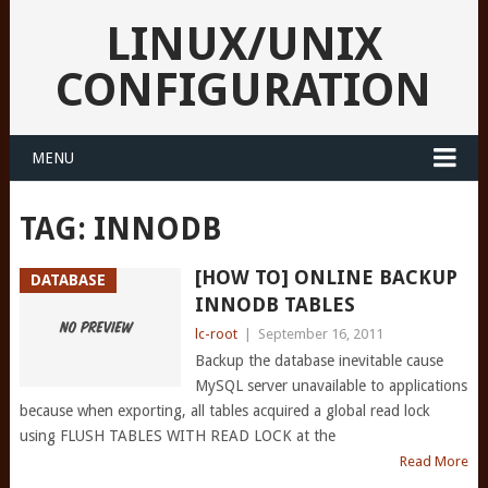
LINUX/UNIX
CONFIGURATION
MENU
TAG:
INNODB
[HOW TO] ONLINE BACKUP
DATABASE
INNODB TABLES
lc-root
|
September 16, 2011
Backup the database inevitable cause
MySQL server unavailable to applications
because when exporting, all tables acquired a global read lock
using FLUSH TABLES WITH READ LOCK at the
Read More