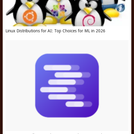
Linux Distributions for AI: Top Choices for ML in 2026