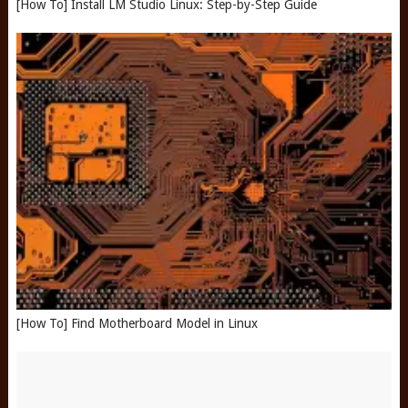
[How To] Install LM Studio Linux: Step-by-Step Guide
[How To] Find Motherboard Model in Linux