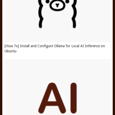
[How To] Install and Configure Ollama for Local AI Inference on
Ubuntu