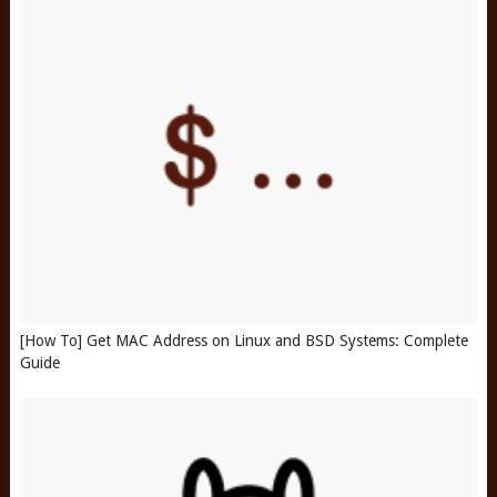
[How To] Get MAC Address on Linux and BSD Systems: Complete
Guide