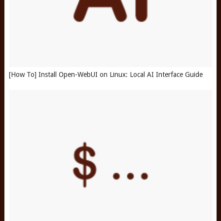
[How To] Install Open-WebUI on Linux: Local AI Interface Guide