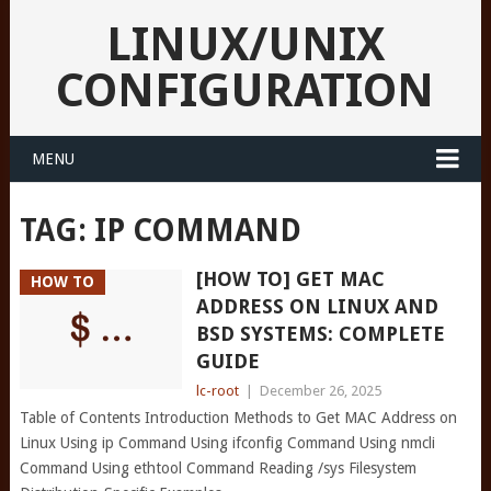
LINUX/UNIX
CONFIGURATION
MENU
TAG:
IP COMMAND
[HOW TO] GET MAC
HOW TO
ADDRESS ON LINUX AND
BSD SYSTEMS: COMPLETE
GUIDE
lc-root
|
December 26, 2025
Table of Contents Introduction Methods to Get MAC Address on
Linux Using ip Command Using ifconfig Command Using nmcli
Command Using ethtool Command Reading /sys Filesystem