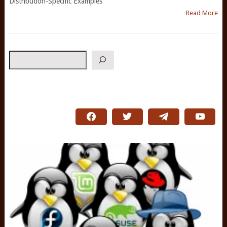
Distribution-Specific Examples
Read More
Search