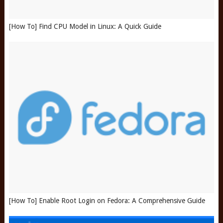
[How To] Find CPU Model in Linux: A Quick Guide
[How To] Enable Root Login on Fedora: A Comprehensive Guide