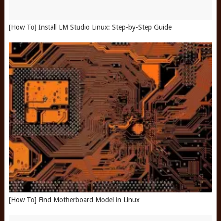
[How To] Install LM Studio Linux: Step-by-Step Guide
[How To] Find Motherboard Model in Linux