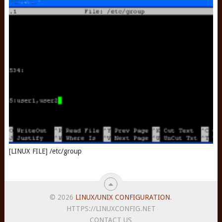
[LINUX FILE] /etc/group
© 2026
LINUX/UNIX CONFIGURATION
.
HTTPS://LINUXCONFIG.NET
CONTACT US