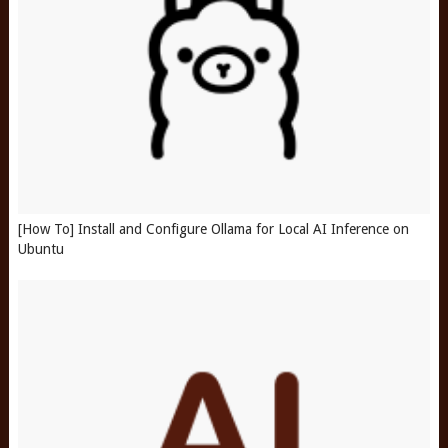
[How To] Install and Configure Ollama for Local AI Inference on
Ubuntu