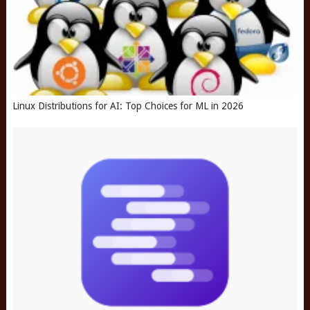
Linux Distributions for AI: Top Choices for ML in 2026