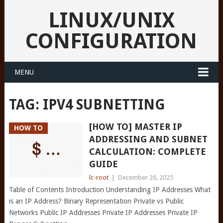
LINUX/UNIX
CONFIGURATION
MENU
TAG:
IPV4 SUBNETTING
[HOW TO] MASTER IP
HOW TO
ADDRESSING AND SUBNET
CALCULATION: COMPLETE
GUIDE
lc-root
|
December 26, 2025
Table of Contents Introduction Understanding IP Addresses What
is an IP Address? Binary Representation Private vs Public
Networks Public IP Addresses Private IP Addresses Private IP