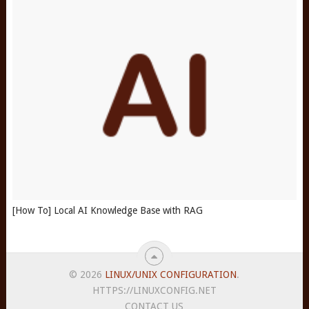
[How To] Local AI Knowledge Base with RAG
© 2026
LINUX/UNIX CONFIGURATION
.
HTTPS://LINUXCONFIG.NET
CONTACT US