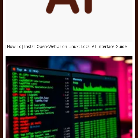
[How To] Install Open-WebUI on Linux: Local AI Interface Guide