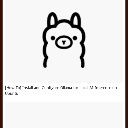
[How To] Install and Configure Ollama for Local AI Inference on
Ubuntu