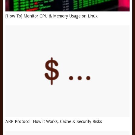
[How To] Monitor CPU & Memory Usage on Linux
ARP Protocol: How it Works, Cache & Security Risks