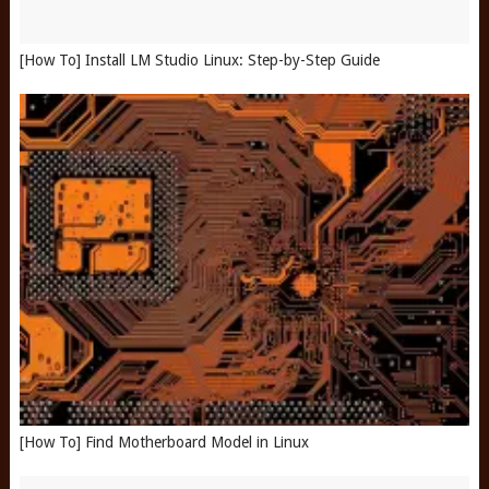
[How To] Install LM Studio Linux: Step-by-Step Guide
[How To] Find Motherboard Model in Linux