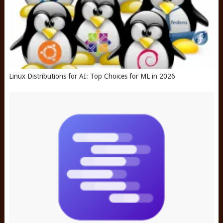
Linux Distributions for AI: Top Choices for ML in 2026