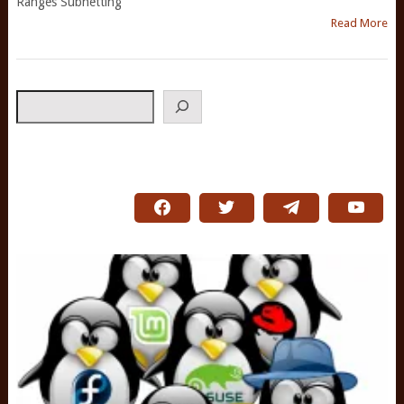
Ranges Subnetting
Read More
Search