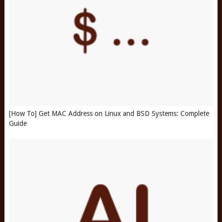
[How To] Get MAC Address on Linux and BSD Systems: Complete
Guide