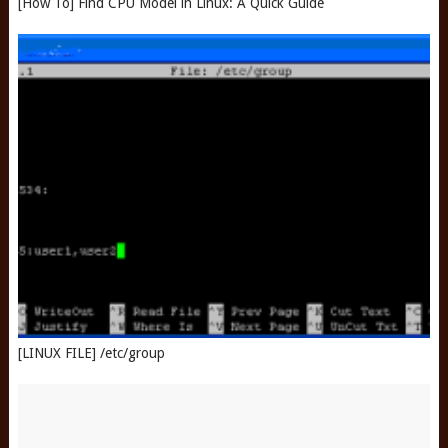
[How To] Find CPU Model in Linux: A Quick Guide
[LINUX FILE] /etc/group