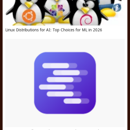
Linux Distributions for AI: Top Choices for ML in 2026