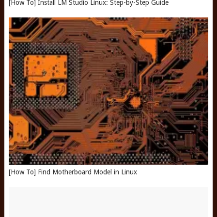
[How To] Install LM Studio Linux: Step-by-Step Guide
[How To] Find Motherboard Model in Linux