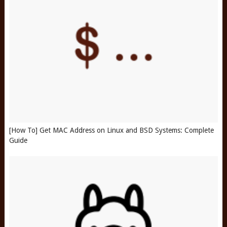
[How To] Get MAC Address on Linux and BSD Systems: Complete
Guide