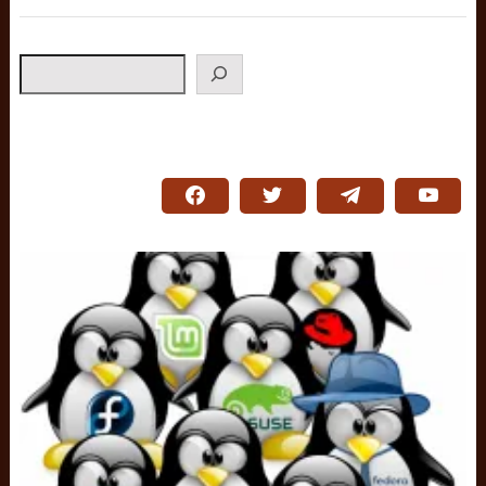
Search