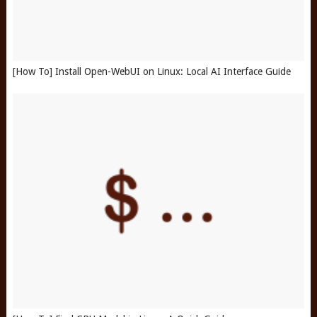
[How To] Install Open-WebUI on Linux: Local AI Interface Guide