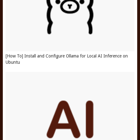
[How To] Install and Configure Ollama for Local AI Inference on
Ubuntu