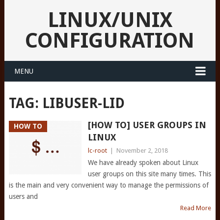
LINUX/UNIX
CONFIGURATION
MENU
TAG:
LIBUSER-LID
[HOW TO] USER GROUPS IN
HOW TO
LINUX
lc-root
|
November 2, 2018
We have already spoken about Linux
user groups on this site many times. This
is the main and very convenient way to manage the permissions of
users and
Read More