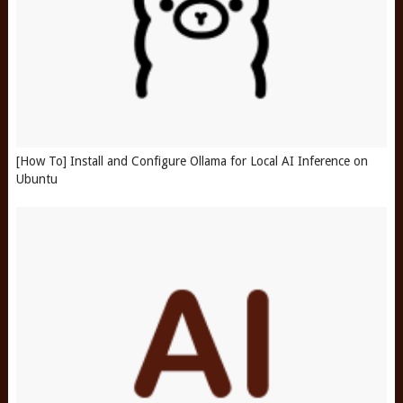
[How To] Install and Configure Ollama for Local AI Inference on
Ubuntu