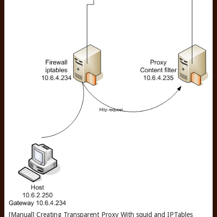
[Manual] Creating Transparent Proxy With squid and IPTables