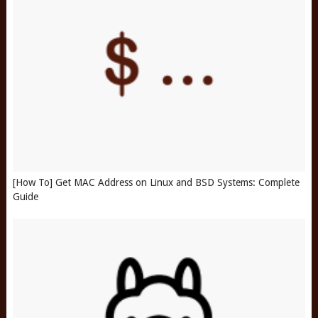
[How To] Get MAC Address on Linux and BSD Systems: Complete
Guide