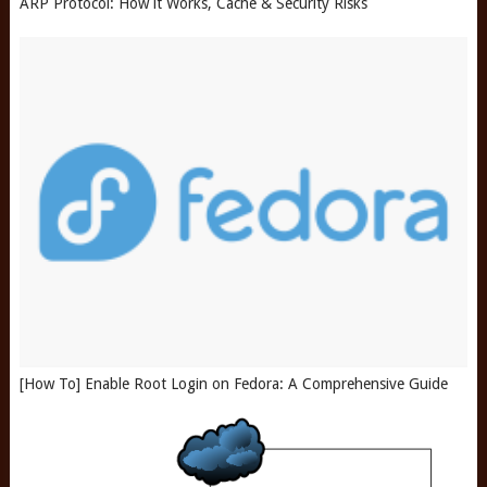
ARP Protocol: How it Works, Cache & Security Risks
[How To] Enable Root Login on Fedora: A Comprehensive Guide