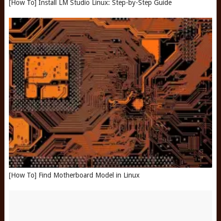
[How To] Install LM Studio Linux: Step-by-Step Guide
[How To] Find Motherboard Model in Linux