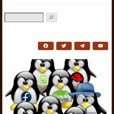
Search