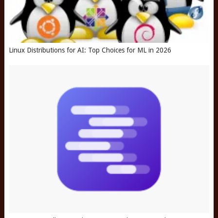
Linux Distributions for AI: Top Choices for ML in 2026