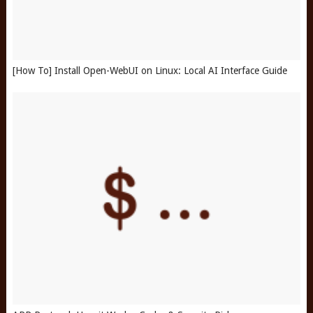
[How To] Install Open-WebUI on Linux: Local AI Interface Guide