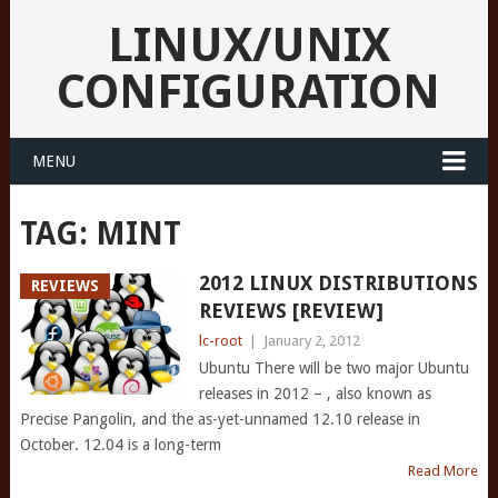
LINUX/UNIX
CONFIGURATION
MENU
TAG:
MINT
2012 LINUX DISTRIBUTIONS
REVIEWS
REVIEWS [REVIEW]
lc-root
|
January 2, 2012
Ubuntu There will be two major Ubuntu
releases in 2012 – , also known as
Precise Pangolin, and the as-yet-unnamed 12.10 release in
October. 12.04 is a long-term
Read More