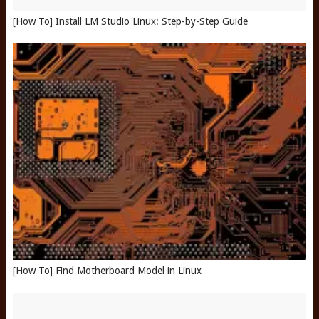
[How To] Install LM Studio Linux: Step-by-Step Guide
[How To] Find Motherboard Model in Linux