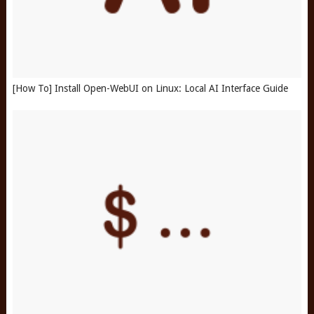
[How To] Install Open-WebUI on Linux: Local AI Interface Guide