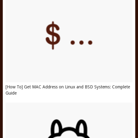
[How To] Get MAC Address on Linux and BSD Systems: Complete
Guide