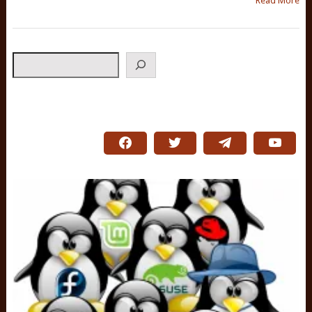
Read More
Search