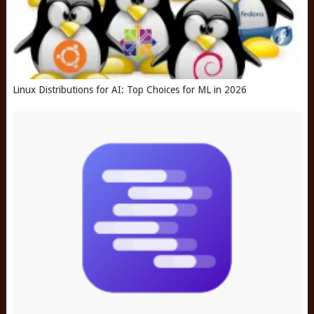
Linux Distributions for AI: Top Choices for ML in 2026