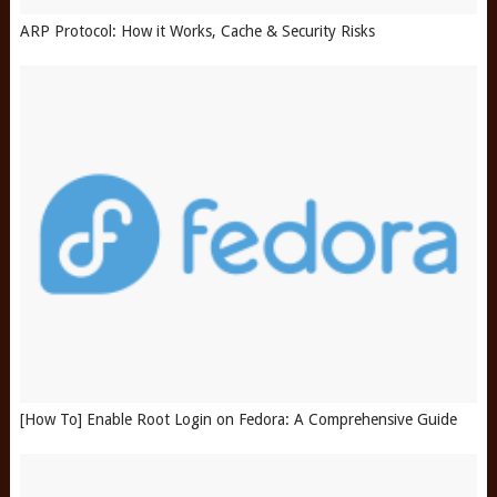
ARP Protocol: How it Works, Cache & Security Risks
[How To] Enable Root Login on Fedora: A Comprehensive Guide