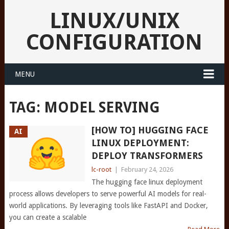
LINUX/UNIX
CONFIGURATION
MENU
TAG:
MODEL SERVING
[HOW TO] HUGGING FACE
AI
LINUX DEPLOYMENT:
DEPLOY TRANSFORMERS
lc-root
|
February 24, 2026
The hugging face linux deployment
process allows developers to serve powerful AI models for real-
world applications. By leveraging tools like FastAPI and Docker,
you can create a scalable