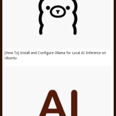
[How To] Install and Configure Ollama for Local AI Inference on
Ubuntu