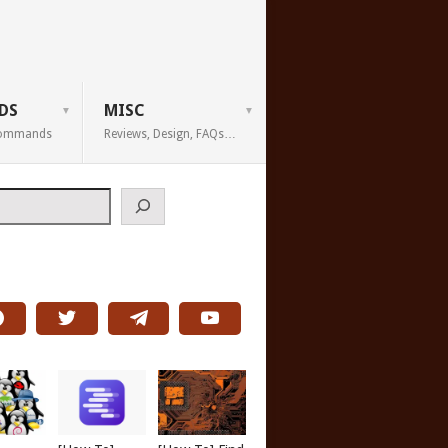
DS
MISC
 Commands
Reviews, Design, FAQs…
h