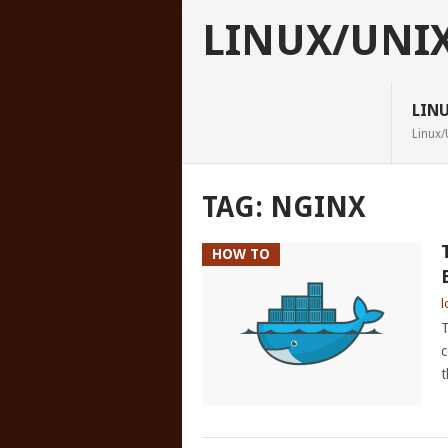
LINUX/UNI
LIN
Linux/
TAG:
NGINX
HOW TO
l
T
c
t