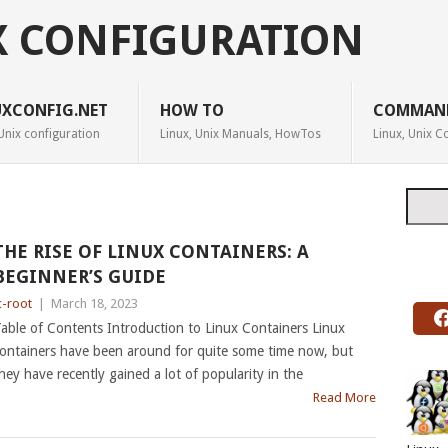
X CONFIGURATION
UXCONFIG.NET
HOW TO
COMMAN
Unix configuration
Linux, Unix Manuals, HowTos
Linux, Unix
Searc
THE RISE OF LINUX CONTAINERS: A
BEGINNER’S GUIDE
c-root
|
March 18, 2023
able of Contents Introduction to Linux Containers Linux
ontainers have been around for quite some time now, but
hey have recently gained a lot of popularity in the
Read More