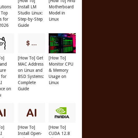
[How To]
[How To] Find
butions
Install LM
Motherboard
: Top
Studio Linux:
Model in
s for
Step-by-Step
Linux
 2026
Guide
To]
[How To] Get
[How To]
 and
MAC Address
Monitor CPU
ure
on Linux and
& Memory
 for
BSD Systems:
Usage on
AI
Complete
Linux
nce on
Guide
u
To]
[How To]
[How To]
AI
Install Open-
CUDA 12.8