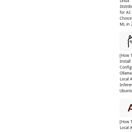
Linux
Distri
for AI
Choice
ML in
[How 
Install
Config
Ollama
Local 
Infere
Ubunt
[How 
Local 