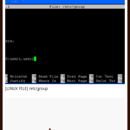
[LINUX FILE] /etc/group