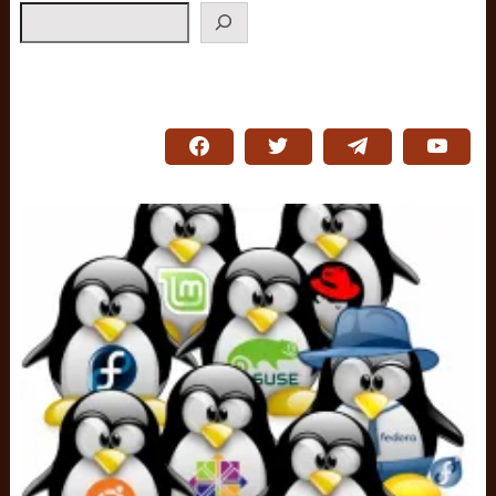
Search