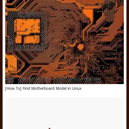
[How To] Find Motherboard Model in Linux