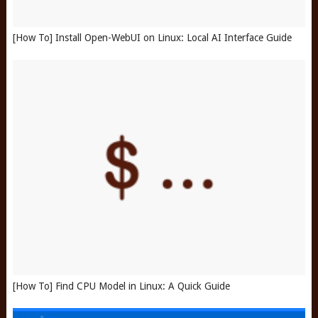
[How To] Install Open-WebUI on Linux: Local AI Interface Guide
[How To] Find CPU Model in Linux: A Quick Guide