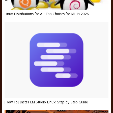
Linux Distributions for AI: Top Choices for ML in 2026
[How To] Install LM Studio Linux: Step-by-Step Guide