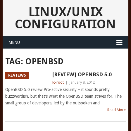
LINUX/UNIX
CONFIGURATION
MENU
TAG:
OPENBSD
[REVIEW] OPENBSD 5.0
REVIEWS
lc-root
|
January 8, 2012
OpenBSD 5.0 review Pro-active security – it sounds pretty
buzzwordish, but that’s what the OpenBSD team strives for. The
small group of developers, led by the outspoken and
Read More