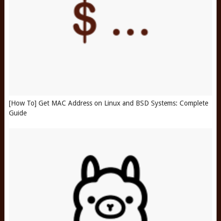
[How To] Get MAC Address on Linux and BSD Systems: Complete
Guide