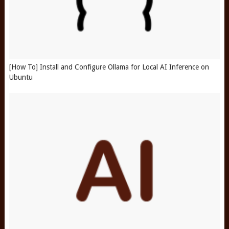
[How To] Install and Configure Ollama for Local AI Inference on
Ubuntu