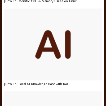
[How To] Monitor CPU & Memory Usage on Linux
[How To] Local AI Knowledge Base with RAG