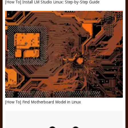
[How To] Install LM Studio Linux: Step-by-Step Guide
[How To] Find Motherboard Model in Linux