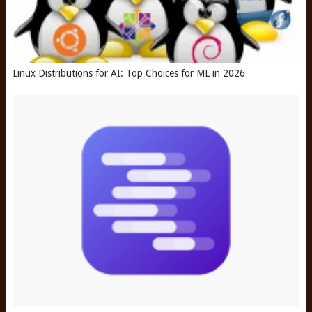
Linux Distributions for AI: Top Choices for ML in 2026