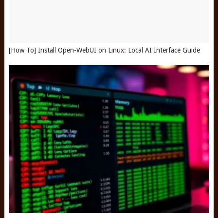
[How To] Install Open-WebUI on Linux: Local AI Interface Guide