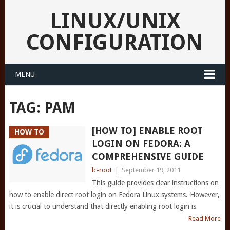
LINUX/UNIX
CONFIGURATION
MENU
TAG:
PAM
[HOW TO] ENABLE ROOT
HOW TO
LOGIN ON FEDORA: A
COMPREHENSIVE GUIDE
lc-root
|
September 19, 2011
This guide provides clear instructions on
how to enable direct root login on Fedora Linux systems. However,
it is crucial to understand that directly enabling root login is
Read More