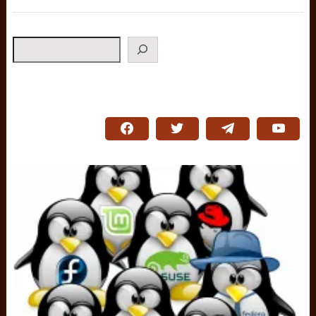
Search