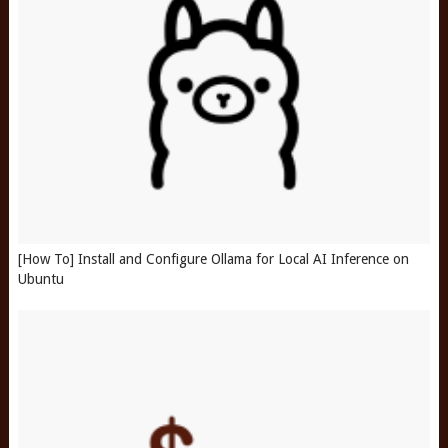
[How To] Install and Configure Ollama for Local AI Inference on
Ubuntu