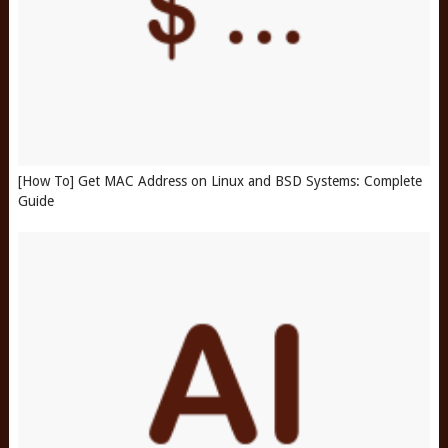
[How To] Get MAC Address on Linux and BSD Systems: Complete
Guide