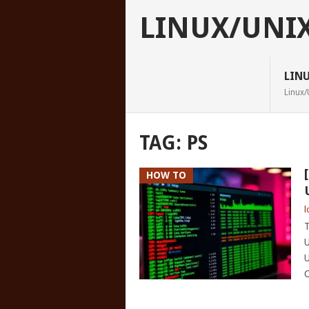
LINUX/UNI
LIN
Linux/
TAG:
PS
HOW TO
l
T
U
U