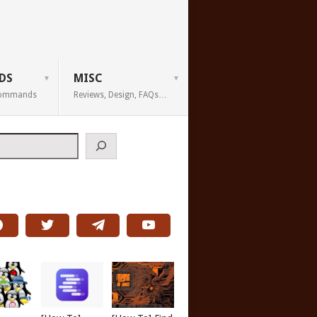
DS
MISC
 Commands
Reviews, Design, FAQs…
h