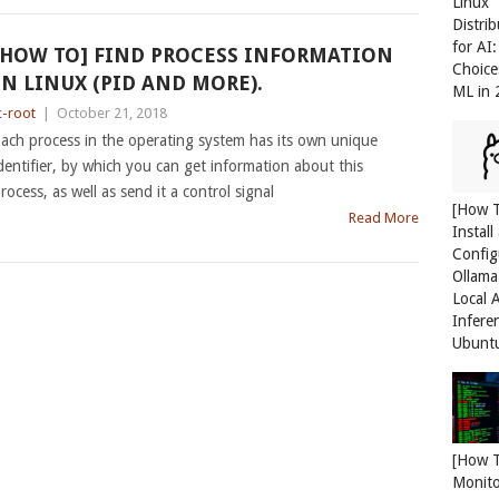
Linux
Distri
for AI
[HOW TO] FIND PROCESS INFORMATION
Choice
IN LINUX (PID AND MORE).
ML in
c-root
|
October 21, 2018
ach process in the operating system has its own unique
dentifier, by which you can get information about this
rocess, as well as send it a control signal
[How 
Read More
Install
Config
Ollama
Local 
Infere
Ubunt
[How 
Monit