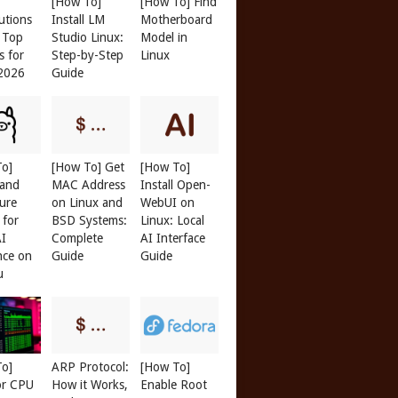
[How To]
[How To] Find
butions
Install LM
Motherboard
: Top
Studio Linux:
Model in
s for
Step-by-Step
Linux
 2026
Guide
To]
[How To] Get
[How To]
 and
MAC Address
Install Open-
ure
on Linux and
WebUI on
 for
BSD Systems:
Linux: Local
AI
Complete
AI Interface
nce on
Guide
Guide
u
To]
ARP Protocol:
[How To]
or CPU
How it Works,
Enable Root