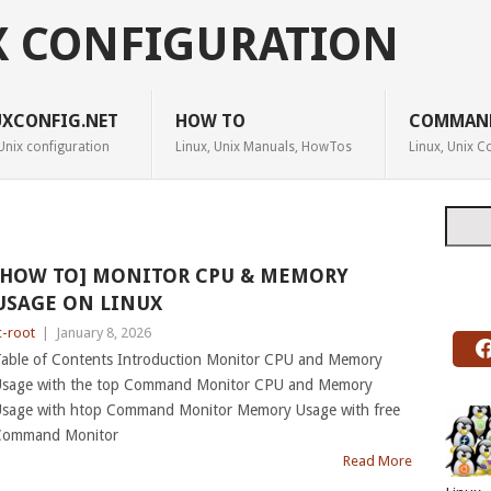
X CONFIGURATION
UXCONFIG.NET
HOW TO
COMMAN
Unix configuration
Linux, Unix Manuals, HowTos
Linux, Unix
Searc
[HOW TO] MONITOR CPU & MEMORY
USAGE ON LINUX
c-root
|
January 8, 2026
able of Contents Introduction Monitor CPU and Memory
sage with the top Command Monitor CPU and Memory
sage with htop Command Monitor Memory Usage with free
Command Monitor
Read More