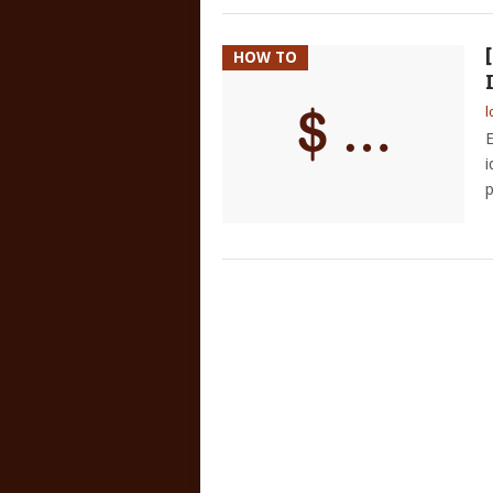
HOW TO
l
E
i
p