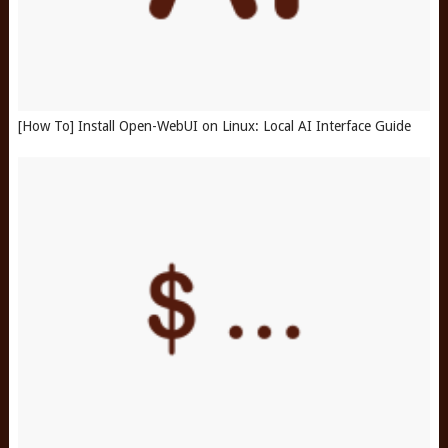
[How To] Install Open-WebUI on Linux: Local AI Interface Guide