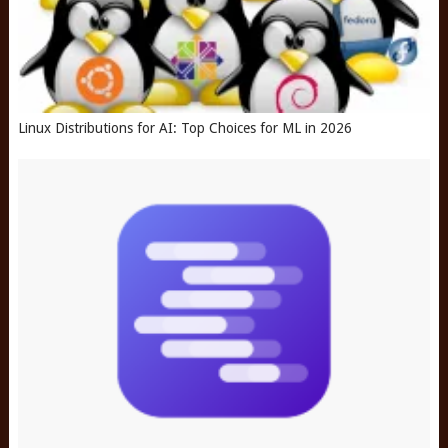
Linux Distributions for AI: Top Choices for ML in 2026