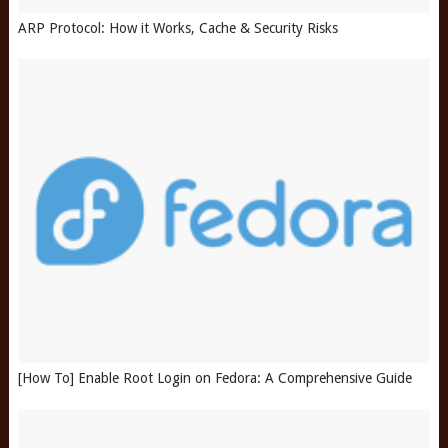
ARP Protocol: How it Works, Cache & Security Risks
[How To] Enable Root Login on Fedora: A Comprehensive Guide