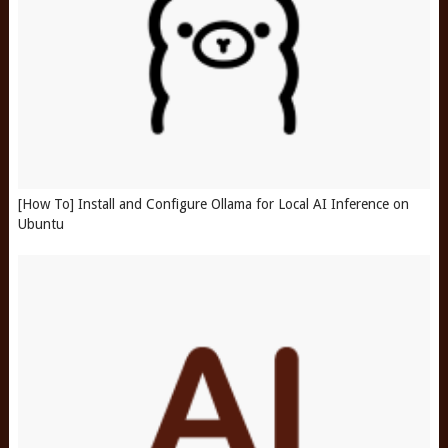
[How To] Install and Configure Ollama for Local AI Inference on
Ubuntu