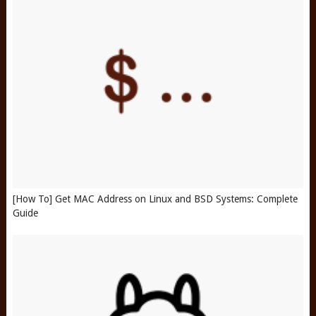
[How To] Get MAC Address on Linux and BSD Systems: Complete
Guide