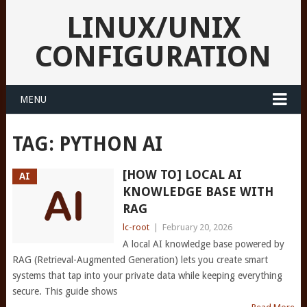
LINUX/UNIX
CONFIGURATION
MENU
TAG:
PYTHON AI
[HOW TO] LOCAL AI
AI
KNOWLEDGE BASE WITH
RAG
lc-root
|
February 20, 2026
A local AI knowledge base powered by
RAG (Retrieval-Augmented Generation) lets you create smart
systems that tap into your private data while keeping everything
secure. This guide shows