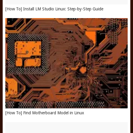
[How To] Install LM Studio Linux: Step-by-Step Guide
[How To] Find Motherboard Model in Linux