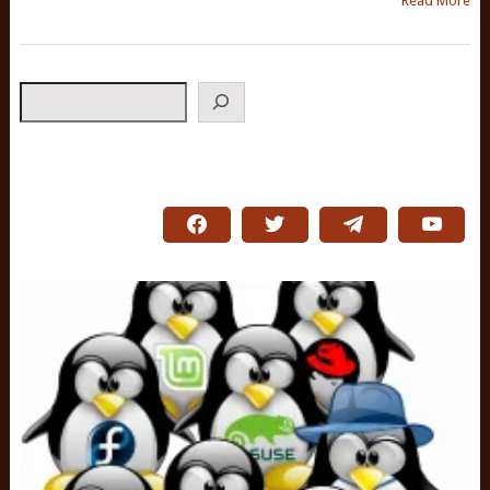
Read More
Search