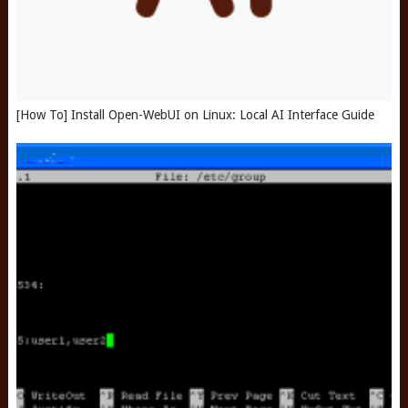
[How To] Install Open-WebUI on Linux: Local AI Interface Guide