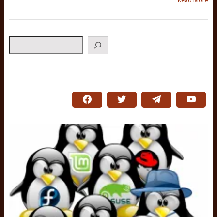
Read More
Search