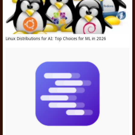
Linux Distributions for AI: Top Choices for ML in 2026