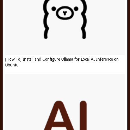
[How To] Install and Configure Ollama for Local AI Inference on
Ubuntu