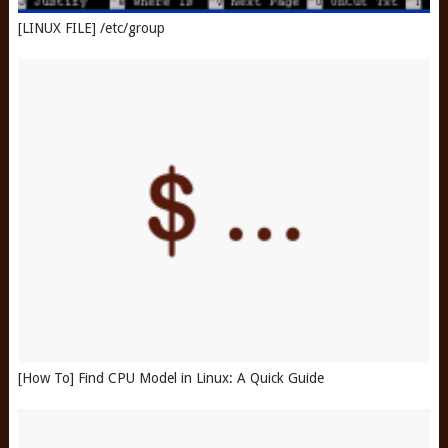
[LINUX FILE] /etc/group
[How To] Find CPU Model in Linux: A Quick Guide