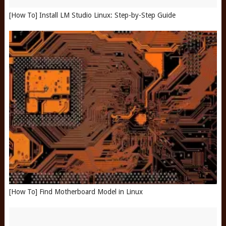
[How To] Install LM Studio Linux: Step-by-Step Guide
[How To] Find Motherboard Model in Linux