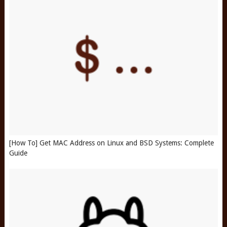
[How To] Get MAC Address on Linux and BSD Systems: Complete
Guide