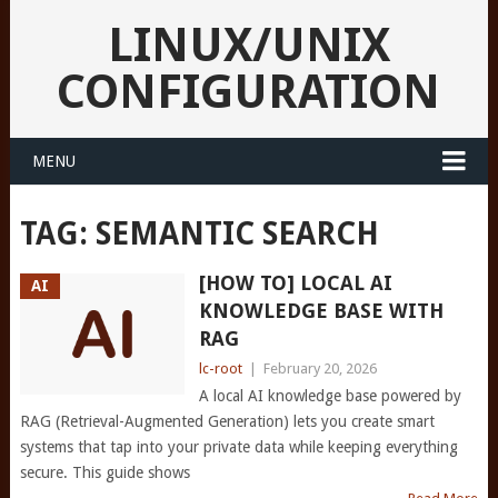
LINUX/UNIX
CONFIGURATION
MENU
TAG:
SEMANTIC SEARCH
[HOW TO] LOCAL AI
AI
KNOWLEDGE BASE WITH
RAG
lc-root
|
February 20, 2026
A local AI knowledge base powered by
RAG (Retrieval-Augmented Generation) lets you create smart
systems that tap into your private data while keeping everything
secure. This guide shows