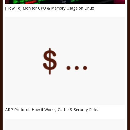
[How To] Monitor CPU & Memory Usage on Linux
ARP Protocol: How it Works, Cache & Security Risks