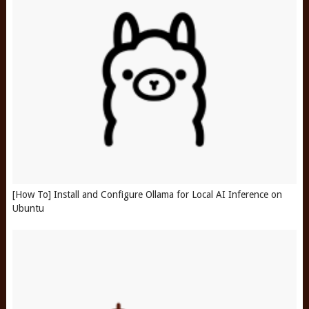
[How To] Install and Configure Ollama for Local AI Inference on
Ubuntu