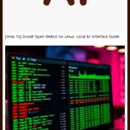
[How To] Install Open-WebUI on Linux: Local AI Interface Guide