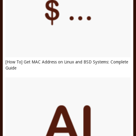
[How To] Get MAC Address on Linux and BSD Systems: Complete
Guide