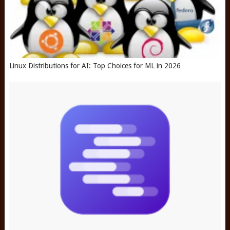
Linux Distributions for AI: Top Choices for ML in 2026