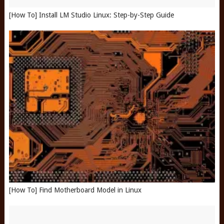
[How To] Install LM Studio Linux: Step-by-Step Guide
[How To] Find Motherboard Model in Linux