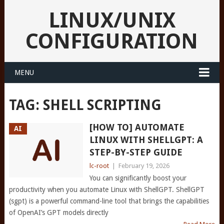
LINUX/UNIX
CONFIGURATION
MENU
TAG:
SHELL SCRIPTING
[HOW TO] AUTOMATE
AI
LINUX WITH SHELLGPT: A
STEP-BY-STEP GUIDE
lc-root
|
February 19, 2026
You can significantly boost your
productivity when you automate Linux with ShellGPT. ShellGPT
(sgpt) is a powerful command-line tool that brings the capabilities
of OpenAI’s GPT models directly