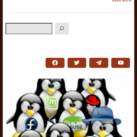
Read More
Search