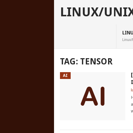
LINUX/UNI
LIN
Linux/
TAG:
TENSOR
AI
l
H
a
w