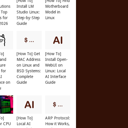
[How To]
[How To] Find
butions
Install LM
Motherboard
: Top
Studio Linux:
Model in
s for
Step-by-Step
Linux
 2026
Guide
To]
[How To] Get
[How To]
 and
MAC Address
Install Open-
ure
on Linux and
WebUI on
 for
BSD Systems:
Linux: Local
AI
Complete
AI Interface
nce on
Guide
Guide
u
To]
[How To]
ARP Protocol:
or CPU
Local AI
How it Works,