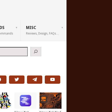
DS
MISC
 Commands
Reviews, Design, FAQs…
h