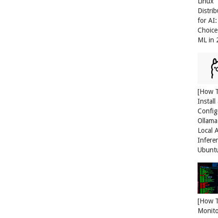
Linux
Distri
for AI
Choice
ML in
[How 
Install
Config
Ollama
Local 
Infere
Ubunt
[How 
Monit