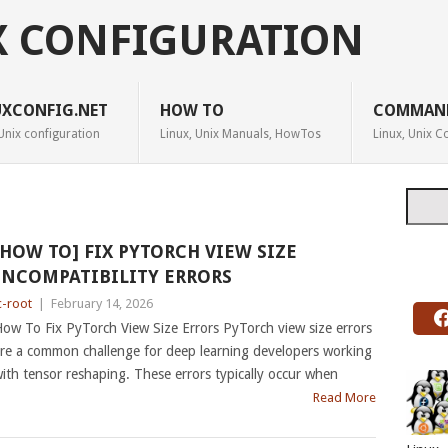
X CONFIGURATION
UXCONFIG.NET
HOW TO
COMMAN
Unix configuration
Linux, Unix Manuals, HowTos
Linux, Unix
Searc
[HOW TO] FIX PYTORCH VIEW SIZE
INCOMPATIBILITY ERRORS
c-root
|
February 14, 2026
ow To Fix PyTorch View Size Errors PyTorch view size errors
re a common challenge for deep learning developers working
ith tensor reshaping. These errors typically occur when
Read More