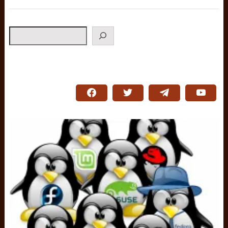
Search