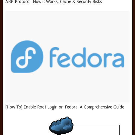
ARP Protocol: How it Works, Cache & Security Risks
[How To] Enable Root Login on Fedora: A Comprehensive Guide