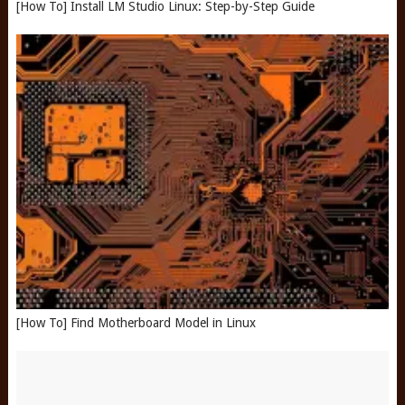
[How To] Install LM Studio Linux: Step-by-Step Guide
[How To] Find Motherboard Model in Linux