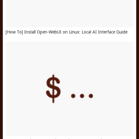
[How To] Install Open-WebUI on Linux: Local AI Interface Guide