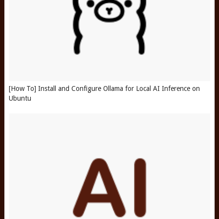
[How To] Install and Configure Ollama for Local AI Inference on
Ubuntu