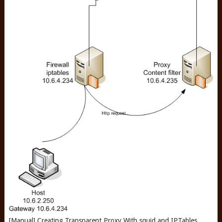
[Manual] Creating Transparent Proxy With squid and IPTables