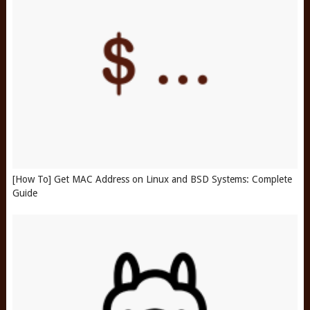
[How To] Get MAC Address on Linux and BSD Systems: Complete
Guide