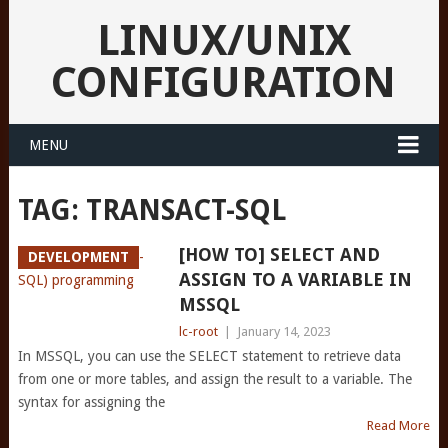
LINUX/UNIX
CONFIGURATION
MENU
TAG:
TRANSACT-SQL
[HOW TO] SELECT AND
DEVELOPMENT
ASSIGN TO A VARIABLE IN
MSSQL
lc-root
|
January 14, 2023
In MSSQL, you can use the SELECT statement to retrieve data
from one or more tables, and assign the result to a variable. The
syntax for assigning the
Read More