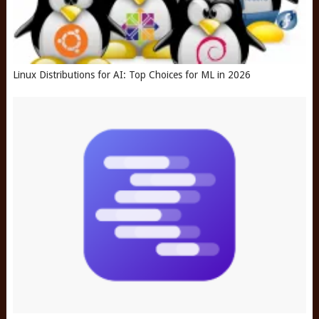
Linux Distributions for AI: Top Choices for ML in 2026