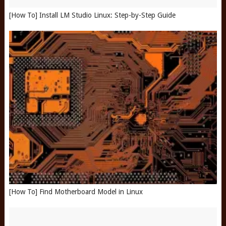
[How To] Install LM Studio Linux: Step-by-Step Guide
[How To] Find Motherboard Model in Linux