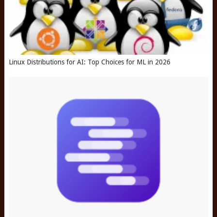
Linux Distributions for AI: Top Choices for ML in 2026