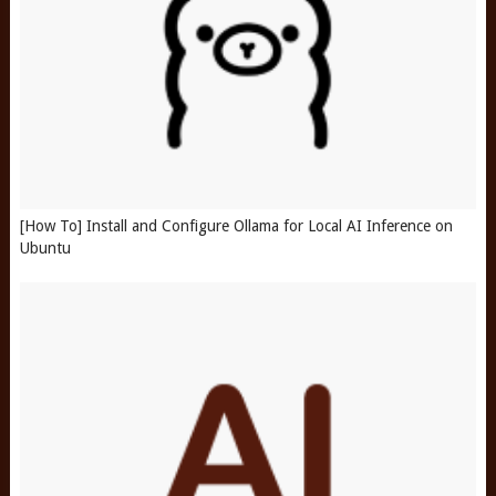
[How To] Install and Configure Ollama for Local AI Inference on
Ubuntu