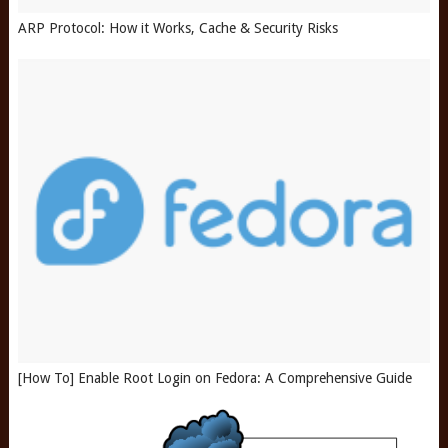
ARP Protocol: How it Works, Cache & Security Risks
[How To] Enable Root Login on Fedora: A Comprehensive Guide