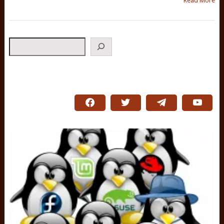
Read More
Search