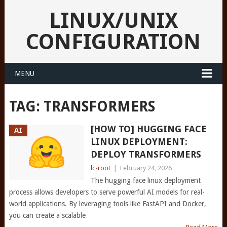
LINUX/UNIX
CONFIGURATION
MENU
TAG:
TRANSFORMERS
[HOW TO] HUGGING FACE
AI
LINUX DEPLOYMENT:
DEPLOY TRANSFORMERS
lc-root
|
February 24, 2026
The hugging face linux deployment
process allows developers to serve powerful AI models for real-
world applications. By leveraging tools like FastAPI and Docker,
you can create a scalable