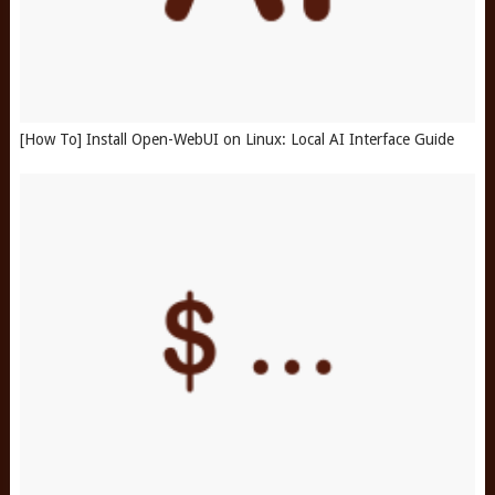
[How To] Install Open-WebUI on Linux: Local AI Interface Guide