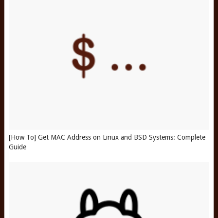
[How To] Get MAC Address on Linux and BSD Systems: Complete
Guide