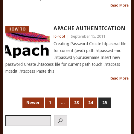
Read More
APACHE AUTHENTICATION
HOW TO
lc-root
|
September 15, 2011
Creating Password Create htpasswd file
for current (pwd) path htpasswd -mc
.htpasswd yourusername Insert new
password Create .htaccess file for current path touch .htaccess
mcedit .htaccess Paste this
Read More
POSTS
Newer
1
…
23
24
25
PAGINATION
Search