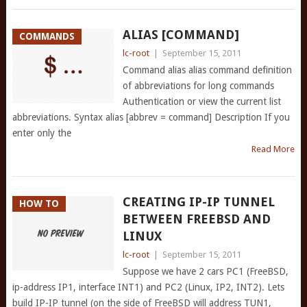
ALIAS [COMMAND]
COMMANDS
lc-root
|
September 15, 2011
Command alias alias command definition
of abbreviations for long commands
Authentication or view the current list
abbreviations. Syntax alias [abbrev = command] Description If you
enter only the
Read More
CREATING IP-IP TUNNEL
HOW TO
BETWEEN FREEBSD AND
LINUX
lc-root
|
September 15, 2011
Suppose we have 2 cars PC1 (FreeBSD,
ip-address IP1, interface INT1) and PC2 (Linux, IP2, INT2). Lets
build IP-IP tunnel (on the side of FreeBSD will address TUN1,