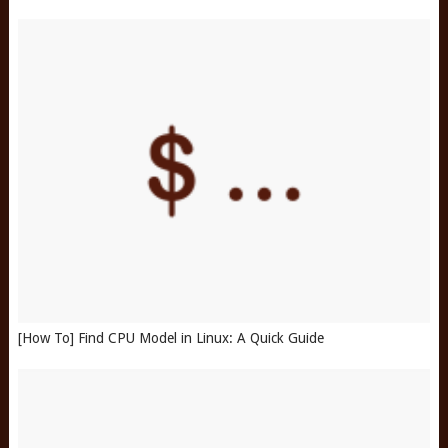
[How To] Find CPU Model in Linux: A Quick Guide