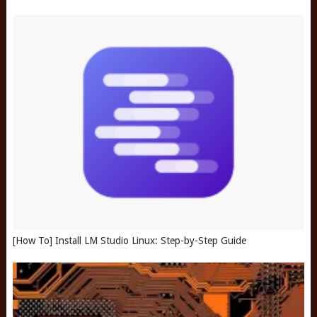
[How To] Install LM Studio Linux: Step-by-Step Guide