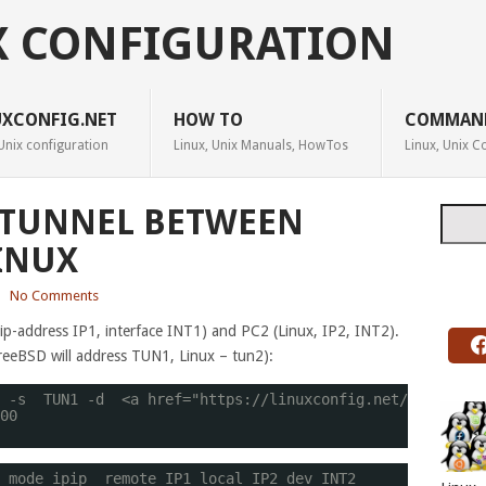
X CONFIGURATION
UXCONFIG.NET
HOW TO
COMMAN
Unix configuration
Linux, Unix Manuals, HowTos
Linux, Unix
P TUNNEL BETWEEN
Searc
INUX
|
No Comments
p-address IP1, interface INT1) and PC2 (Linux, IP2, INT2).
FreeBSD will address TUN1, Linux – tun2):
 -s  TUN1 -d  <a href="
https://linuxconfig.net/manual-ho
00
 mode ipip  remote IP1 local IP2 dev INT2