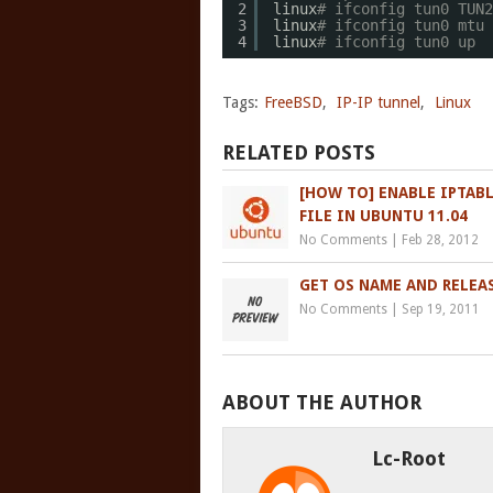
2
linux
# ifconfig tun0 TUN2
3
linux
# ifconfig tun0 mtu 
4
linux
# ifconfig tun0 up
Tags:
FreeBSD
,
IP-IP tunnel
,
Linux
RELATED POSTS
[HOW TO] ENABLE IPTAB
FILE IN UBUNTU 11.04
No Comments
|
Feb 28, 2012
GET OS NAME AND RELEA
No Comments
|
Sep 19, 2011
ABOUT THE AUTHOR
Lc-Root