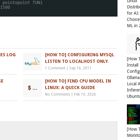
Linux
 pointopoint TUN1
Distri
1500
for AI
Choice
ML in
LES LOG
[HOW TO] CONFIGURING MYSQL
[How 
LISTEN TO LOCALHOST ONLY.
Install
1 Comment
|
Sep 16, 2011
Config
Ollama
SE
[HOW TO] FIND CPU MODEL IN
Local 
LINUX: A QUICK GUIDE
Infere
No Comments
|
Feb 10, 2026
Ubunt
[How 
Monit