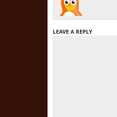
LEAVE A REPLY