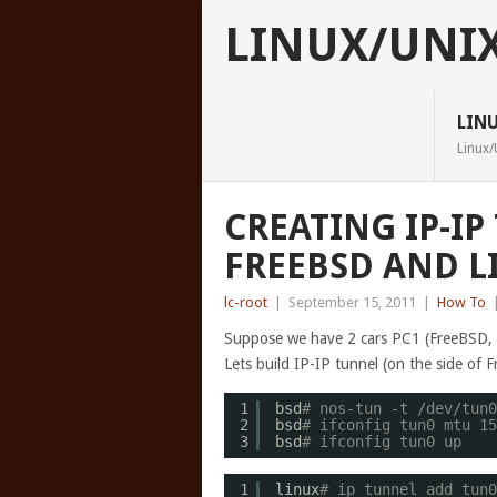
LINUX/UNI
LIN
Linux/
CREATING IP-I
FREEBSD AND L
lc-root
|
September 15, 2011
|
How To
Suppose we have 2 cars PC1 (FreeBSD, i
Lets build IP-IP tunnel (on the side of 
1
bsd
# nos-tun -t /dev/tun0
2
bsd
# ifconfig tun0 mtu 15
3
bsd
# ifconfig tun0 up
1
linux
# ip tunnel add tun0