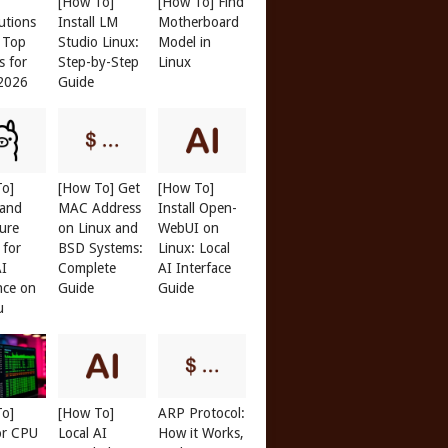
[How To]
[How To] Find
butions
Install LM
Motherboard
: Top
Studio Linux:
Model in
s for
Step-by-Step
Linux
 2026
Guide
To]
[How To] Get
[How To]
 and
MAC Address
Install Open-
ure
on Linux and
WebUI on
 for
BSD Systems:
Linux: Local
AI
Complete
AI Interface
nce on
Guide
Guide
u
To]
[How To]
ARP Protocol:
or CPU
Local AI
How it Works,