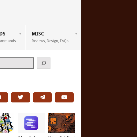
DS
MISC
 Commands
Reviews, Design, FAQs…
h
wto/apache-authentication.html
">Apache</a>  TUN2 -p 4  I