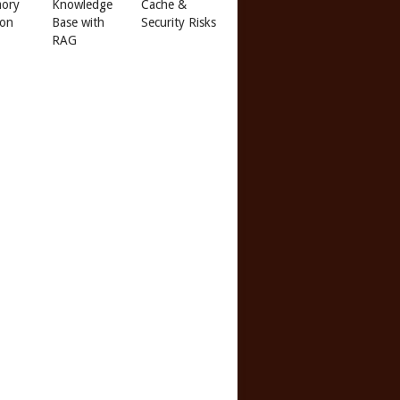
ory
Knowledge
Cache &
 on
Base with
Security Risks
RAG