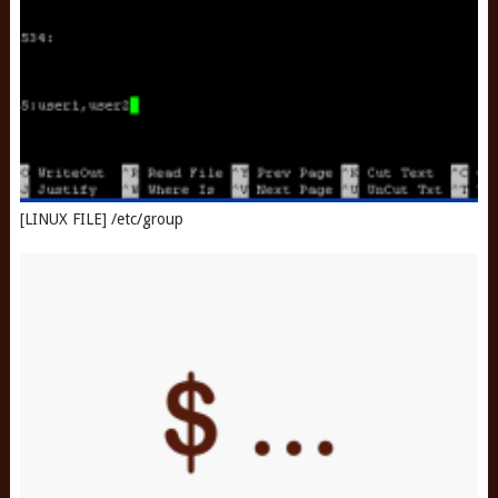
[LINUX FILE] /etc/group