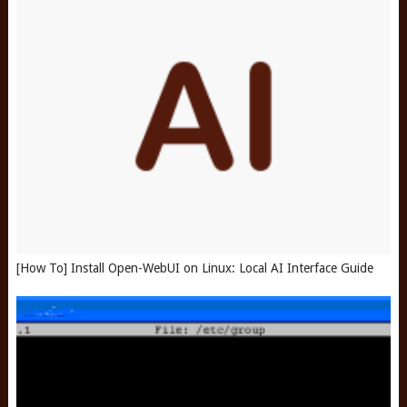
[How To] Install Open-WebUI on Linux: Local AI Interface Guide