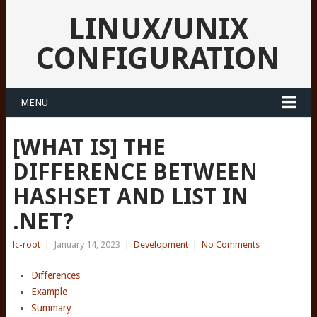
LINUX/UNIX
CONFIGURATION
MENU
[WHAT IS] THE
DIFFERENCE BETWEEN
HASHSET
AND LIST
IN
.NET?
lc-root
|
January 14, 2023
|
Development
|
No Comments
Differences
Example
Summary