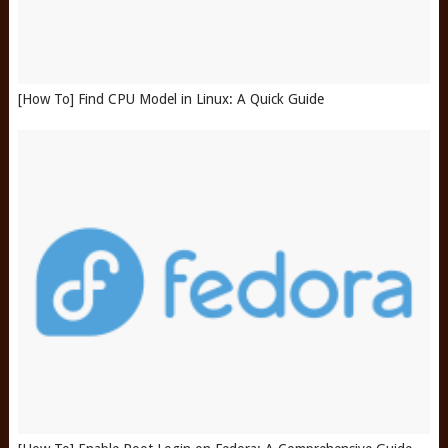
[How To] Find CPU Model in Linux: A Quick Guide