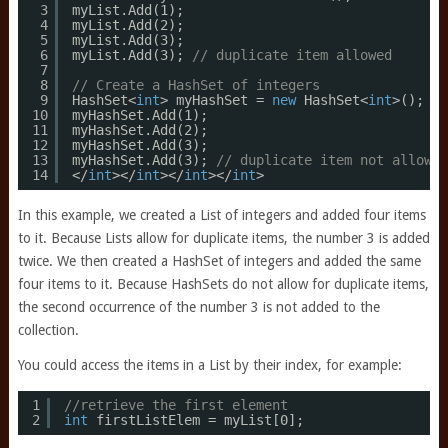
3
myList.Add(1);
4
myList.Add(2);
5
myList.Add(3);
6
myList.Add(3); 
// duplicate item allowed
7
8
// Create a HashSet of integers
9
HashSet<
int
> myHashSet = 
new
HashSet<
int
>();
10
myHashSet.Add(1);
11
myHashSet.Add(2);
12
myHashSet.Add(3);
13
myHashSet.Add(3); 
// duplicate item not allowed
14
</
int
></
int
></
int
></
int
>
In this example, we created a List of integers and added four items
to it. Because Lists allow for duplicate items, the number 3 is added
twice. We then created a HashSet of integers and added the same
four items to it. Because HashSets do not allow for duplicate items,
the second occurrence of the number 3 is not added to the
collection.
You could access the items in a List by their index, for example:
1
//retrieve the first element
2
int
firstListElem = myList[0];