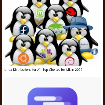
Linux Distributions for AI: Top Choices for ML in 2026