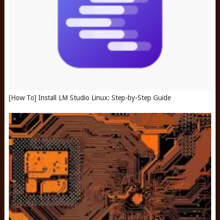
[How To] Install LM Studio Linux: Step-by-Step Guide