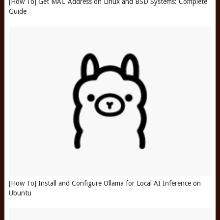
[How To] Get MAC Address on Linux and BSD Systems: Complete
Guide
[How To] Install and Configure Ollama for Local AI Inference on
Ubuntu