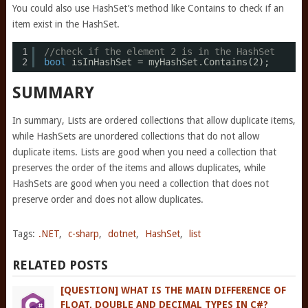
You could also use HashSet’s method like Contains to check if an
item exist in the HashSet.
1
//check if the element 2 is in the HashSet
2
bool
isInHashSet = myHashSet.Contains(2);
SUMMARY
In summary, Lists are ordered collections that allow duplicate items,
while HashSets are unordered collections that do not allow
duplicate items. Lists are good when you need a collection that
preserves the order of the items and allows duplicates, while
HashSets are good when you need a collection that does not
preserve order and does not allow duplicates.
Tags:
.NET
,
c-sharp
,
dotnet
,
HashSet
,
list
RELATED POSTS
[QUESTION] WHAT IS THE MAIN DIFFERENCE OF
FLOAT, DOUBLE AND DECIMAL TYPES IN C#?