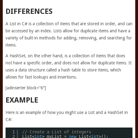
DIFFERENCES
A List in C# is a collection of items that are stored in order, and can
be accessed by an index. Lists allow for duplicate items and have a
variety of built-in methods for adding, removing, and searching for
items.
A HashSet, on the other hand, is a collection of items that does
not have a specific order, and does not allow for duplicate items. It
uses a data structure called a hash table to store items, which
allows for fast lookups and insertions.
[adinserter block=”6″]
EXAMPLE
Here is an example of how you might use a List and a HashSet in
C#:
1
// Create a List of integers
2
List<
int
> myList = 
new
List<
int
>();