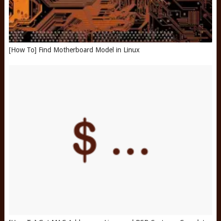
[How To] Find Motherboard Model in Linux