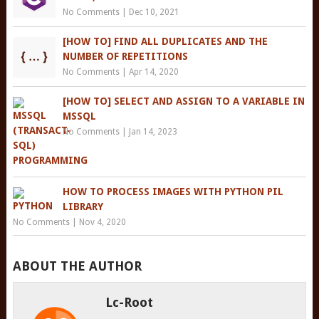
No Comments
|
Dec 10, 2021
[HOW TO] FIND ALL DUPLICATES AND THE
NUMBER OF REPETITIONS
No Comments
|
Apr 14, 2020
[HOW TO] SELECT AND ASSIGN TO A VARIABLE IN
MSSQL
No Comments
|
Jan 14, 2023
HOW TO PROCESS IMAGES WITH PYTHON PIL
LIBRARY
No Comments
|
Nov 4, 2020
ABOUT THE AUTHOR
Lc-Root