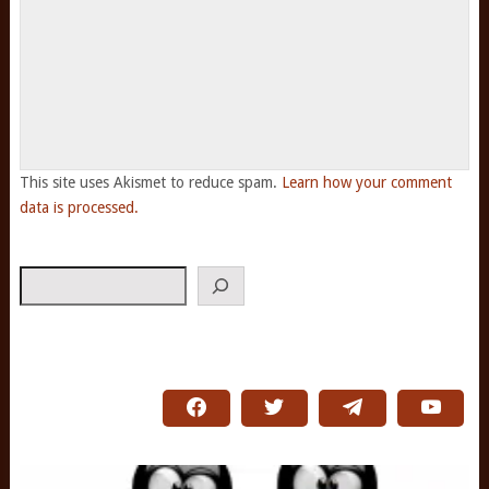
This site uses Akismet to reduce spam.
Learn how your comment
data is processed.
Search