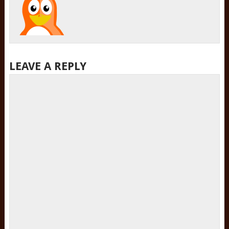
LEAVE A REPLY