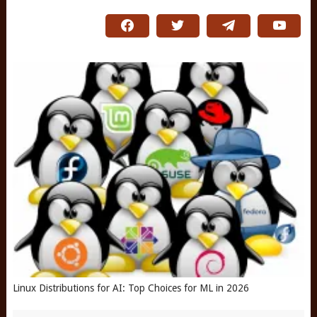
Linux Distributions for AI: Top Choices for ML in 2026