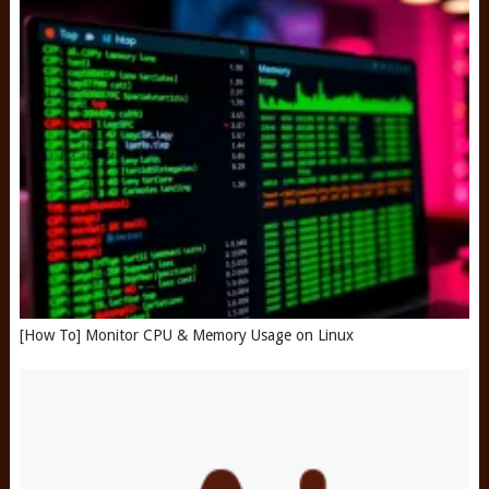
[How To] Monitor CPU & Memory Usage on Linux