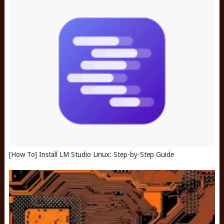
[How To] Install LM Studio Linux: Step-by-Step Guide