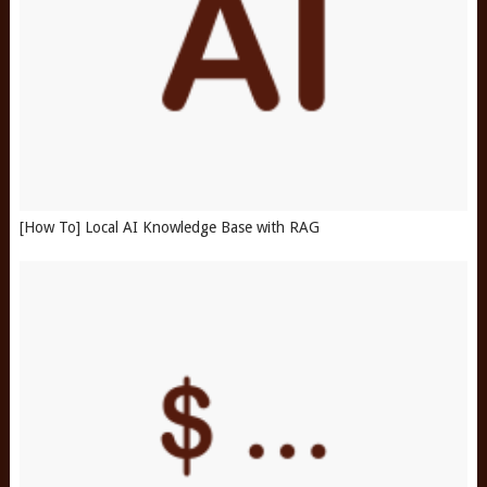
[How To] Local AI Knowledge Base with RAG