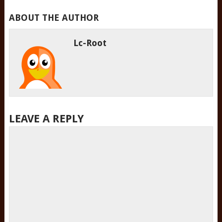
ABOUT THE AUTHOR
Lc-Root
LEAVE A REPLY