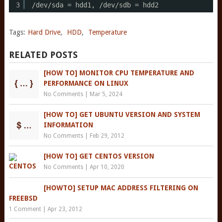
3
/dev/sda
= hdd1, 
/dev/sdb
= hdd2
Tags:
Hard Drive
,
HDD
,
Temperature
RELATED POSTS
[HOW TO] MONITOR CPU TEMPERATURE AND
PERFORMANCE ON LINUX
No Comments
|
Mar 5, 2024
[HOW TO] GET UBUNTU VERSION AND SYSTEM
INFORMATION
No Comments
|
Feb 29, 2012
[HOW TO] GET CENTOS VERSION
No Comments
|
Apr 10, 2020
[HOWTO] SETUP MAC ADDRESS FILTERING ON
FREEBSD
1 Comment
|
Apr 23, 2012