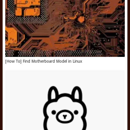
[How To] Find Motherboard Model in Linux