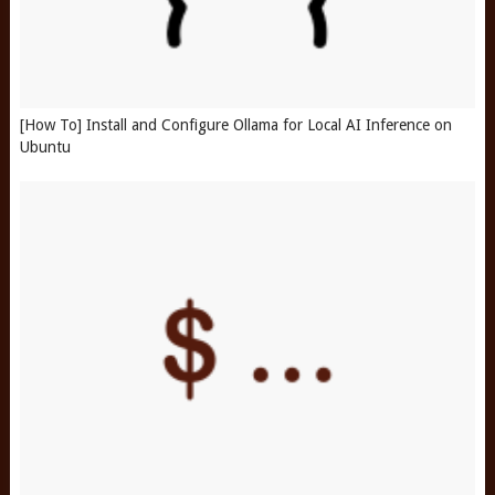
[How To] Install and Configure Ollama for Local AI Inference on
Ubuntu