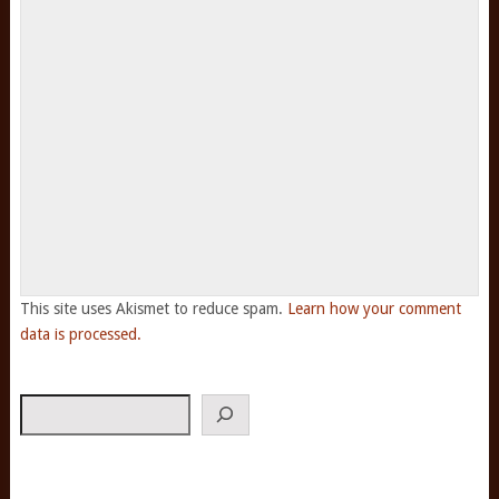
This site uses Akismet to reduce spam.
Learn how your comment
data is processed.
Search