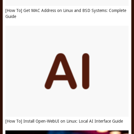
[How To] Get MAC Address on Linux and BSD Systems: Complete
Guide
[How To] Install Open-WebUI on Linux: Local AI Interface Guide