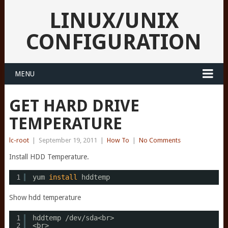
LINUX/UNIX
CONFIGURATION
MENU
GET HARD DRIVE
TEMPERATURE
lc-root
|
September 19, 2011
|
How To
|
No Comments
Install HDD Temperature.
1
yum 
install
hddtemp
Show hdd temperature
1
hddtemp 
/dev/sda
<br>
2
<br>