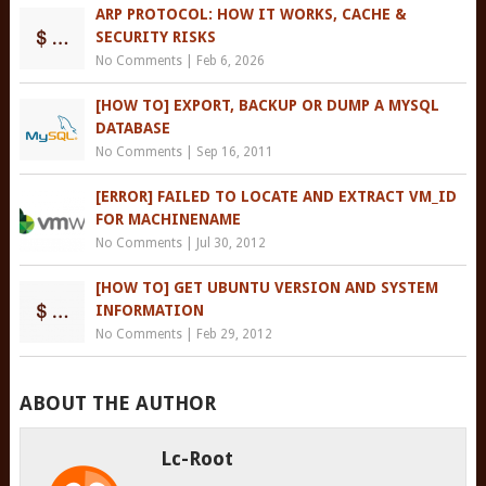
ARP PROTOCOL: HOW IT WORKS, CACHE &
SECURITY RISKS
No Comments
|
Feb 6, 2026
[HOW TO] EXPORT, BACKUP OR DUMP A MYSQL
DATABASE
No Comments
|
Sep 16, 2011
[ERROR] FAILED TO LOCATE AND EXTRACT VM_ID
FOR MACHINENAME
No Comments
|
Jul 30, 2012
[HOW TO] GET UBUNTU VERSION AND SYSTEM
INFORMATION
No Comments
|
Feb 29, 2012
ABOUT THE AUTHOR
Lc-Root