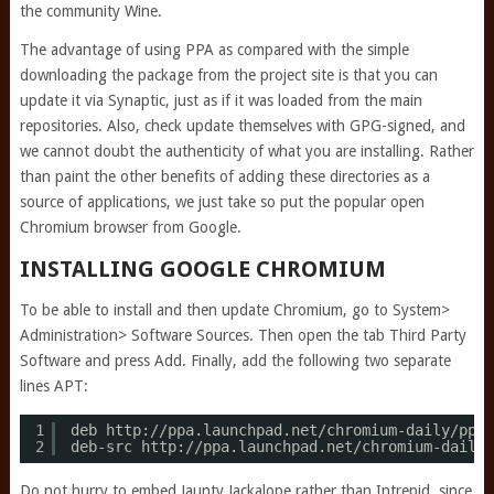
the community Wine.
The advantage of using PPA as compared with the simple
downloading the package from the project site is that you can
update it via Synaptic, just as if it was loaded from the main
repositories. Also, check update themselves with GPG-signed, and
we cannot doubt the authenticity of what you are installing. Rather
than paint the other benefits of adding these directories as a
source of applications, we just take so put the popular open
Chromium browser from Google.
INSTALLING GOOGLE CHROMIUM
To be able to install and then update Chromium, go to System>
Administration> Software Sources. Then open the tab Third Party
Software and press Add. Finally, add the following two separate
lines APT:
1
deb http:
//ppa
.launchpad.net
/chromium-daily/ppa/
2
deb-src http:
//ppa
.launchpad.net
/chromium-daily/
Do not hurry to embed Jaunty Jackalope rather than Intrepid, since