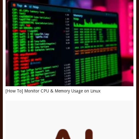
[How To] Monitor CPU & Memory Usage on Linux