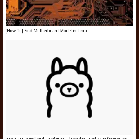
[How To] Find Motherboard Model in Linux