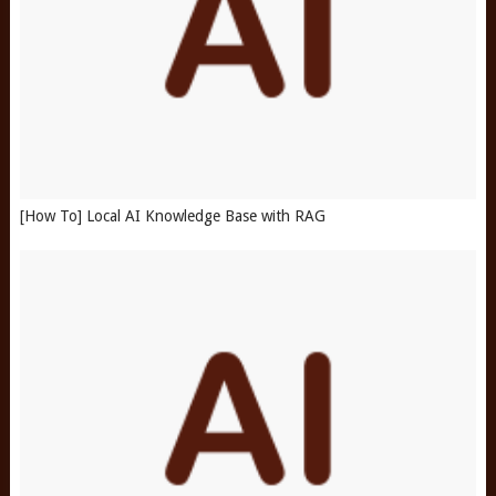
[How To] Local AI Knowledge Base with RAG