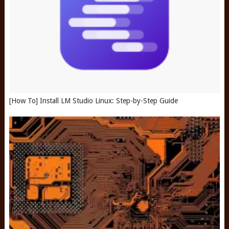
[How To] Install LM Studio Linux: Step-by-Step Guide