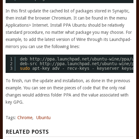
In this first update the cached list of packages stored in Synaptic,
then install the browser Chromium. It can be found in the menu
Applications> Internet. Install PPA Ubuntu should be relatively
standard procedure, no matter what package you may choose. For
example, to add the latest version of Wine through its Launchpad-
mirrors you can use the following lines:
1
deb http:
//ppa
.launchpad.net
/ubuntu-wine/ppa/ubu
2
deb-src http:
//ppa
.launchpad.net
/ubuntu-wine/ppa
3
sudo
apt-key adv - recv-keys - keyserver keyserv
To finish, run the update and installation, as done in the previous
example. You can see on these pieces of code that the only real
changes would address folder PPA and the value associated with
key GPG.
Tags:
Chrome
,
Ubuntu
RELATED POSTS