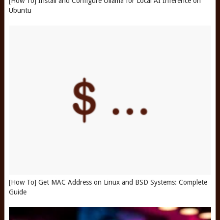
[How To] Install and Configure Ollama for Local AI Inference on
Ubuntu
[How To] Get MAC Address on Linux and BSD Systems: Complete
Guide