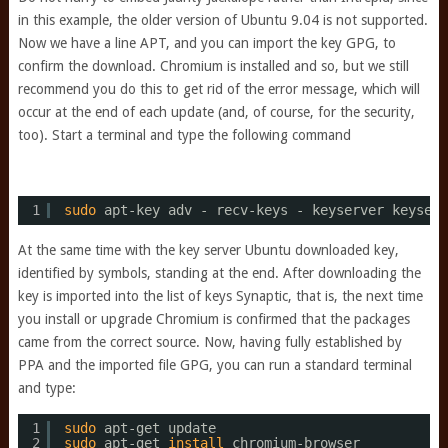
in this example, the older version of Ubuntu 9.04 is not supported.
Now we have a line APT, and you can import the key GPG, to
confirm the download. Chromium is installed and so, but we still
recommend you do this to get rid of the error message, which will
occur at the end of each update (and, of course, for the security,
too). Start a terminal and type the following command
1
sudo
apt-key adv - recv-keys - keyserver keyserv
At the same time with the key server Ubuntu downloaded key,
identified by symbols, standing at the end. After downloading the
key is imported into the list of keys Synaptic, that is, the next time
you install or upgrade Chromium is confirmed that the packages
came from the correct source. Now, having fully established by
PPA and the imported file GPG, you can run a standard terminal
and type:
1
sudo
apt-get update
2
sudo
apt-get 
install
chromium-browser