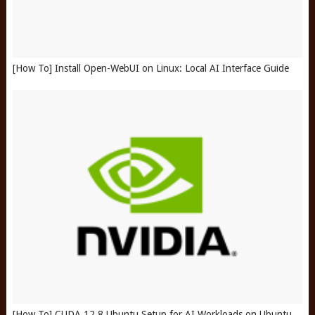
[How To] Install Open-WebUI on Linux: Local AI Interface Guide
[How To] CUDA 12.8 Ubuntu Setup for AI Workloads on Ubuntu