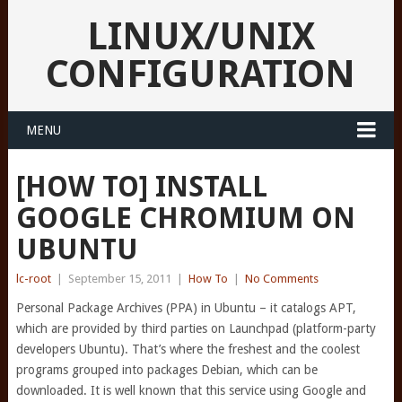
LINUX/UNIX
CONFIGURATION
MENU
[HOW TO] INSTALL
GOOGLE CHROMIUM ON
UBUNTU
lc-root
|
September 15, 2011
|
How To
|
No Comments
Personal Package Archives (PPA) in Ubuntu – it catalogs APT,
which are provided by third parties on Launchpad (platform-party
developers Ubuntu). That’s where the freshest and the coolest
programs grouped into packages Debian, which can be
downloaded. It is well known that this service using Google and