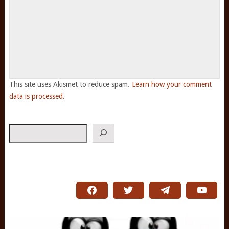
This site uses Akismet to reduce spam.
Learn how your comment
data is processed.
Search