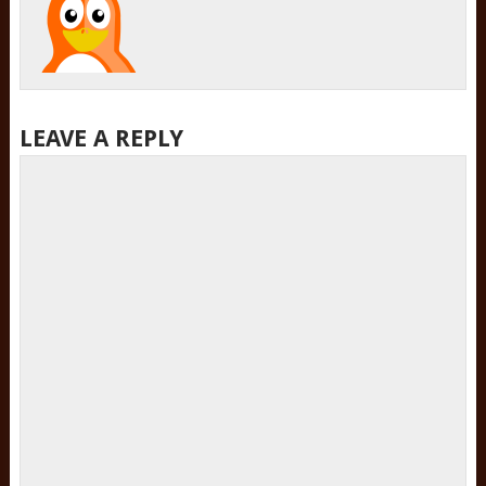
LEAVE A REPLY