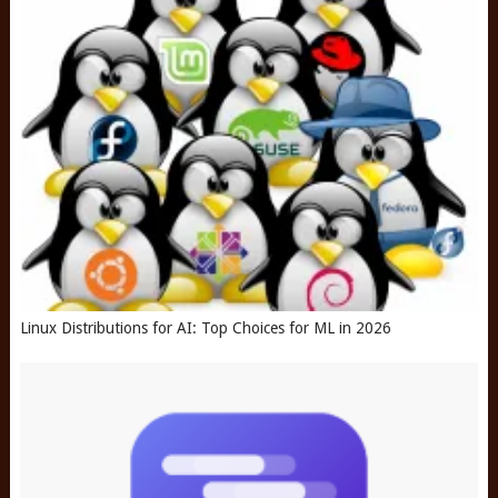
Linux Distributions for AI: Top Choices for ML in 2026