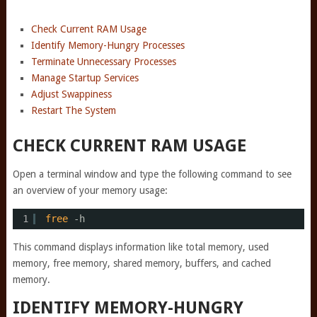
Check Current RAM Usage
Identify Memory-Hungry Processes
Terminate Unnecessary Processes
Manage Startup Services
Adjust Swappiness
Restart The System
CHECK CURRENT RAM USAGE
Open a terminal window and type the following command to see
an overview of your memory usage:
1
free
-h
This command displays information like total memory, used
memory, free memory, shared memory, buffers, and cached
memory.
IDENTIFY MEMORY-HUNGRY