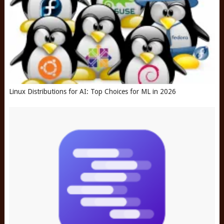
Linux Distributions for AI: Top Choices for ML in 2026