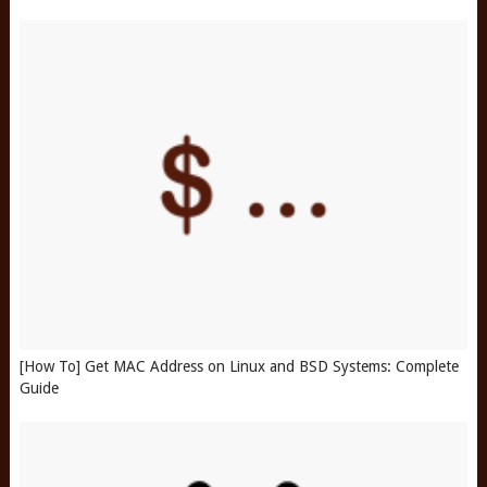
[How To] Get MAC Address on Linux and BSD Systems: Complete
Guide