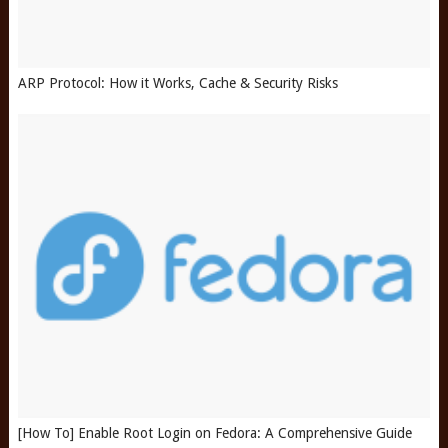
ARP Protocol: How it Works, Cache & Security Risks
[How To] Enable Root Login on Fedora: A Comprehensive Guide