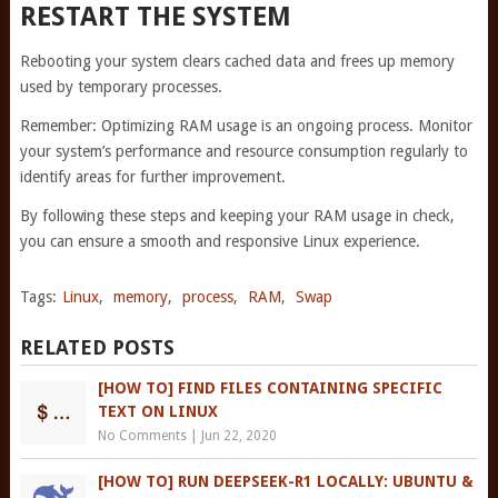
RESTART THE SYSTEM
Rebooting your system clears cached data and frees up memory
used by temporary processes.
Remember: Optimizing RAM usage is an ongoing process. Monitor
your system’s performance and resource consumption regularly to
identify areas for further improvement.
By following these steps and keeping your RAM usage in check,
you can ensure a smooth and responsive Linux experience.
Tags:
Linux
,
memory
,
process
,
RAM
,
Swap
RELATED POSTS
[HOW TO] FIND FILES CONTAINING SPECIFIC
TEXT ON LINUX
No Comments
|
Jun 22, 2020
[HOW TO] RUN DEEPSEEK-R1 LOCALLY: UBUNTU &