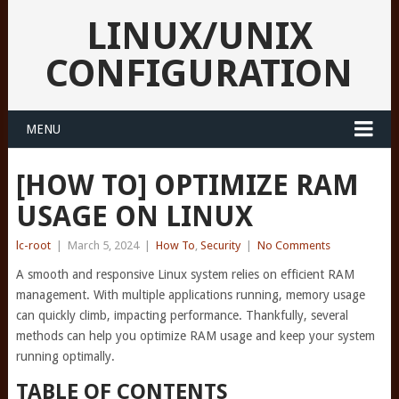
LINUX/UNIX
CONFIGURATION
MENU
[HOW TO] OPTIMIZE RAM
USAGE ON LINUX
lc-root
|
March 5, 2024
|
How To
,
Security
|
No Comments
A smooth and responsive Linux system relies on efficient RAM
management. With multiple applications running, memory usage
can quickly climb, impacting performance. Thankfully, several
methods can help you optimize RAM usage and keep your system
running optimally.
TABLE OF CONTENTS