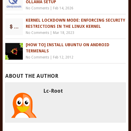
OLLAMA SETUP
No Comments
|
Feb 14, 2026
KERNEL LOCKDOWN MODE: ENFORCING SECURITY
RESTRICTIONS IN THE LINUX KERNEL
No Comments
|
Mar 18, 2023
[HOW TO] INSTALL UBUNTU ON ANDROID
TERMINALS
No Comments
|
Feb 12, 2012
ABOUT THE AUTHOR
Lc-Root