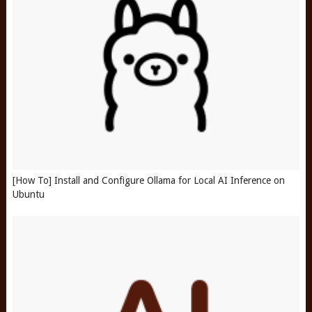
[How To] Install and Configure Ollama for Local AI Inference on
Ubuntu