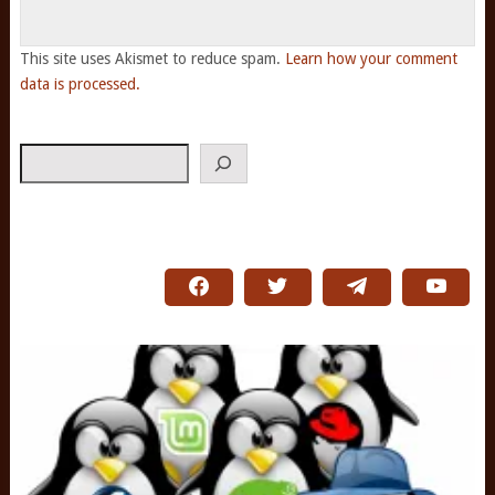
This site uses Akismet to reduce spam.
Learn how your comment
data is processed.
Search