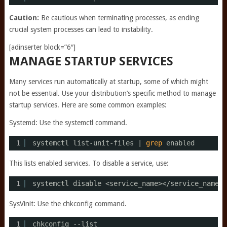
Caution:
Be cautious when terminating processes, as ending
crucial system processes can lead to instability.
[adinserter block=”6″]
MANAGE STARTUP SERVICES
Many services run automatically at startup, some of which might
not be essential. Use your distribution’s specific method to manage
startup services. Here are some common examples:
Systemd: Use the systemctl command.
1
systemctl list-unit-files | 
grep
enabled
This lists enabled services. To disable a service, use:
1
systemctl disable <service_name><
/service_name
>
SysVinit: Use the chkconfig command.
1
chkconfig --list