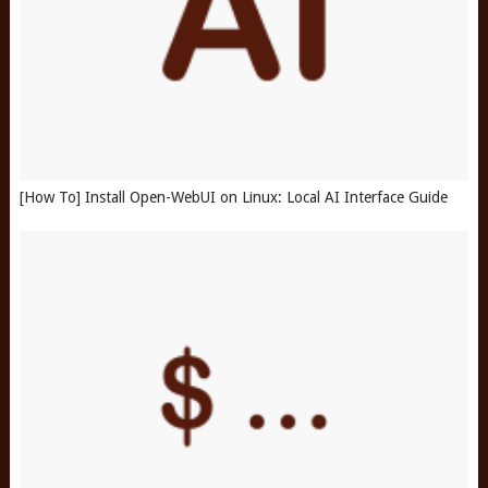
[How To] Install Open-WebUI on Linux: Local AI Interface Guide