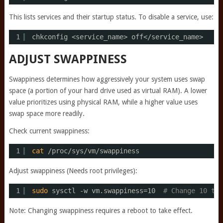
This lists services and their startup status. To disable a service, use:
1
chkconfig <service_name> off<
/service_name
>
ADJUST SWAPPINESS
Swappiness determines how aggressively your system uses swap
space (a portion of your hard drive used as virtual RAM). A lower
value prioritizes using physical RAM, while a higher value uses
swap space more readily.
Check current swappiness:
1
cat
/proc/sys/vm/swappiness
Adjust swappiness (Needs root privileges):
1
sudo
sysctl -w vm.swappiness=10  
# Change 10 to 
Note: Changing swappiness requires a reboot to take effect.