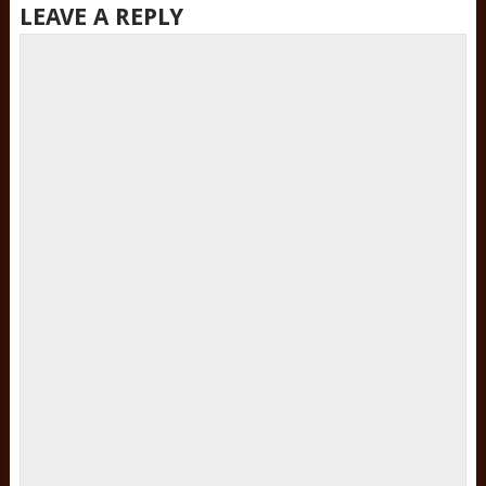
LEAVE A REPLY