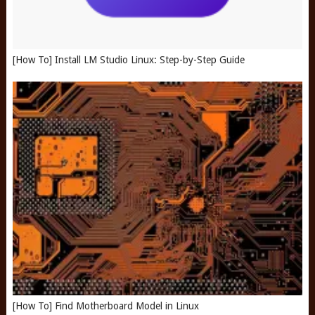
[How To] Install LM Studio Linux: Step-by-Step Guide
[How To] Find Motherboard Model in Linux