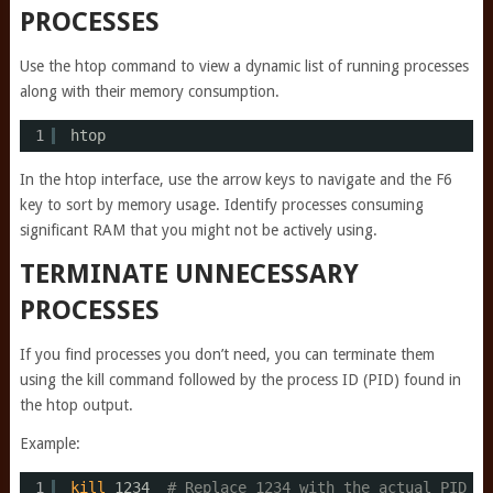
PROCESSES
Use the htop command to view a dynamic list of running processes
along with their memory consumption.
1
htop
In the htop interface, use the arrow keys to navigate and the F6
key to sort by memory usage. Identify processes consuming
significant RAM that you might not be actively using.
TERMINATE UNNECESSARY
PROCESSES
If you find processes you don’t need, you can terminate them
using the kill command followed by the process ID (PID) found in
the htop output.
Example:
1
kill
1234  
# Replace 1234 with the actual PID