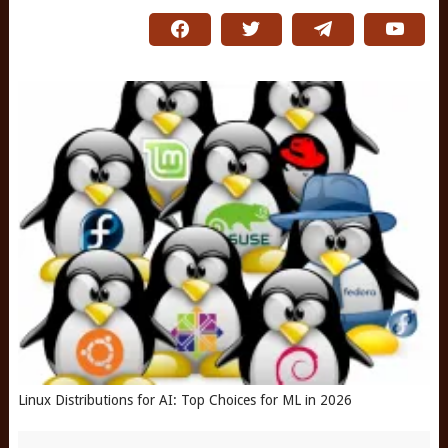
Linux Distributions for AI: Top Choices for ML in 2026