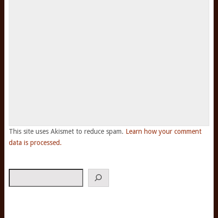
This site uses Akismet to reduce spam.
Learn how your comment
data is processed.
Search