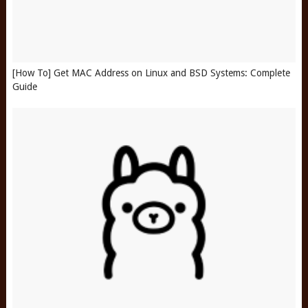
[How To] Get MAC Address on Linux and BSD Systems: Complete
Guide