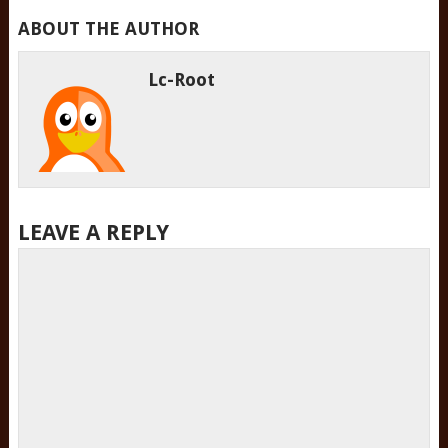
ABOUT THE AUTHOR
Lc-Root
LEAVE A REPLY