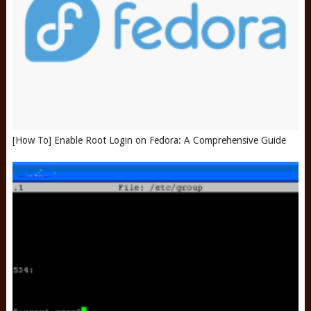
[How To] Enable Root Login on Fedora: A Comprehensive Guide