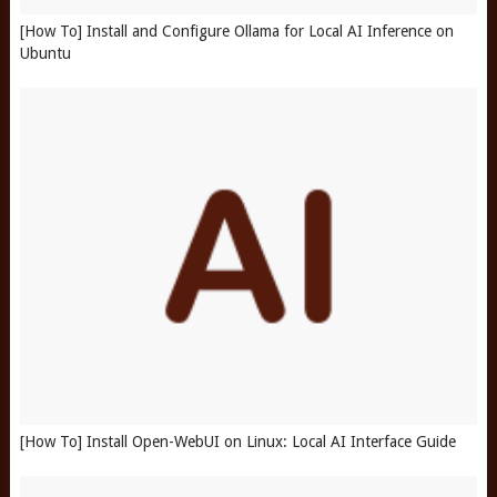
[How To] Install and Configure Ollama for Local AI Inference on
Ubuntu
[How To] Install Open-WebUI on Linux: Local AI Interface Guide