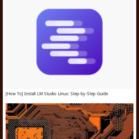
[How To] Install LM Studio Linux: Step-by-Step Guide