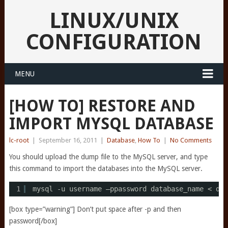
LINUX/UNIX
CONFIGURATION
MENU
[HOW TO] RESTORE AND
IMPORT MYSQL DATABASE
lc-root
|
September 16, 2011
|
Database
,
How To
|
No Comments
You should upload the dump file to the MySQL server, and type
this command to import the databases into the MySQL server.
1
mysql -u username –ppassword database_name < dum
[box type=”warning”] Don’t put space after -p and then
password[/box]