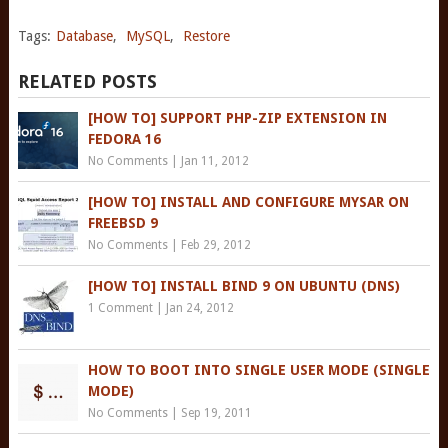
Tags:
Database
,
MySQL
,
Restore
RELATED POSTS
[HOW TO] SUPPORT PHP-ZIP EXTENSION IN
FEDORA 16
No Comments
|
Jan 11, 2012
[HOW TO] INSTALL AND CONFIGURE MYSAR ON
FREEBSD 9
No Comments
|
Feb 29, 2012
[HOW TO] INSTALL BIND 9 ON UBUNTU (DNS)
1 Comment
|
Jan 24, 2012
HOW TO BOOT INTO SINGLE USER MODE (SINGLE
MODE)
No Comments
|
Sep 19, 2011