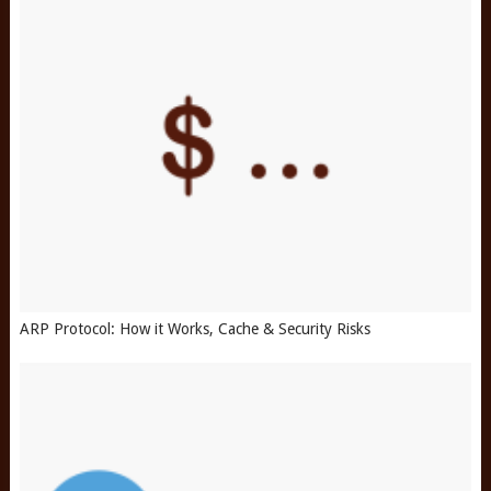
ARP Protocol: How it Works, Cache & Security Risks