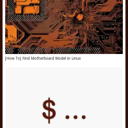
[How To] Find Motherboard Model in Linux