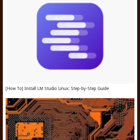
[How To] Install LM Studio Linux: Step-by-Step Guide