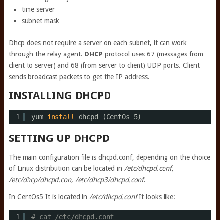
time server
subnet mask
Dhcp does not require a server on each subnet, it can work
through the relay agent.
DHCP
protocol uses 67 (messages from
client to server) and 68 (from server to client) UDP ports. Client
sends broadcast packets to get the IP address.
INSTALLING DHCPD
1
yum 
install
dhcpd (CentOs 5)
SETTING UP DHCPD
The main configuration file is dhcpd.conf, depending on the choice
of Linux distribution can be located in
/etc/dhcpd.conf,
/etc/dhcp/dhcpd.con, /etc/dhcp3/dhcpd.conf
.
In CentOs5 It is located in
/etc/dhcpd.conf
It looks like:
1
# cat /etc/dhcpd.conf