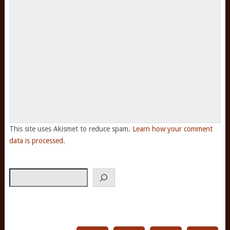
This site uses Akismet to reduce spam.
Learn how your comment
data is processed.
Search