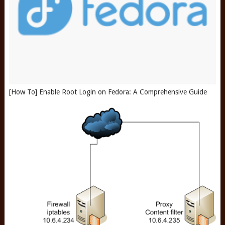
[How To] Enable Root Login on Fedora: A Comprehensive Guide