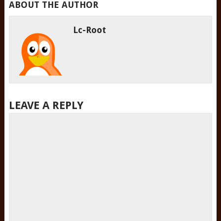
ABOUT THE AUTHOR
Lc-Root
LEAVE A REPLY