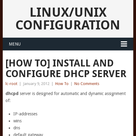
LINUX/UNIX
CONFIGURATION
MENU
[HOW TO] INSTALL AND
CONFIGURE DHCP SERVER
lc-root
|
January 9, 2012
|
How To
|
No Comments
dhcpd
server is designed for automatic and dynamic assignment
of:
IP-addresses
wins
dns
default gateway