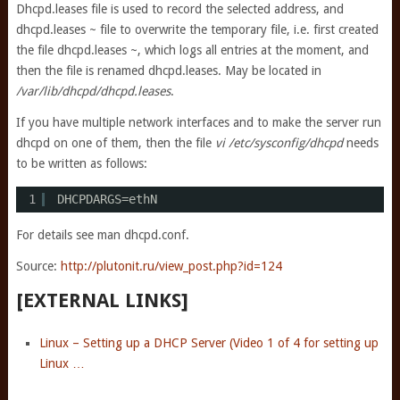
Dhcpd.leases file is used to record the selected address, and
dhcpd.leases ~ file to overwrite the temporary file, i.e. first created
the file dhcpd.leases ~, which logs all entries at the moment, and
then the file is renamed dhcpd.leases. May be located in
/var/lib/dhcpd/dhcpd.leases
.
If you have multiple network interfaces and to make the server run
dhcpd on one of them, then the file
vi /etc/sysconfig/dhcpd
needs
to be written as follows:
1
DHCPDARGS=ethN
For details see man dhcpd.conf.
Source:
http://plutonit.ru/view_post.php?id=124
[EXTERNAL LINKS]
Linux – Setting up a DHCP Server (Video 1 of 4 for setting up
Linux …