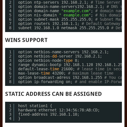
2
option ntp-servers 192.168.2.1; 
# Time Server
3
option domain-name-servers192.168.2.1; 
# DNS ser
4
option domain-name 
"example.com"
; 
# domain name
5
option nis-domain 
" example.com"
; 
# Nis domain
6
option subnet-mask 255.255.255.0; 
# Subnet Mask
7
option routers 192.168.1.1; 
# Default Gateway
8
subnet 192.168.1.0 netmask 255.255.255.0 
# Defin
WINS SUPPORT
1
option netbios-name-servers 192.168.2.1;
2
option netbios-
dd
-server 192.168.2.1;
3
option netbios-node-
type
8;
4
range dynamic-bootp 192.168.1.128 192.168.1.254;
5
default-lease-
time
21600; 
# lease time in second
6
max-lease-
time
43200; 
# maximum lease time
7
option broadcast-adress 192.168.1.255 
# You can 
8
option ip-forwarding on; 
# and enable IP-Forward
STATIC ADDRESS CAN BE ASSIGNED
1
host station1 {
2
hardware ethernet 12:34:56:78:AB:CD;
3
fixed-address 192.168.1.10;
4
}