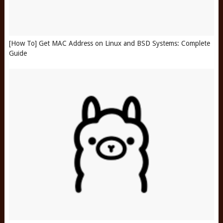
[How To] Get MAC Address on Linux and BSD Systems: Complete
Guide