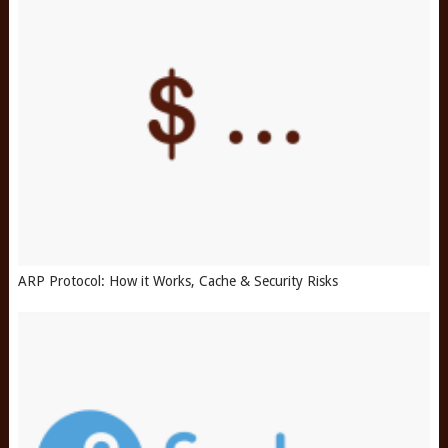
ARP Protocol: How it Works, Cache & Security Risks