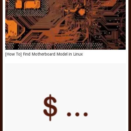
[How To] Find Motherboard Model in Linux