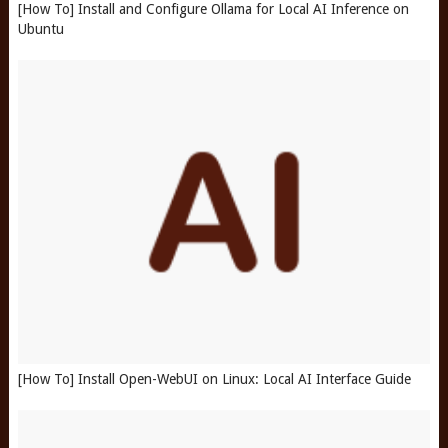
[How To] Install and Configure Ollama for Local AI Inference on
Ubuntu
[How To] Install Open-WebUI on Linux: Local AI Interface Guide