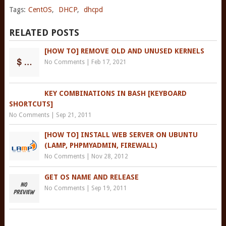
Tags:
CentOS
,
DHCP
,
dhcpd
RELATED POSTS
[HOW TO] REMOVE OLD AND UNUSED KERNELS
No Comments
|
Feb 17, 2021
KEY COMBINATIONS IN BASH [KEYBOARD
SHORTCUTS]
No Comments
|
Sep 21, 2011
[HOW TO] INSTALL WEB SERVER ON UBUNTU
(LAMP, PHPMYADMIN, FIREWALL)
No Comments
|
Nov 28, 2012
GET OS NAME AND RELEASE
No Comments
|
Sep 19, 2011