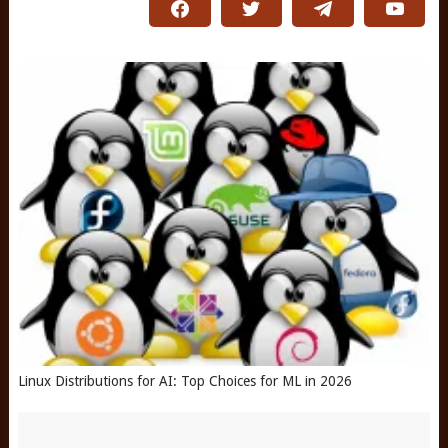
Linux Distributions for AI: Top Choices for ML in 2026