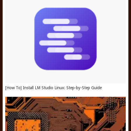
[How To] Install LM Studio Linux: Step-by-Step Guide