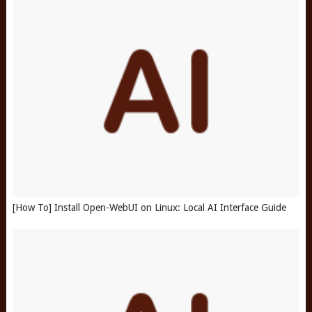
[How To] Install Open-WebUI on Linux: Local AI Interface Guide