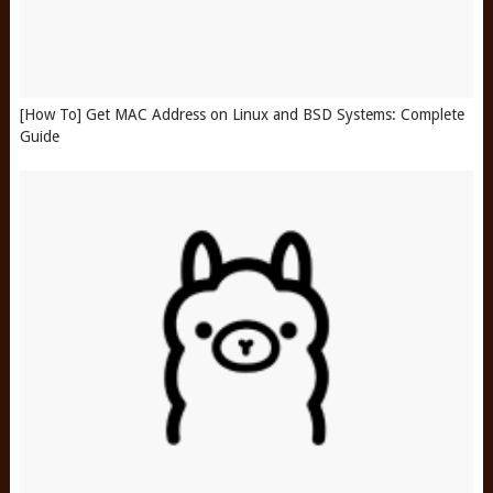
[How To] Get MAC Address on Linux and BSD Systems: Complete
Guide