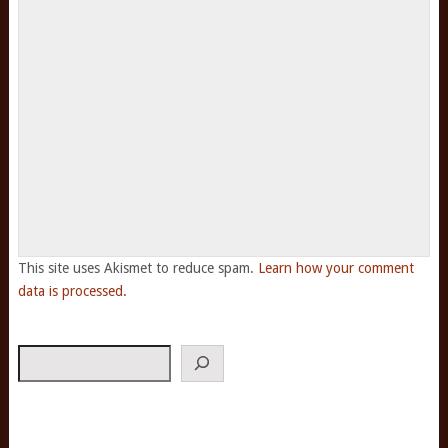
This site uses Akismet to reduce spam.
Learn how your comment
data is processed.
Search