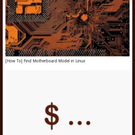
[How To] Find Motherboard Model in Linux