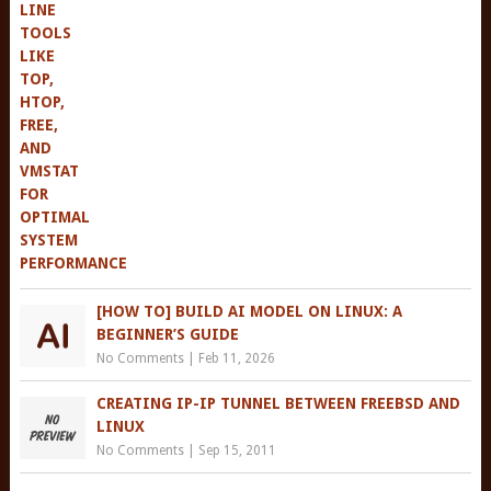
[HOW TO] BUILD AI MODEL ON LINUX: A
BEGINNER’S GUIDE
No Comments
|
Feb 11, 2026
CREATING IP-IP TUNNEL BETWEEN FREEBSD AND
LINUX
No Comments
|
Sep 15, 2011