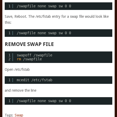
1
/swapfile
none swap sw 0 0
Save, Reboot. The /etc/fstab entry for a swap file would look like
this:
1
/swapfile
none swap sw 0 0
REMOVE SWAP FILE
1
swapoff 
/swapfile
2
rm
/swapfile
Open /etc/fstab
1
mcedit 
/etc/fstab
and remove the line
1
/swapfile
none swap sw 0 0
Tags:
Swap