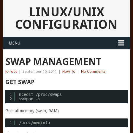
LINUX/UNIX
CONFIGURATION
MENU
SWAP MANAGEMENT
lc-root
|
September 16, 2011
|
How To
|
No Comments
GET SWAP
1
mcedit 
/proc/swaps
2
swapon -s
Gem all memory (swap, RAM)
1
/proc/meminfo