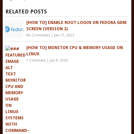
RELATED POSTS
[HOW TO] ENABLE ROOT LOGIN ON FEDORA GDM
SCREEN (VERSION 2)
No Comments
|
Jan 15, 2023
[HOW TO] MONITOR CPU & MEMORY USAGE ON
LINUX
1 Comment
|
Jan 8, 2026