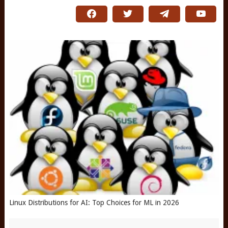
Linux Distributions for AI: Top Choices for ML in 2026