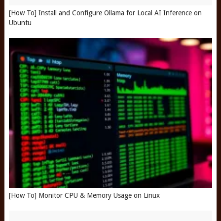
[How To] Install and Configure Ollama for Local AI Inference on
Ubuntu
[How To] Monitor CPU & Memory Usage on Linux