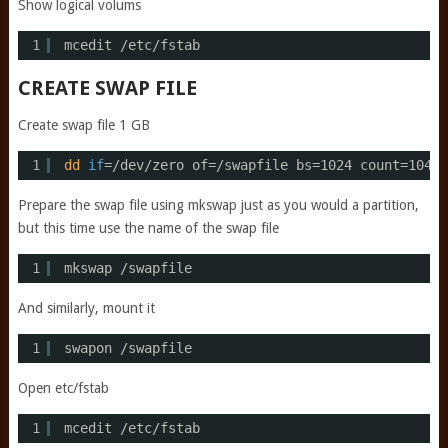
Show logical volums
1
mcedit 
/etc/fstab
CREATE SWAP FILE
Create swap file 1 GB
1
dd
if
=
/dev/zero
of=
/swapfile
bs=1024 count=10485
Prepare the swap file using mkswap just as you would a partition,
but this time use the name of the swap file
1
mkswap 
/swapfile
And similarly, mount it
1
swapon 
/swapfile
Open etc/fstab
1
mcedit 
/etc/fstab