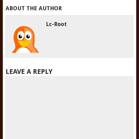
ABOUT THE AUTHOR
Lc-Root
LEAVE A REPLY