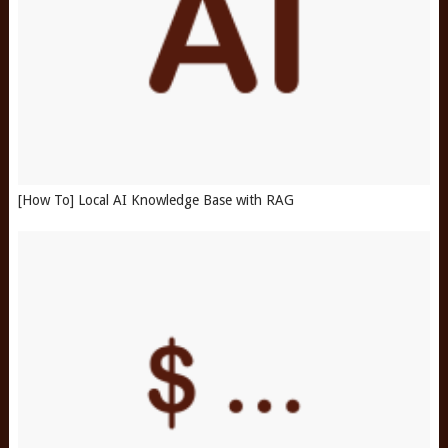
[How To] Local AI Knowledge Base with RAG