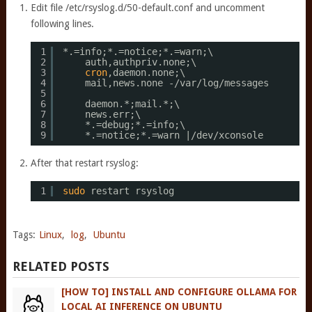
Edit file /etc/rsyslog.d/50-default.conf and uncomment
following lines.
1
*.=info;*.=notice;*.=warn;\
2
auth,authpriv.none;\
3
cron
,daemon.none;\
4
mail,news.none -
/var/log/messages
5
6
daemon.*;mail.*;\
7
news.err;\
8
*.=debug;*.=info;\
9
*.=notice;*.=warn |
/dev/xconsole
After that restart rsyslog:
1
sudo
restart rsyslog
Tags:
Linux
,
log
,
Ubuntu
RELATED POSTS
[HOW TO] INSTALL AND CONFIGURE OLLAMA FOR
LOCAL AI INFERENCE ON UBUNTU