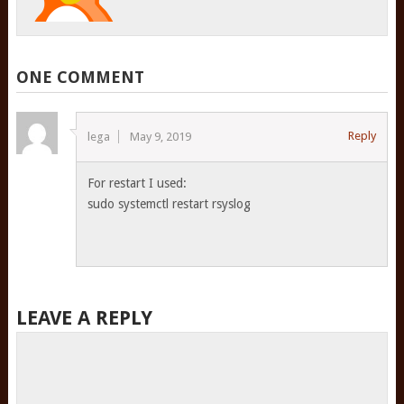
ONE COMMENT
Reply
lega
May 9, 2019
For restart I used:
sudo systemctl restart rsyslog
LEAVE A REPLY