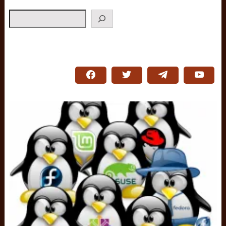
Search