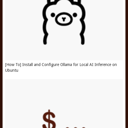
[How To] Install and Configure Ollama for Local AI Inference on
Ubuntu