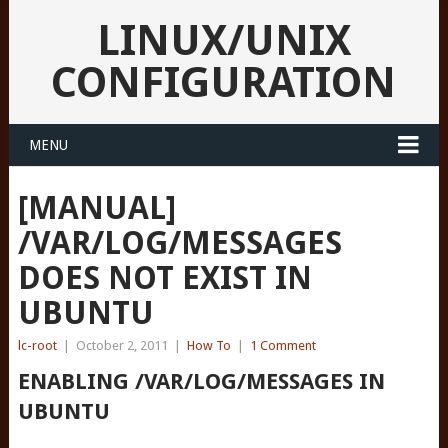
LINUX/UNIX
CONFIGURATION
MENU
[MANUAL]
/VAR/LOG/MESSAGES
DOES NOT EXIST IN
UBUNTU
lc-root
|
October 2, 2011
|
How To
|
1 Comment
ENABLING /VAR/LOG/MESSAGES IN
UBUNTU