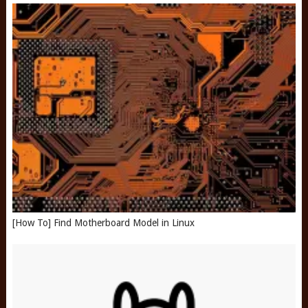
[How To] Find Motherboard Model in Linux