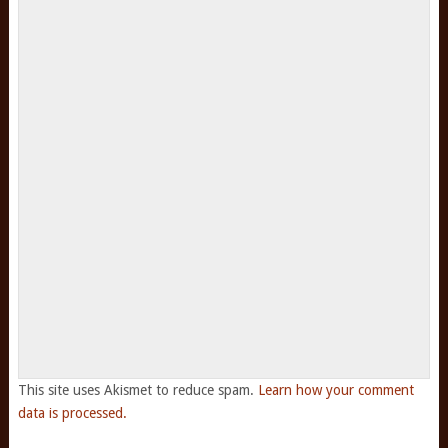
This site uses Akismet to reduce spam.
Learn how your comment
data is processed.