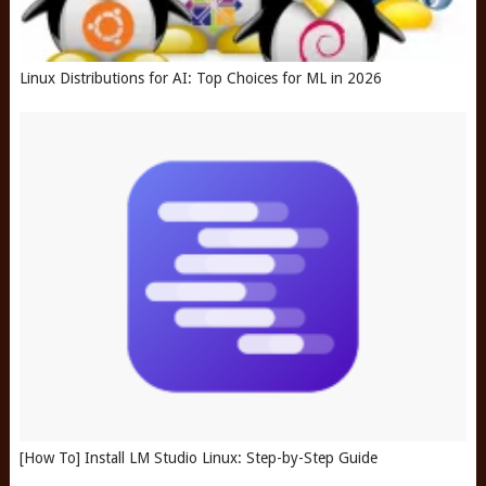
Linux Distributions for AI: Top Choices for ML in 2026
[How To] Install LM Studio Linux: Step-by-Step Guide