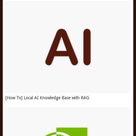
[How To] Local AI Knowledge Base with RAG