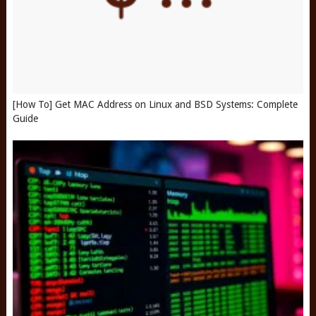
[How To] Get MAC Address on Linux and BSD Systems: Complete
Guide