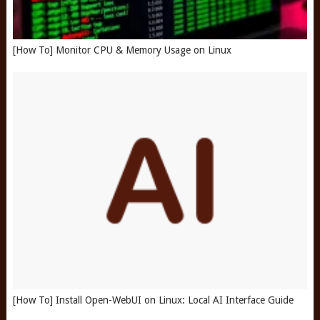
[How To] Monitor CPU & Memory Usage on Linux
[How To] Install Open-WebUI on Linux: Local AI Interface Guide