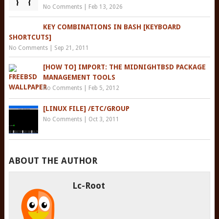
No Comments
|
Feb 13, 2026
KEY COMBINATIONS IN BASH [KEYBOARD
SHORTCUTS]
No Comments
|
Sep 21, 2011
[HOW TO] IMPORT: THE MIDNIGHTBSD PACKAGE
MANAGEMENT TOOLS
No Comments
|
Feb 5, 2012
[LINUX FILE] /ETC/GROUP
No Comments
|
Oct 3, 2011
ABOUT THE AUTHOR
Lc-Root