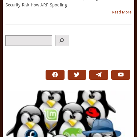
Security Risk How ARP Spoofing
Read More
Search