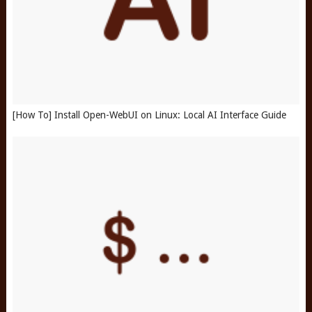
[How To] Install Open-WebUI on Linux: Local AI Interface Guide