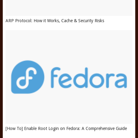
ARP Protocol: How it Works, Cache & Security Risks
[How To] Enable Root Login on Fedora: A Comprehensive Guide