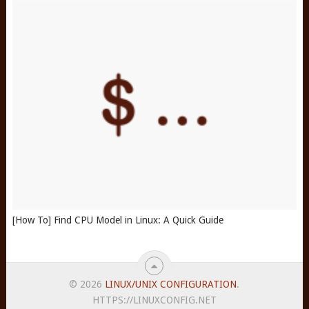
[How To] Find CPU Model in Linux: A Quick Guide
© 2026
LINUX/UNIX CONFIGURATION
.
HTTPS://LINUXCONFIG.NET