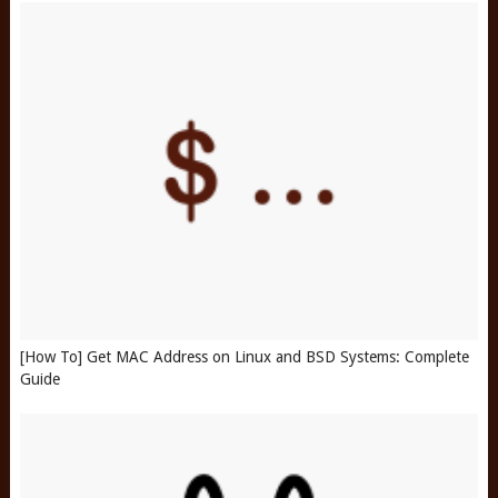
[How To] Get MAC Address on Linux and BSD Systems: Complete
Guide