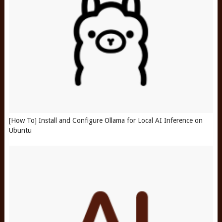
[How To] Install and Configure Ollama for Local AI Inference on
Ubuntu