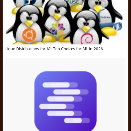
Linux Distributions for AI: Top Choices for ML in 2026