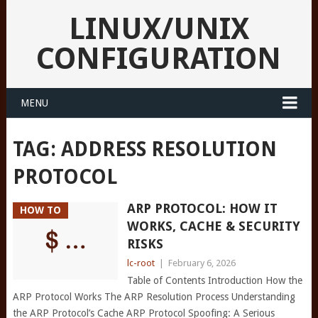
LINUX/UNIX
CONFIGURATION
MENU
TAG:
ADDRESS RESOLUTION
PROTOCOL
ARP PROTOCOL: HOW IT
HOW TO
WORKS, CACHE & SECURITY
RISKS
lc-root
|
February 6, 2026
Table of Contents Introduction How the
ARP Protocol Works The ARP Resolution Process Understanding
the ARP Protocol’s Cache ARP Protocol Spoofing: A Serious