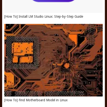
[How To] Install LM Studio Linux: Step-by-Step Guide
[How To] Find Motherboard Model in Linux