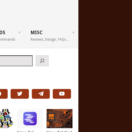
DS
MISC
 Commands
Reviews, Design, FAQs…
h