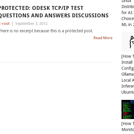
Linux
Distri
PROTECTED: ODESK TCP/IP TEST
for AI
QUESTIONS AND ANSWERS DISCUSSIONS
Choice
c-root
|
September 3, 2012
ML in
here is no excerpt because this is a protected post.
Read More
[How 
Install
Config
Ollama
Local 
Infere
Ubunt
[How 
Monit