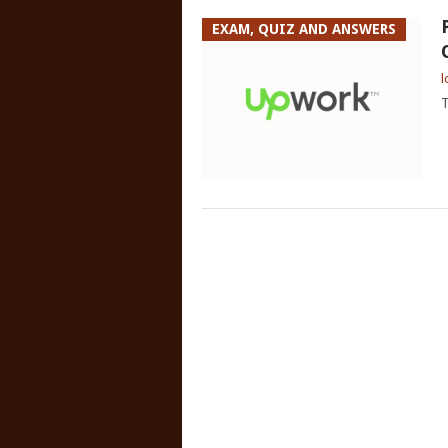
EXAM, QUIZ AND ANSWERS
l
T