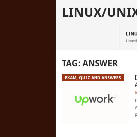
LINUX/UNI
LIN
Linux/
TAG:
ANSWER
EXAM, QUIZ AND ANSWERS
l
H
w
p