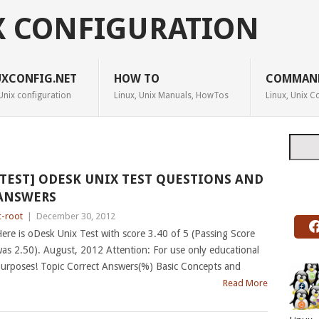
X CONFIGURATION
UXCONFIG.NET
HOW TO
COMMAN
Unix configuration
Linux, Unix Manuals, HowTos
Linux, Unix
Searc
[TEST] ODESK UNIX TEST QUESTIONS AND
ANSWERS
c-root
|
December 30, 2012
ere is oDesk Unix Test with score 3.40 of 5 (Passing Score
as 2.50). August, 2012 Attention: For use only educational
urposes! Topic Correct Answers(%) Basic Concepts and
Read More