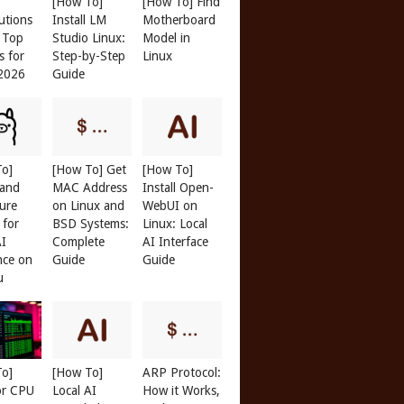
[How To]
[How To] Find
butions
Install LM
Motherboard
: Top
Studio Linux:
Model in
s for
Step-by-Step
Linux
 2026
Guide
To]
[How To] Get
[How To]
 and
MAC Address
Install Open-
ure
on Linux and
WebUI on
 for
BSD Systems:
Linux: Local
AI
Complete
AI Interface
nce on
Guide
Guide
u
To]
[How To]
ARP Protocol:
or CPU
Local AI
How it Works,