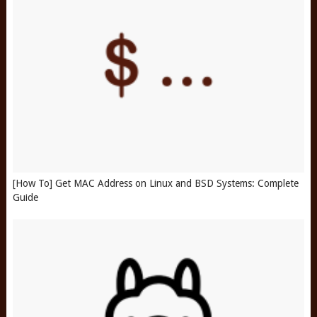
[How To] Get MAC Address on Linux and BSD Systems: Complete
Guide