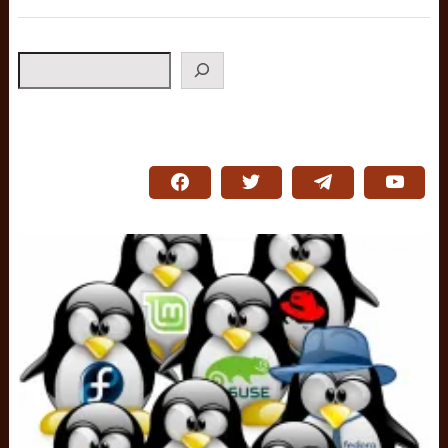
Search