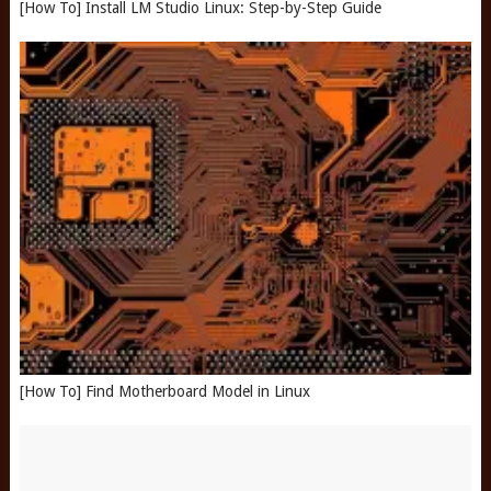
[How To] Install LM Studio Linux: Step-by-Step Guide
[How To] Find Motherboard Model in Linux