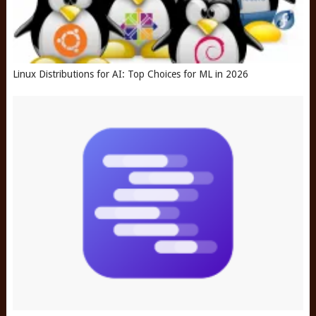
Linux Distributions for AI: Top Choices for ML in 2026