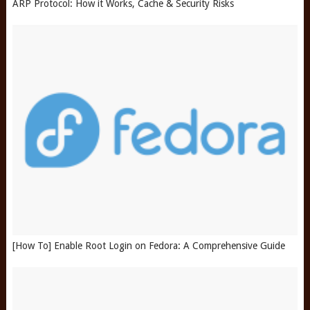
ARP Protocol: How it Works, Cache & Security Risks
[How To] Enable Root Login on Fedora: A Comprehensive Guide