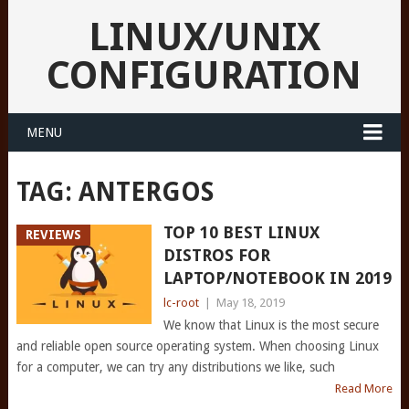
LINUX/UNIX
CONFIGURATION
MENU
TAG:
ANTERGOS
TOP 10 BEST LINUX
REVIEWS
DISTROS FOR
LAPTOP/NOTEBOOK IN 2019
lc-root
|
May 18, 2019
We know that Linux is the most secure
and reliable open source operating system. When choosing Linux
for a computer, we can try any distributions we like, such
Read More