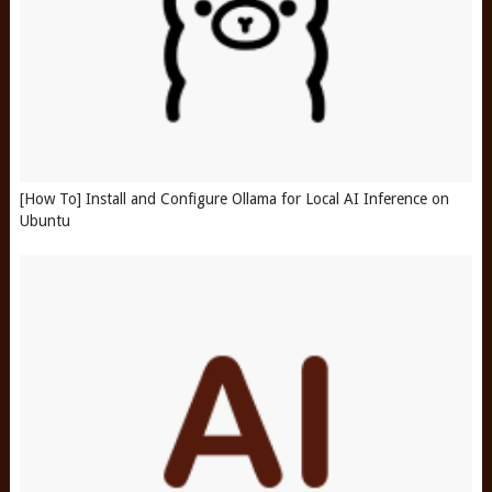
[How To] Install and Configure Ollama for Local AI Inference on
Ubuntu