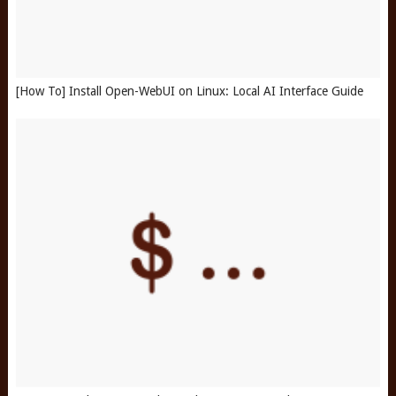
[How To] Install Open-WebUI on Linux: Local AI Interface Guide