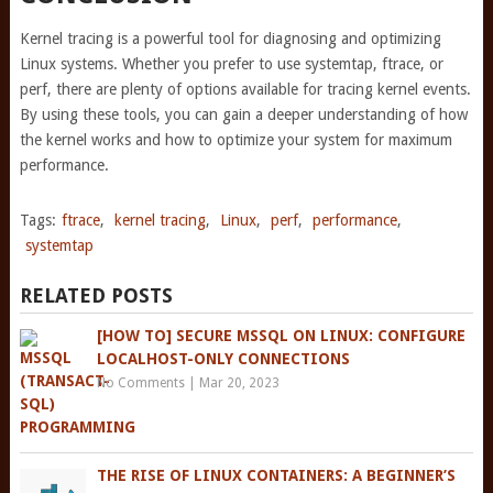
Kernel tracing is a powerful tool for diagnosing and optimizing
Linux systems. Whether you prefer to use systemtap, ftrace, or
perf, there are plenty of options available for tracing kernel events.
By using these tools, you can gain a deeper understanding of how
the kernel works and how to optimize your system for maximum
performance.
Tags:
ftrace
,
kernel tracing
,
Linux
,
perf
,
performance
,
systemtap
RELATED POSTS
[HOW TO] SECURE MSSQL ON LINUX: CONFIGURE
LOCALHOST-ONLY CONNECTIONS
No Comments
|
Mar 20, 2023
THE RISE OF LINUX CONTAINERS: A BEGINNER’S