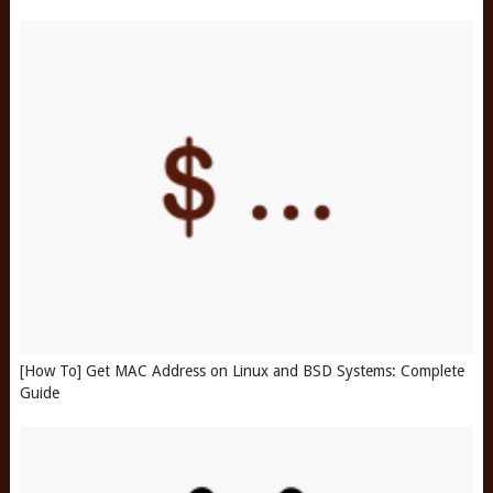
[How To] Get MAC Address on Linux and BSD Systems: Complete
Guide