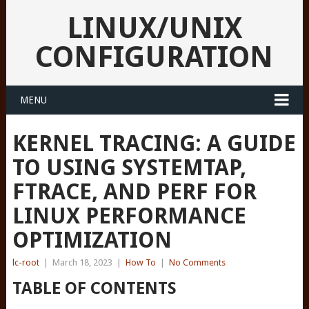
LINUX/UNIX
CONFIGURATION
MENU
KERNEL TRACING: A GUIDE
TO USING SYSTEMTAP,
FTRACE, AND PERF FOR
LINUX PERFORMANCE
OPTIMIZATION
lc-root
|
March 18, 2023
|
How To
|
No Comments
TABLE OF CONTENTS