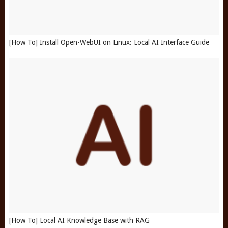
[How To] Install Open-WebUI on Linux: Local AI Interface Guide
[How To] Local AI Knowledge Base with RAG