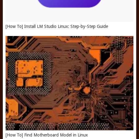
[How To] Install LM Studio Linux: Step-by-Step Guide
[How To] Find Motherboard Model in Linux