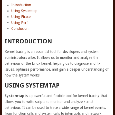
Introduction
Using Systemtap
Using Ftrace
Using Perf
Conclusion
INTRODUCTION
Kernel tracing is an essential tool for developers and system
administrators alike. It allows us to monitor and analyze the
behaviour of the Linux kernel, helping us to diagnose and fix
issues, optimize performance, and gain a deeper understanding of
how the system works.
USING SYSTEMTAP
Systemtap
is a powerful and flexible tool for kernel tracing that
allows you to write scripts to monitor and analyze kernel
behaviour. It can be used to trace a wide range of kernel events,
from function calls and system calls to interrupts and network