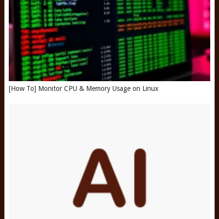
[How To] Monitor CPU & Memory Usage on Linux