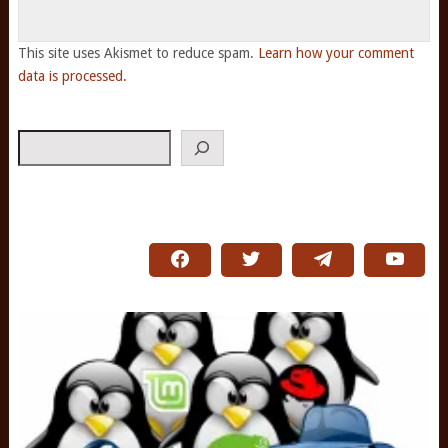
This site uses Akismet to reduce spam.
Learn how your comment
data is processed.
Search