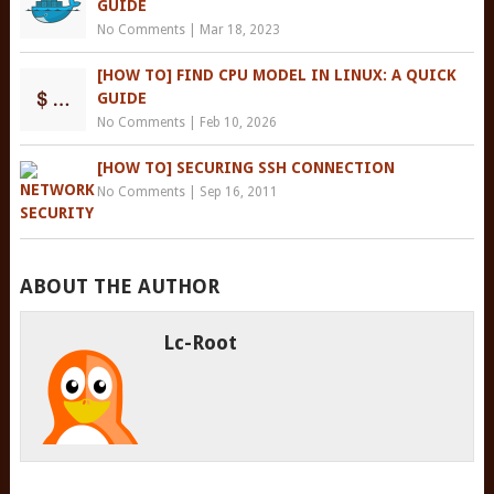
GUIDE
No Comments
|
Mar 18, 2023
[HOW TO] FIND CPU MODEL IN LINUX: A QUICK
GUIDE
No Comments
|
Feb 10, 2026
[HOW TO] SECURING SSH CONNECTION
No Comments
|
Sep 16, 2011
ABOUT THE AUTHOR
Lc-Root