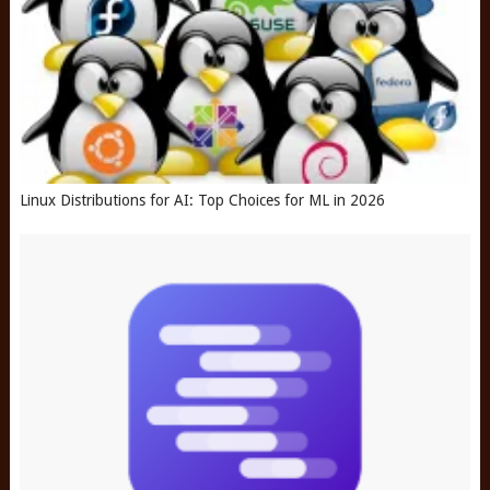
Linux Distributions for AI: Top Choices for ML in 2026