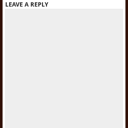
LEAVE A REPLY