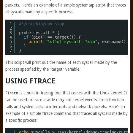
packets. Here’s an example of a simple systemtap script that traces
all syscalls made by a specific process:
1
#!/usr/bin/env stap
2
3
probe syscall.* {
4
if
(pid() == target()) {
5
printf
(
"%s(%d) syscall: %s\n"
, execname(), p
6
}
7
}
This script will print out the name of each syscall made by the
process specified by the “target” variable.
USING FTRACE
Ftrace
is a built-in tracing tool that comes with the Linux kernel. It
can be used to trace a wide range of kernel events, from function
calls and system calls to interrupts and network packets. Here’s an
example of a simple ftrace command that traces all syscalls made by
a specific process:
1
echo
syscalls > 
/sys/kernel/debug/tracing/curren