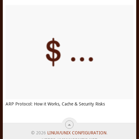
ARP Protocol: How it Works, Cache & Security Risks
© 2026
LINUX/UNIX CONFIGURATION
.