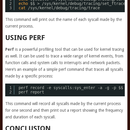
2
echo
$$ > 
/sys/kernel/debug/tracing/set_ftrace_p
3
cat
/sys/kernel/debug/tracing/trace
This command will print out the name of each syscall made by the
current process.
USING PERF
Perf
is a powerful profiling tool that can be used for kernel tracing
as well. It can be used to trace a wide range of kernel events, from
function calls and system calls to interrupts and network packets.
Here’s an example of a simple perf command that traces all syscalls
made by a specific process:
1
perf record -e syscalls:sys_enter -a -g -p $$ 
sl
2
perf report
This command will record all syscalls made by the current process
for one second and then print out a report showing the frequency
and duration of each syscall.
CONCLUSION