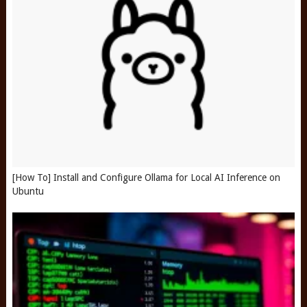
[How To] Install and Configure Ollama for Local AI Inference on
Ubuntu