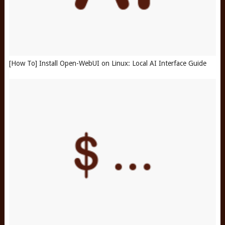
[How To] Install Open-WebUI on Linux: Local AI Interface Guide