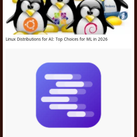
Linux Distributions for AI: Top Choices for ML in 2026