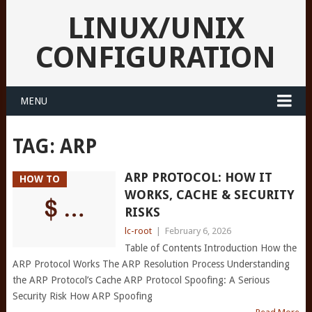
LINUX/UNIX
CONFIGURATION
MENU
TAG:
ARP
ARP PROTOCOL: HOW IT
HOW TO
WORKS, CACHE & SECURITY
RISKS
lc-root
|
February 6, 2026
Table of Contents Introduction How the
ARP Protocol Works The ARP Resolution Process Understanding
the ARP Protocol’s Cache ARP Protocol Spoofing: A Serious
Security Risk How ARP Spoofing