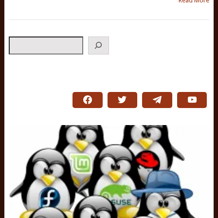
Read More
Search