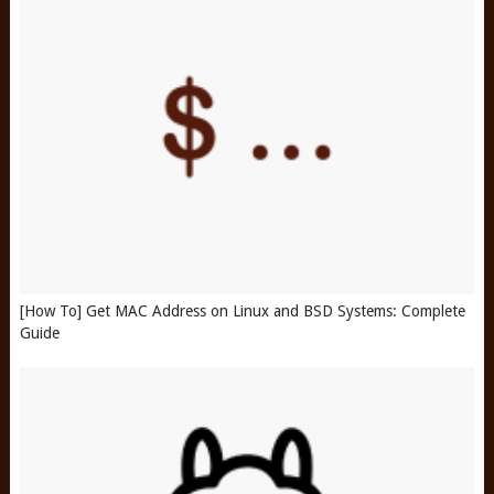
[How To] Get MAC Address on Linux and BSD Systems: Complete
Guide