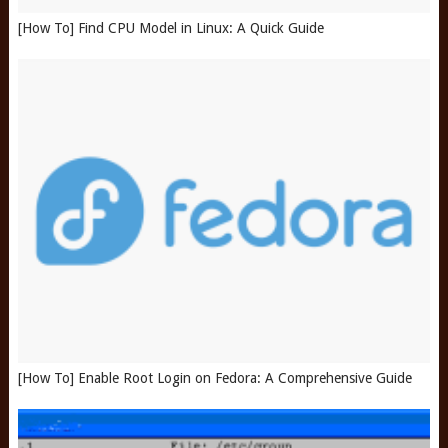
[How To] Find CPU Model in Linux: A Quick Guide
[How To] Enable Root Login on Fedora: A Comprehensive Guide