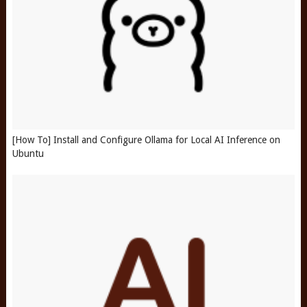
[How To] Install and Configure Ollama for Local AI Inference on
Ubuntu