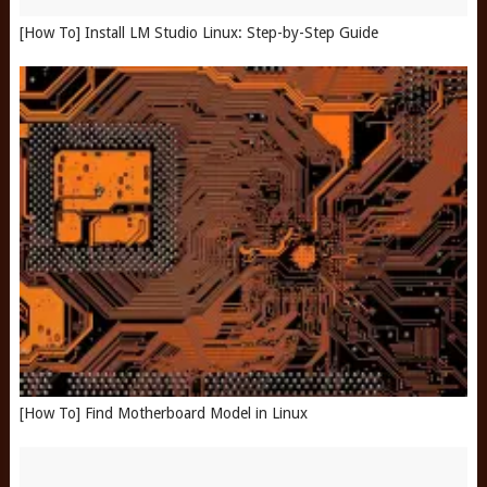
[How To] Install LM Studio Linux: Step-by-Step Guide
[How To] Find Motherboard Model in Linux