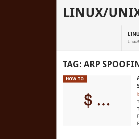
LINUX/UNI
LIN
Linux/
TAG:
ARP SPOOFI
HOW TO
l
T
T
P
R