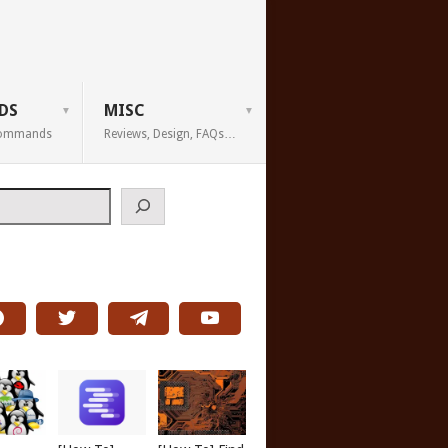
DS
MISC
 Commands
Reviews, Design, FAQs…
h