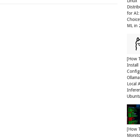
Linux
Distri
for AI
Choice
ML in
[How 
Install
Config
Ollama
Local 
Infere
Ubunt
[How 
Monit