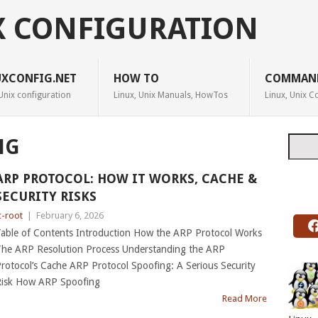
X CONFIGURATION
UXCONFIG.NET
HOW TO
COMMAN
Unix configuration
Linux, Unix Manuals, HowTos
Linux, Unix
Searc
NG
ARP PROTOCOL: HOW IT WORKS, CACHE &
SECURITY RISKS
c-root
|
February 6, 2026
able of Contents Introduction How the ARP Protocol Works
he ARP Resolution Process Understanding the ARP
rotocol’s Cache ARP Protocol Spoofing: A Serious Security
isk How ARP Spoofing
Read More