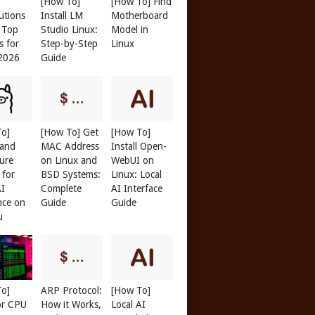
[How To]
[How To] Find
butions
Install LM
Motherboard
: Top
Studio Linux:
Model in
s for
Step-by-Step
Linux
 2026
Guide
To]
[How To] Get
[How To]
 and
MAC Address
Install Open-
ure
on Linux and
WebUI on
 for
BSD Systems:
Linux: Local
AI
Complete
AI Interface
nce on
Guide
Guide
u
To]
ARP Protocol:
[How To]
or CPU
How it Works,
Local AI