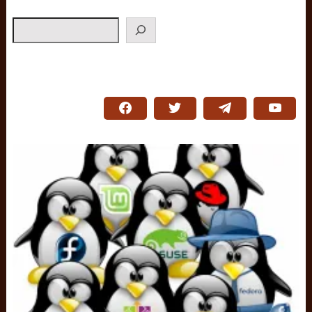
Search