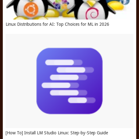
Linux Distributions for AI: Top Choices for ML in 2026
[How To] Install LM Studio Linux: Step-by-Step Guide