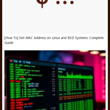
[How To] Get MAC Address on Linux and BSD Systems: Complete
Guide