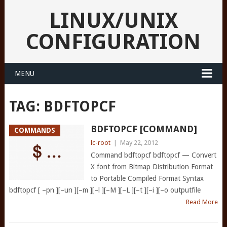
LINUX/UNIX
CONFIGURATION
MENU
TAG:
BDFTOPCF
BDFTOPCF [COMMAND]
COMMANDS
lc-root
|
May 22, 2012
Command bdftopcf bdftopcf — Convert
X font from Bitmap Distribution Format
to Portable Compiled Format Syntax
bdftopcf [ –pn ][–un ][–m ][–l ][–M ][–L ][–t ][–i ][–o outputfile
Read More