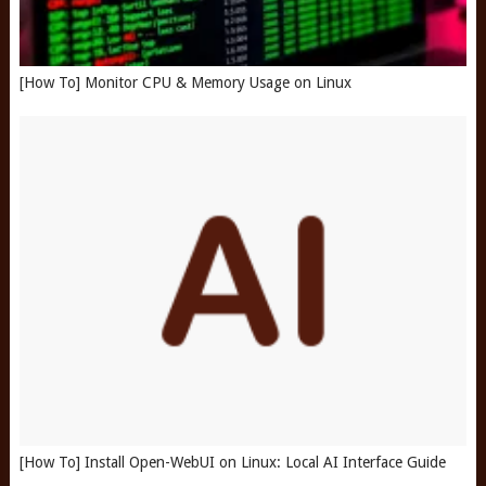
[How To] Monitor CPU & Memory Usage on Linux
[How To] Install Open-WebUI on Linux: Local AI Interface Guide