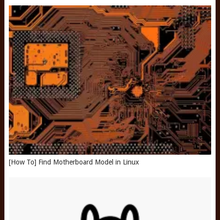
[How To] Find Motherboard Model in Linux