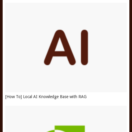
[How To] Local AI Knowledge Base with RAG