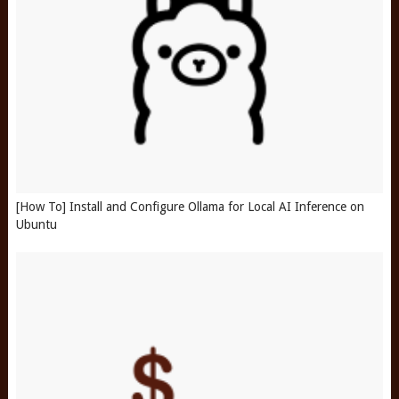
[How To] Install and Configure Ollama for Local AI Inference on
Ubuntu