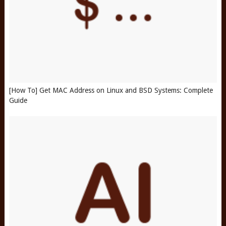
[How To] Get MAC Address on Linux and BSD Systems: Complete
Guide