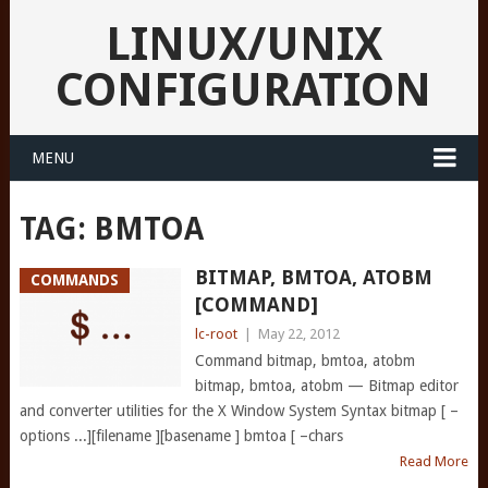
LINUX/UNIX
CONFIGURATION
MENU
TAG:
BMTOA
BITMAP, BMTOA, ATOBM
COMMANDS
[COMMAND]
lc-root
|
May 22, 2012
Command bitmap, bmtoa, atobm
bitmap, bmtoa, atobm — Bitmap editor
and converter utilities for the X Window System Syntax bitmap [ –
options ...][filename ][basename ] bmtoa [ –chars
Read More