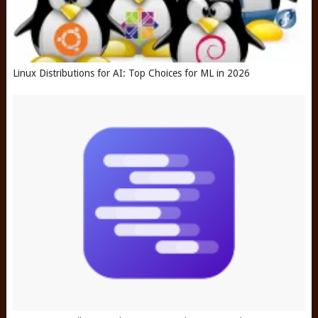
Linux Distributions for AI: Top Choices for ML in 2026