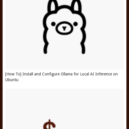
[How To] Install and Configure Ollama for Local AI Inference on
Ubuntu