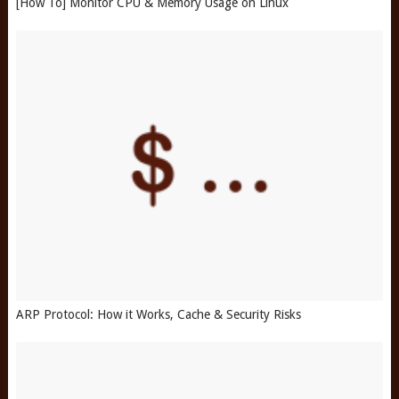
[How To] Monitor CPU & Memory Usage on Linux
ARP Protocol: How it Works, Cache & Security Risks