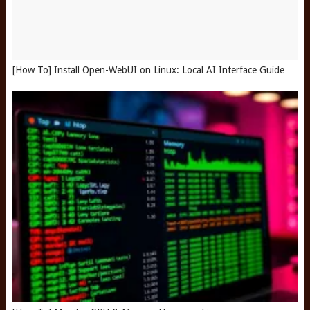
[How To] Install Open-WebUI on Linux: Local AI Interface Guide