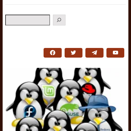
Search