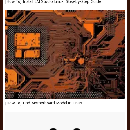
[How To] Install LM Studio Linux: Step-by-Step Guide
[How To] Find Motherboard Model in Linux