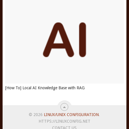
[How To] Local AI Knowledge Base with RAG
© 2026
LINUX/UNIX CONFIGURATION
.
HTTPS://LINUXCONFIG.NET
CONTACT US