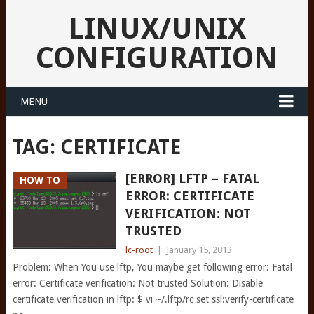
LINUX/UNIX
CONFIGURATION
MENU
TAG:
CERTIFICATE
[ERROR] LFTP – FATAL
HOW TO
ERROR: CERTIFICATE
VERIFICATION: NOT
TRUSTED
lc-root
|
January 15, 2013
Problem: When You use lftp, You maybe get following error: Fatal
error: Certificate verification: Not trusted Solution: Disable
certificate verification in lftp: $ vi ~/.lftp/rc set ssl:verify-certificate