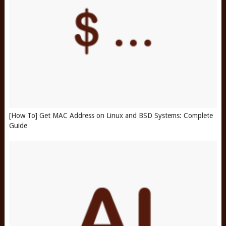
[How To] Get MAC Address on Linux and BSD Systems: Complete
Guide