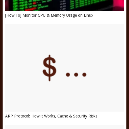
[How To] Monitor CPU & Memory Usage on Linux
ARP Protocol: How it Works, Cache & Security Risks