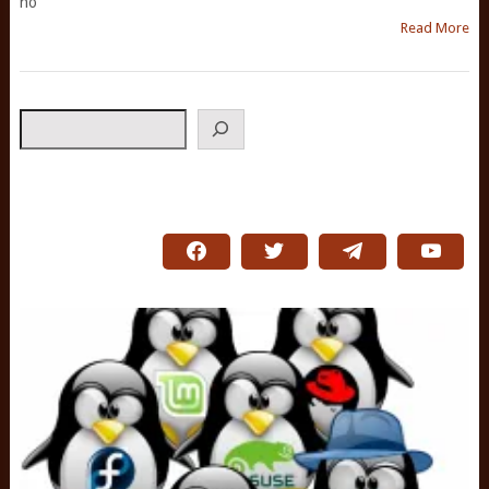
no
Read More
Search