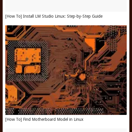
[How To] Install LM Studio Linux: Step-by-Step Guide
[How To] Find Motherboard Model in Linux