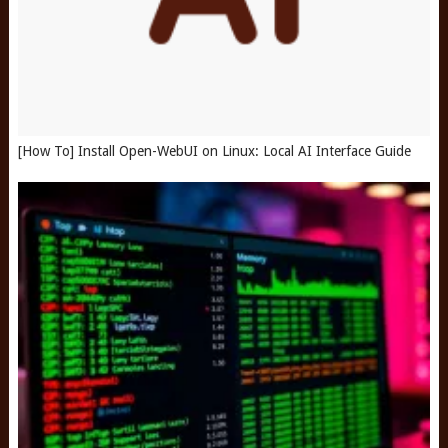
[How To] Install Open-WebUI on Linux: Local AI Interface Guide