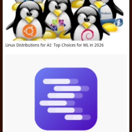
Linux Distributions for AI: Top Choices for ML in 2026