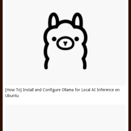
[How To] Install and Configure Ollama for Local AI Inference on
Ubuntu