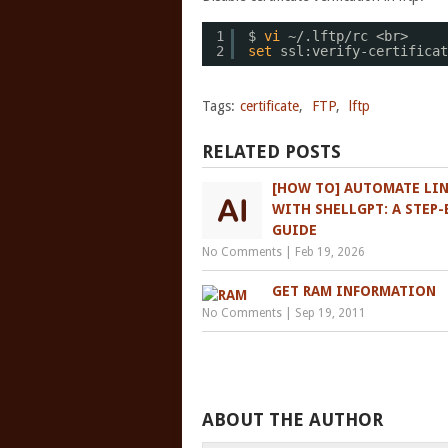
1
$ 
vi
~/.lftp
/rc
<br>
2
set
ssl:verify-certificat
Tags:
certificate
,
FTP
,
lftp
RELATED POSTS
[HOW TO] AUTOMATE LI
WITH SHELLGPT: A STEP-
GUIDE
No Comments
|
Feb 19, 2026
GET RAM INFORMATION
No Comments
|
Sep 19, 2011
ABOUT THE AUTHOR