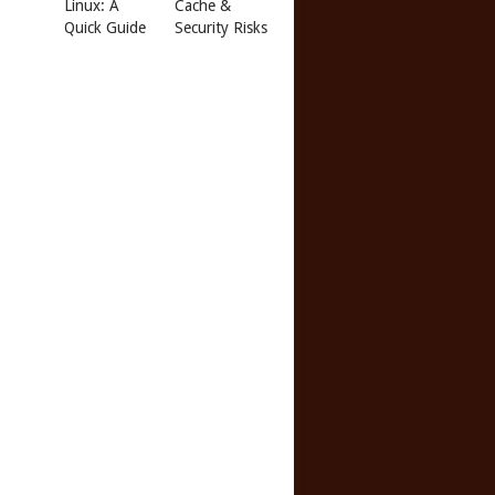
Linux: A
Cache &
Quick Guide
Security Risks