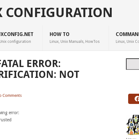
X CONFIGURATION
UXCONFIG.NET
HOW TO
COMMAN
Unix configuration
Linux, Unix Manuals, HowTos
Linux, Unix
FATAL ERROR:
Searc
RIFICATION: NOT
o Comments
wing error:
trusted