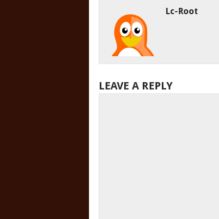
Lc-Root
LEAVE A REPLY