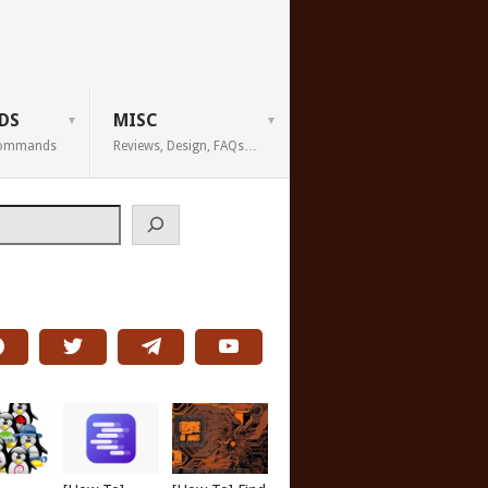
DS
MISC
 Commands
Reviews, Design, FAQs…
h