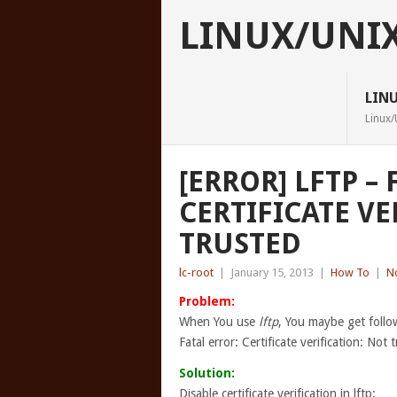
LINUX/UNI
LIN
Linux/
[ERROR] LFTP – 
CERTIFICATE VE
TRUSTED
lc-root
|
January 15, 2013
|
How To
|
N
Problem:
When You use
lftp
, You maybe get follo
Fatal error: Certificate verification: Not 
Solution:
Disable certificate verification in lftp: