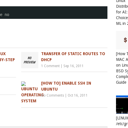
Linux
Distri
for AI
e no
Choice
ML in
[How T
NUX
TRANSFER OF STATIC ROUTES TO
MAC A
BY-STEP
DHCP
on Lin
1 Comment
|
Sep 16, 2011
BSD S
Compl
Guide
[HOW TO] ENABLE SSH IN
UBUNTU
No Comments
|
Oct 16, 2011
[LINUX
/etc/g