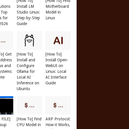
[How To]
[How To] Find
butions
Install LM
Motherboard
: Top
Studio Linux:
Model in
s for
Step-by-Step
Linux
 2026
Guide
o] Get
[How To]
[How To]
ddress
Install and
Install Open-
ux and
Configure
WebUI on
ystems:
Ollama for
Linux: Local
ete
Local AI
AI Interface
Inference on
Guide
Ubuntu
 FILE]
[How To] Find
ARP Protocol:
roup
CPU Model in
How it Works,