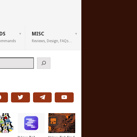
DS
MISC
 Commands
Reviews, Design, FAQs…
h