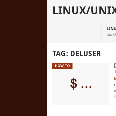
LINUX/UNI
LIN
Linux/
TAG:
DELUSER
HOW TO
l
U
o
t