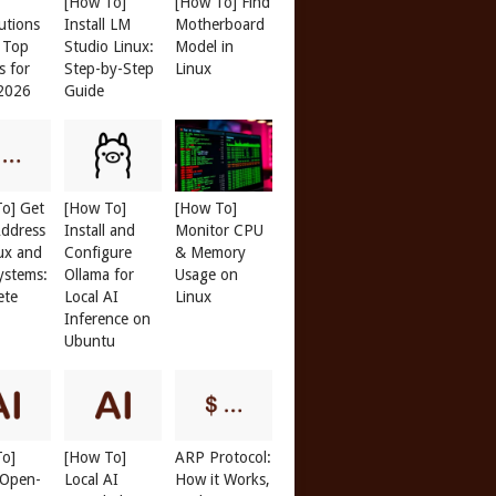
[How To]
[How To] Find
butions
Install LM
Motherboard
: Top
Studio Linux:
Model in
s for
Step-by-Step
Linux
 2026
Guide
o] Get
[How To]
[How To]
ddress
Install and
Monitor CPU
ux and
Configure
& Memory
ystems:
Ollama for
Usage on
ete
Local AI
Linux
Inference on
Ubuntu
To]
[How To]
ARP Protocol:
l Open-
Local AI
How it Works,