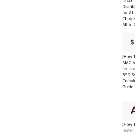
Linux
Distri
for AI
Choice
ML in
[How T
MAC A
on Lin
BSD S
Compl
Guide
[How 
Instal