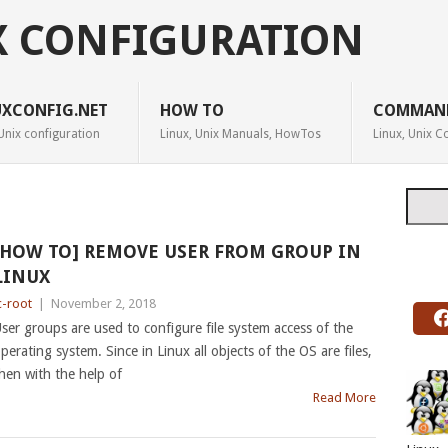
X CONFIGURATION
UXCONFIG.NET
HOW TO
COMMAN
Unix configuration
Linux, Unix Manuals, HowTos
Linux, Unix
Searc
[HOW TO] REMOVE USER FROM GROUP IN
LINUX
c-root
|
November 2, 2018
ser groups are used to configure file system access of the
perating system. Since in Linux all objects of the OS are files,
hen with the help of
Read More