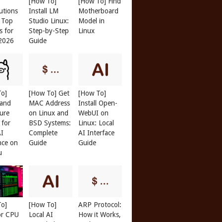
[How To]
[How To] Find
butions
Install LM
Motherboard
: Top
Studio Linux:
Model in
s for
Step-by-Step
Linux
 2026
Guide
To]
[How To] Get
[How To]
 and
MAC Address
Install Open-
ure
on Linux and
WebUI on
 for
BSD Systems:
Linux: Local
AI
Complete
AI Interface
nce on
Guide
Guide
u
To]
[How To]
ARP Protocol:
or CPU
Local AI
How it Works,