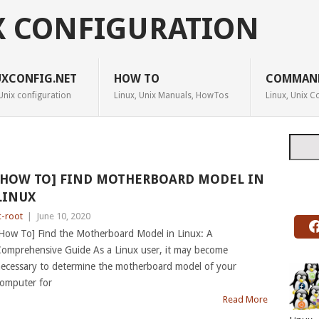
X CONFIGURATION
UXCONFIG.NET
HOW TO
COMMAN
Unix configuration
Linux, Unix Manuals, HowTos
Linux, Unix
Searc
[HOW TO] FIND MOTHERBOARD MODEL IN
LINUX
c-root
|
June 10, 2020
How To] Find the Motherboard Model in Linux: A
omprehensive Guide As a Linux user, it may become
ecessary to determine the motherboard model of your
omputer for
Read More