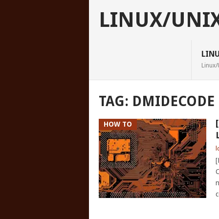
LINUX/UNI
LIN
Linux/
TAG:
DMIDECODE
HOW TO
l
[
C
n
c