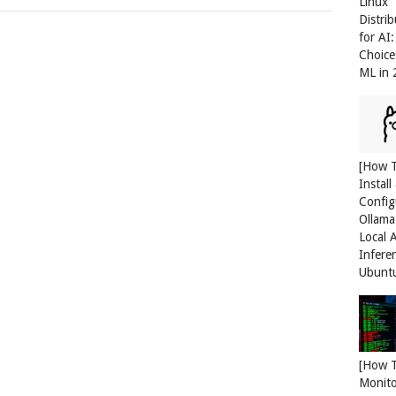
Linux
Distri
for AI
Choice
ML in
[How 
Install
Config
Ollama
Local 
Infere
Ubunt
[How 
Monit