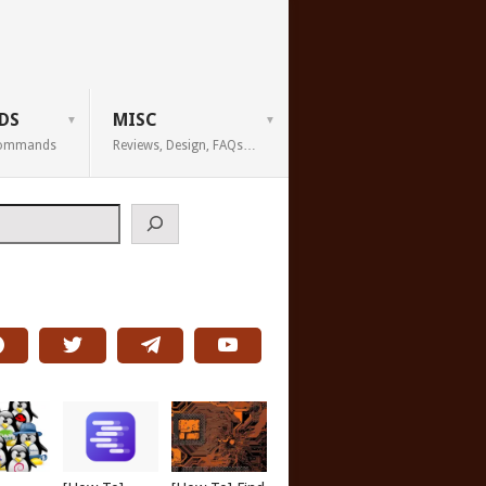
DS
MISC
 Commands
Reviews, Design, FAQs…
h