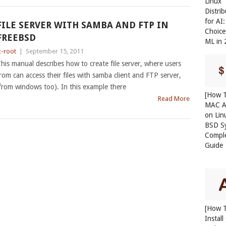
Linux
Distri
for AI
FILE SERVER WITH SAMBA AND FTP IN
Choice
FREEBSD
ML in
c-root
|
September 15, 2011
his manual describes how to create file server, where users
rom can access their files with samba client and FTP server,
from windows too). In this example there
[How T
Read More
MAC A
on Lin
BSD S
Compl
Guide
[How 
Instal