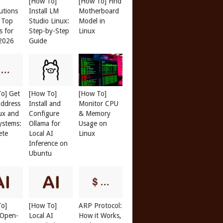
[How To]
[How To] Find
butions
Install LM
Motherboard
: Top
Studio Linux:
Model in
s for
Step-by-Step
Linux
 2026
Guide
o] Get
[How To]
[How To]
ddress
Install and
Monitor CPU
ux and
Configure
& Memory
ystems:
Ollama for
Usage on
ete
Local AI
Linux
Inference on
Ubuntu
To]
[How To]
ARP Protocol:
l Open-
Local AI
How it Works,