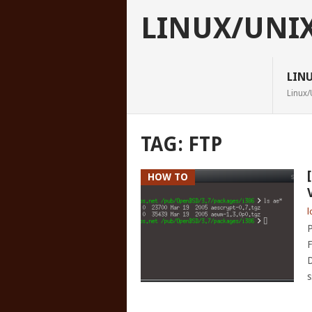
LINUX/UNI
LIN
Linux/
TAG:
FTP
HOW TO
l
P
F
D
s