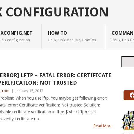
X CONFIGURATION
UXCONFIG.NET
HOW TO
COMMAN
Unix configuration
Linux, Unix Manuals, HowTos
Linux, Unix
Searc
[ERROR] LFTP – FATAL ERROR: CERTIFICATE
VERIFICATION: NOT TRUSTED
c-root
|
January 15, 2013
roblem: When You use lftp, You maybe get following error:
atal error: Certificate verification: Not trusted Solution:
isable certificate verification in lftp: $ vi ~/.lftp/rc set
sl:verify-certificate no
Read More