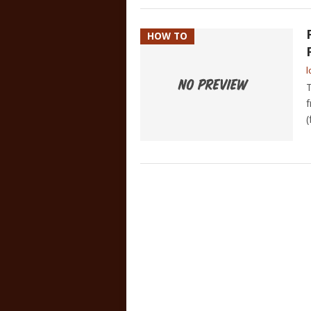
HOW TO
l
T
f
(