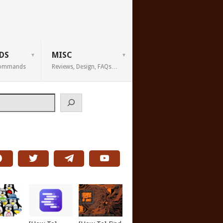
DS
MISC
 Commands
Reviews, Design, FAQs…
h