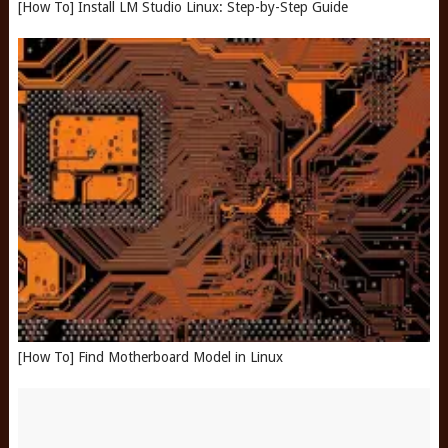
[How To] Install LM Studio Linux: Step-by-Step Guide
[How To] Find Motherboard Model in Linux