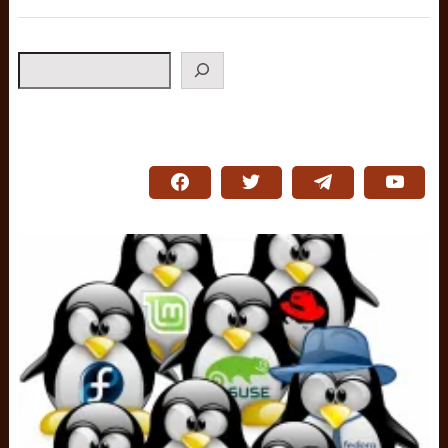
Search