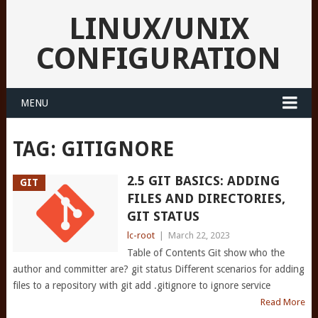
LINUX/UNIX
CONFIGURATION
MENU
TAG:
GITIGNORE
2.5 GIT BASICS: ADDING
GIT
FILES AND DIRECTORIES,
GIT STATUS
lc-root
|
March 22, 2023
Table of Contents Git show who the
author and committer are? git status Different scenarios for adding
files to a repository with git add .gitignore to ignore service
Read More