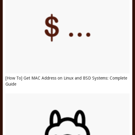
[How To] Get MAC Address on Linux and BSD Systems: Complete
Guide