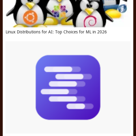
Linux Distributions for AI: Top Choices for ML in 2026