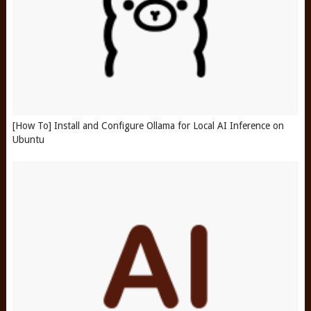
[How To] Install and Configure Ollama for Local AI Inference on
Ubuntu