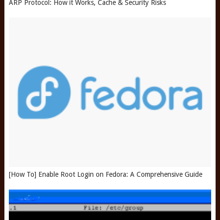
ARP Protocol: How it Works, Cache & Security Risks
[How To] Enable Root Login on Fedora: A Comprehensive Guide