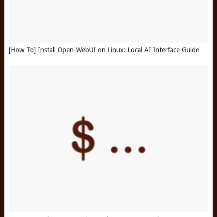
[How To] Install Open-WebUI on Linux: Local AI Interface Guide