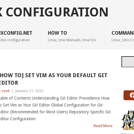
X CONFIGURATION
UXCONFIG.NET
HOW TO
COMMAN
Unix configuration
Linux, Unix Manuals, HowTos
Linux, Unix
Searc
[HOW TO] SET VIM AS YOUR DEFAULT GIT
EDITOR
c-root
|
January 21, 2023
able of Contents Understanding Git Editor Precedence How
o Set Vim as Your Git Editor Global Configuration for Git
ditor (Recommended for Most Users) Repository-Specific Git
ditor Configuration
Read More