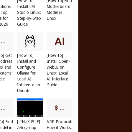
[How To]
[How To] Find
butions
Install LM
Motherboard
: Top
Studio Linux:
Model in
s for
Step-by-Step
Linux
 2026
Guide
o] Get
[How To]
[How To]
ddress
Install and
Install Open-
ux and
Configure
WebUI on
ystems:
Ollama for
Linux: Local
ete
Local AI
AI Interface
Inference on
Guide
Ubuntu
o] Find
[LINUX FILE]
ARP Protocol:
odel in
/etc/group
How it Works,