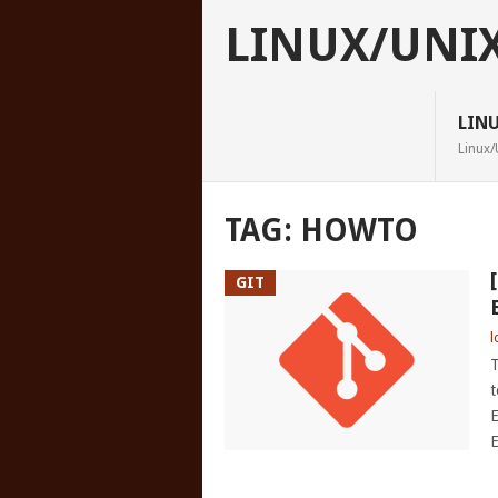
LINUX/UNI
LIN
Linux/
TAG:
HOWTO
GIT
l
T
t
E
E