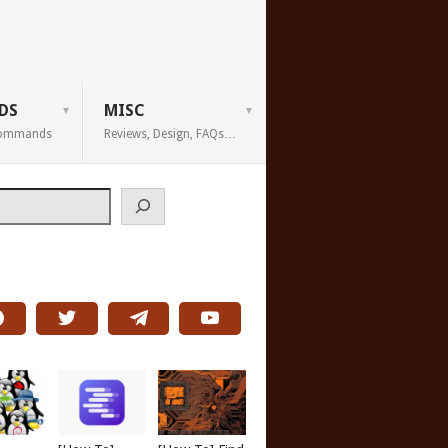
DS
MISC
 Commands
Reviews, Design, FAQs…
h