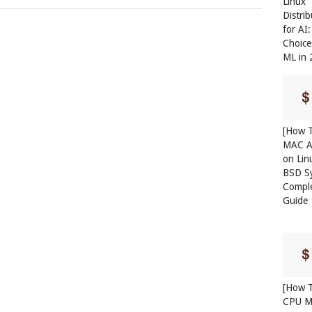
Linux
Distri
for AI
Choice
ML in
[How T
MAC A
on Lin
BSD S
Compl
Guide
[How T
CPU M