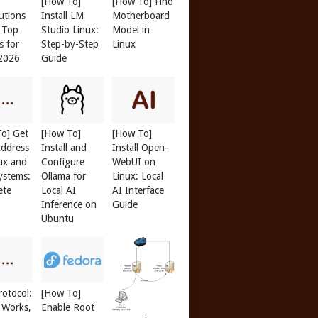
[How To]
[How To] Find
butions
Install LM
Motherboard
: Top
Studio Linux:
Model in
s for
Step-by-Step
Linux
 2026
Guide
o] Get
[How To]
[How To]
ddress
Install and
Install Open-
ux and
Configure
WebUI on
ystems:
Ollama for
Linux: Local
ete
Local AI
AI Interface
Inference on
Guide
Ubuntu
otocol:
[How To]
 Works,
Enable Root