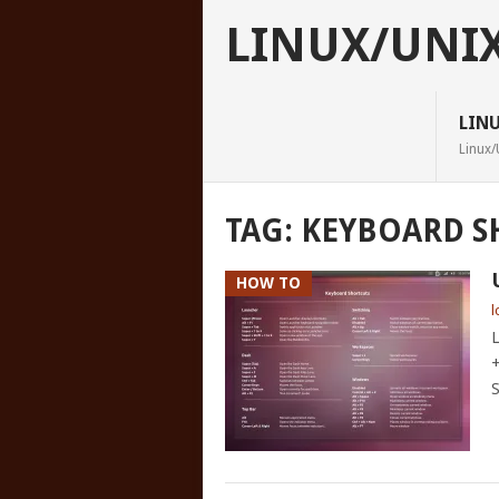
LINUX/UNI
LIN
Linux/
TAG:
KEYBOARD S
HOW TO
l
L
+
S