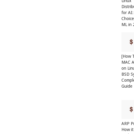
Linux
Distri
for AI
Choice
ML in
[How T
MAC A
on Lin
BSD S
Compl
Guide
ARP Pr
How it