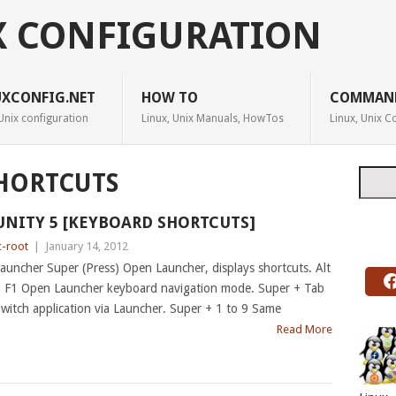
X CONFIGURATION
UXCONFIG.NET
HOW TO
COMMAN
Unix configuration
Linux, Unix Manuals, HowTos
Linux, Unix
Searc
HORTCUTS
UNITY 5 [KEYBOARD SHORTCUTS]
c-root
|
January 14, 2012
auncher Super (Press) Open Launcher, displays shortcuts. Alt
 F1 Open Launcher keyboard navigation mode. Super + Tab
witch application via Launcher. Super + 1 to 9 Same
Read More