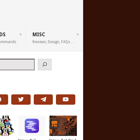
DS
MISC
 Commands
Reviews, Design, FAQs…
h