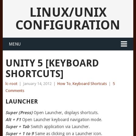
LINUX/UNIX
CONFIGURATION
MENU
UNITY 5 [KEYBOARD
SHORTCUTS]
lc-root
|
January 14, 2012
|
How To
,
Keyboard Shortcuts
|
5
Comments
LAUNCHER
Super (Press)
Open Launcher, displays shortcuts.
Alt + F1
Open Launcher keyboard navigation mode.
Super + Tab
Switch application via Launcher.
Super + 1 to 9
Same as clicking on a Launcher icon.