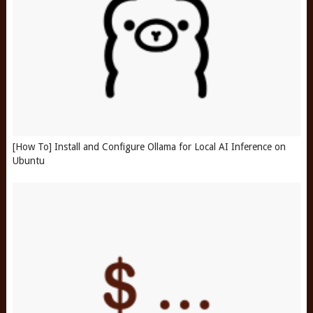
[How To] Install and Configure Ollama for Local AI Inference on
Ubuntu