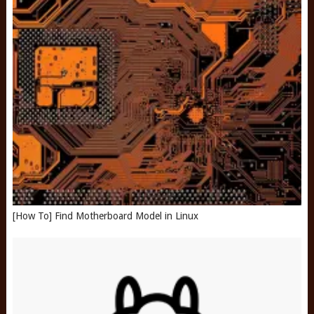
[How To] Find Motherboard Model in Linux