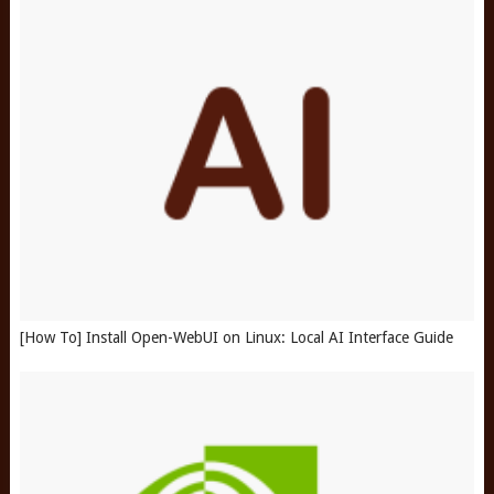
[How To] Install Open-WebUI on Linux: Local AI Interface Guide