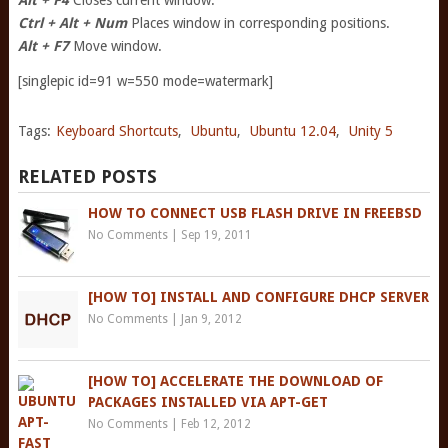
Alt + F4
Closes current window.
Ctrl + Alt + Num
Places window in corresponding positions.
Alt + F7
Move window.
[singlepic id=91 w=550 mode=watermark]
Tags:
Keyboard Shortcuts
,
Ubuntu
,
Ubuntu 12.04
,
Unity 5
RELATED POSTS
HOW TO CONNECT USB FLASH DRIVE IN FREEBSD
No Comments
|
Sep 19, 2011
[HOW TO] INSTALL AND CONFIGURE DHCP SERVER
No Comments
|
Jan 9, 2012
[HOW TO] ACCELERATE THE DOWNLOAD OF
PACKAGES INSTALLED VIA APT-GET
No Comments
|
Feb 12, 2012