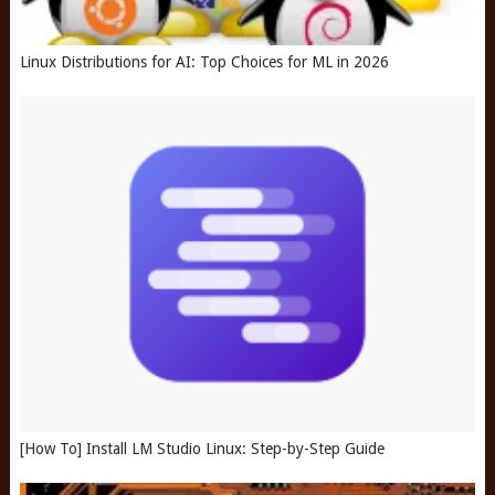
Linux Distributions for AI: Top Choices for ML in 2026
[How To] Install LM Studio Linux: Step-by-Step Guide