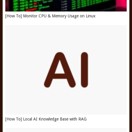
[How To] Monitor CPU & Memory Usage on Linux
[How To] Local AI Knowledge Base with RAG