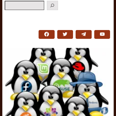
Search