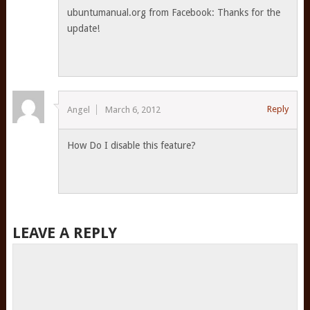
ubuntumanual.org from Facebook: Thanks for the
update!
Reply
Angel
March 6, 2012
How Do I disable this feature?
LEAVE A REPLY