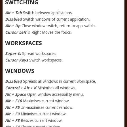
SWITCHING
Alt + Tab
Switch between applications.
Disabled
Switch windows of current application.
Alt + Up
Close window switch, return to app switch.
Cursor Left
& Right Moves the foucs.
WORKSPACES
Super-fs
Spread workspaces.
Cursor Keys
Switch workspaces.
WINDOWS
Disabled
Spreads all windows in current workspace.
Control + Alt + d
Minimises all windows.
Alt + Space
Open window accessibility menu.
Alt + F10
Maximises current window.
Alt + F5
Un-maximises current window.
Alt + F9
Minimises current window.
Alt + F8
Resizes current window.