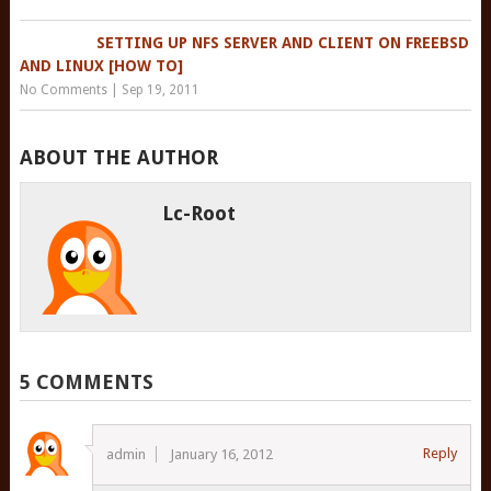
SETTING UP NFS SERVER AND CLIENT ON FREEBSD
AND LINUX [HOW TO]
No Comments
|
Sep 19, 2011
ABOUT THE AUTHOR
Lc-Root
5 COMMENTS
Reply
admin
January 16, 2012