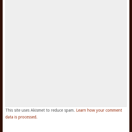
This site uses Akismet to reduce spam.
Learn how your comment
data is processed.