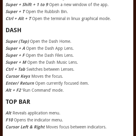
Super + Shift + 1 to 9
Open a new window of the app.
Super + T
Open the Rubbish Bin.
Ctrl + Alt + T
Open the terminal in linux graphical mode.
DASH
Super (Tap)
Open the Dash Home.
Super + A
Open the Dash App Lens.
Super + F
Open the Dash Files Lens.
Super + M
Open the Dash Music Lens.
Ctrl + Tab
Switches between Lenses.
Cursor Keys
Moves the focus.
Enter/ Return
Open currently focused item.
Alt + F2
‘Run Command’ mode.
TOP BAR
Alt
Reveals application menu.
F10
Opens the indicator menu.
Cursor Left & Right
Moves focus between indicators.