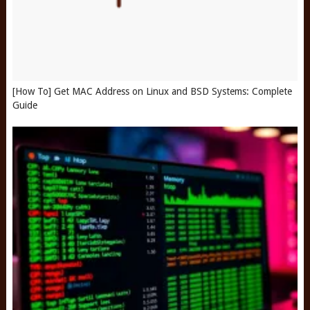
[How To] Get MAC Address on Linux and BSD Systems: Complete
Guide