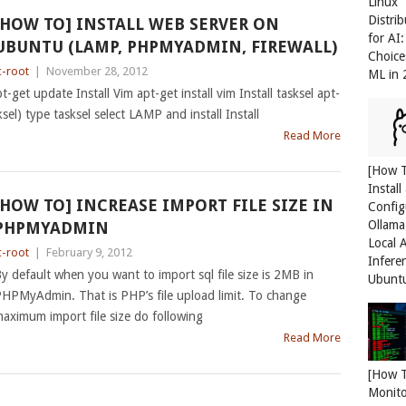
Linux
Distri
[HOW TO] INSTALL WEB SERVER ON
for AI
UBUNTU (LAMP, PHPMYADMIN, FIREWALL)
Choice
c-root
|
November 28, 2012
ML in
get update Install Vim apt-get install vim Install tasksel apt-
ksel) type tasksel select LAMP and install Install
Read More
[How 
Install
[HOW TO] INCREASE IMPORT FILE SIZE IN
Config
Ollama
PHPMYADMIN
Local 
c-root
|
February 9, 2012
Infere
y default when you want to import sql file size is 2MB in
Ubunt
HPMyAdmin. That is PHP’s file upload limit. To change
aximum import file size do following
Read More
[How 
Monit