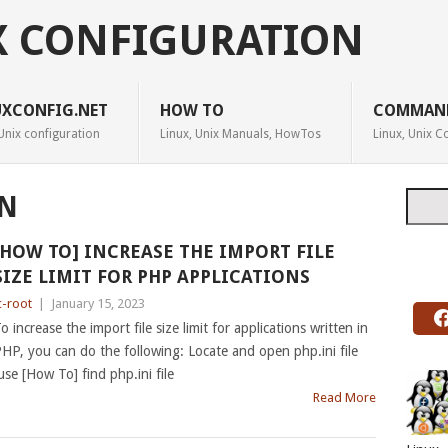
X CONFIGURATION
UXCONFIG.NET
HOW TO
COMMAN
Unix configuration
Linux, Unix Manuals, HowTos
Linux, Unix
Searc
N
[HOW TO] INCREASE THE IMPORT FILE
SIZE LIMIT FOR PHP APPLICATIONS
c-root
|
January 15, 2023
o increase the import file size limit for applications written in
HP, you can do the following: Locate and open php.ini file
use [How To] find php.ini file
Read More