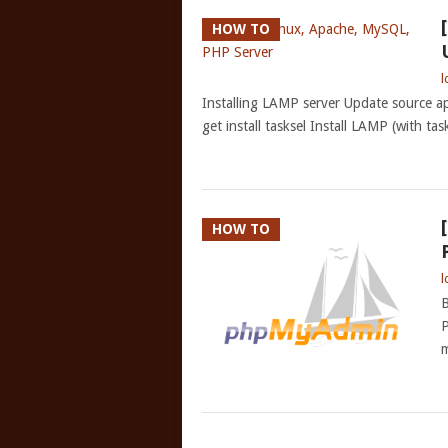
HOW TO
l
Installing LAMP server Update source apt-
get install tasksel Install LAMP (with tas
HOW TO
l
B
P
m