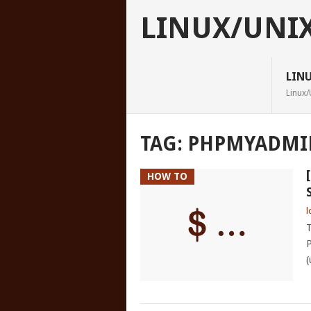
LINUX/UNI
LIN
Linux/
TAG:
PHPMYADMI
HOW TO
l
T
P
(