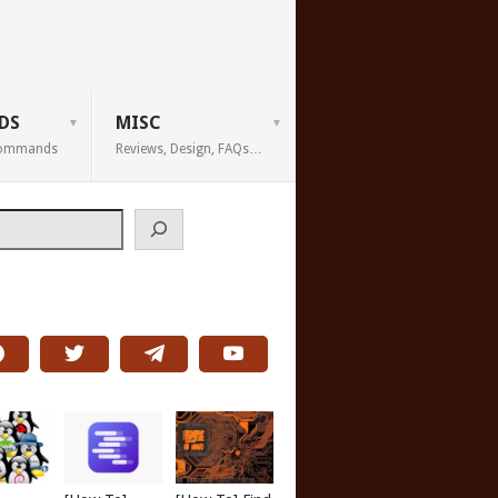
DS
MISC
 Commands
Reviews, Design, FAQs…
h