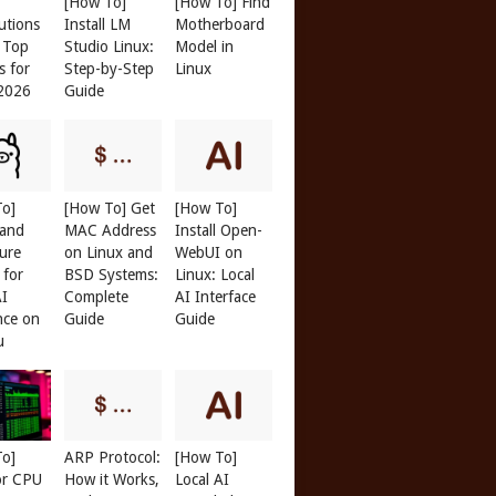
[How To]
[How To] Find
butions
Install LM
Motherboard
: Top
Studio Linux:
Model in
s for
Step-by-Step
Linux
 2026
Guide
To]
[How To] Get
[How To]
 and
MAC Address
Install Open-
ure
on Linux and
WebUI on
 for
BSD Systems:
Linux: Local
AI
Complete
AI Interface
nce on
Guide
Guide
u
To]
ARP Protocol:
[How To]
or CPU
How it Works,
Local AI