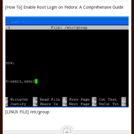
[How To] Enable Root Login on Fedora: A Comprehensive Guide
[LINUX FILE] /etc/group