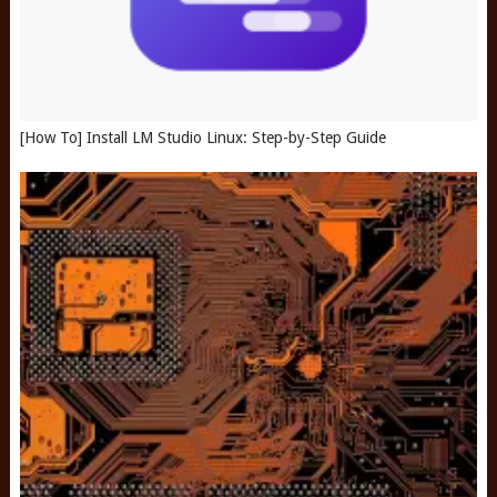
[How To] Install LM Studio Linux: Step-by-Step Guide