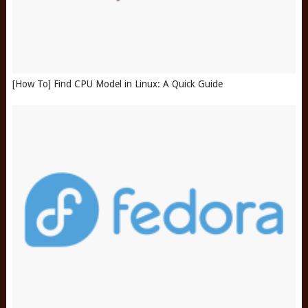
[How To] Find CPU Model in Linux: A Quick Guide