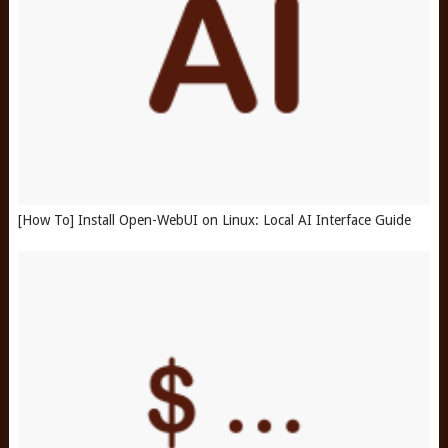
[How To] Install Open-WebUI on Linux: Local AI Interface Guide