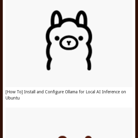
[How To] Install and Configure Ollama for Local AI Inference on
Ubuntu