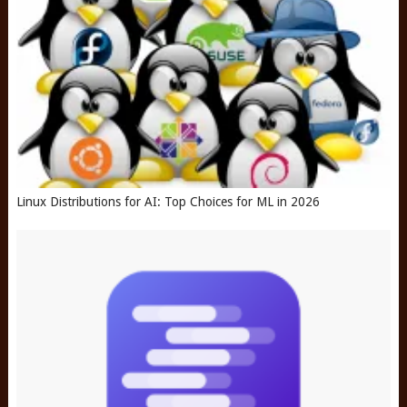
Linux Distributions for AI: Top Choices for ML in 2026