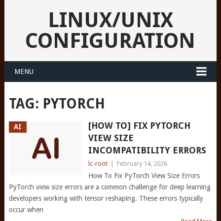
LINUX/UNIX
CONFIGURATION
MENU
TAG:
PYTORCH
[HOW TO] FIX PYTORCH
AI
VIEW SIZE
INCOMPATIBILITY ERRORS
lc-root
|
February 14, 2026
How To Fix PyTorch View Size Errors
PyTorch view size errors are a common challenge for deep learning
developers working with tensor reshaping. These errors typically
occur when