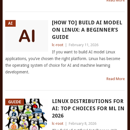
Read More
[HOW TO] BUILD AI MODEL
AI
ON LINUX: A BEGINNER’S
GUIDE
lc-root
|
February 11, 2026
If you want to build AI model Linux
applications, you’ve chosen the right platform. Linux has become
the operating system of choice for AI and machine learning
development.
Read More
LINUX DISTRIBUTIONS FOR
GUIDE
AI: TOP CHOICES FOR ML IN
2026
lc-root
|
February 8, 2026