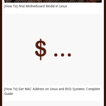
[How To] Find Motherboard Model in Linux
[How To] Get MAC Address on Linux and BSD Systems: Complete
Guide