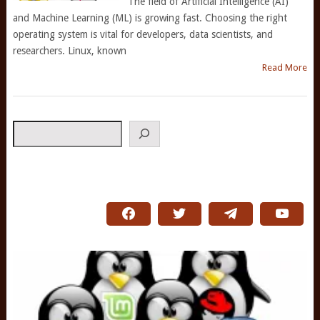
The field of Artificial Intelligence (AI)
and Machine Learning (ML) is growing fast. Choosing the right
operating system is vital for developers, data scientists, and
researchers. Linux, known
Read More
Search