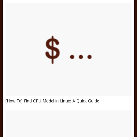
[How To] Find CPU Model in Linux: A Quick Guide