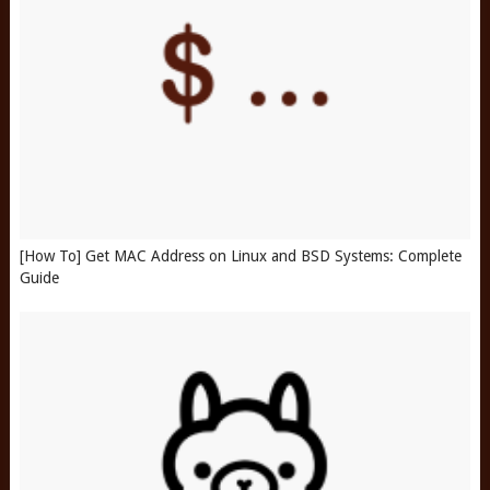
[How To] Get MAC Address on Linux and BSD Systems: Complete
Guide