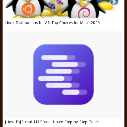
Linux Distributions for AI: Top Choices for ML in 2026
[How To] Install LM Studio Linux: Step-by-Step Guide