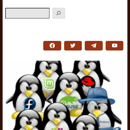
Search