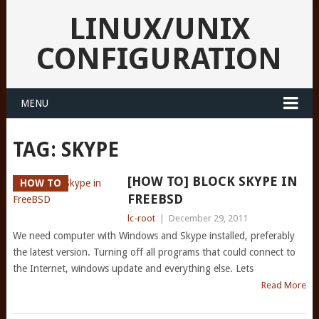
LINUX/UNIX
CONFIGURATION
MENU
TAG:
SKYPE
[HOW TO] BLOCK SKYPE IN
HOW TO
FREEBSD
lc-root
|
December 29, 2011
We need computer with Windows and Skype installed, preferably
the latest version. Turning off all programs that could connect to
the Internet, windows update and everything else. Lets
Read More