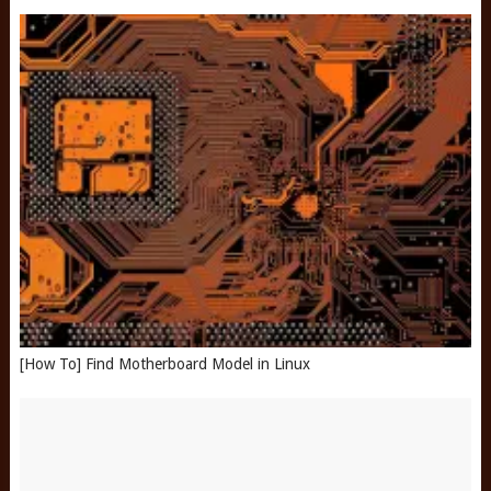
[How To] Find Motherboard Model in Linux