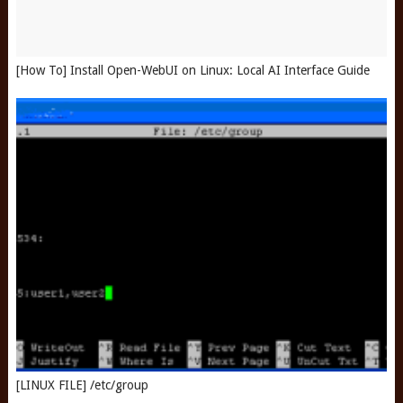
[How To] Install Open-WebUI on Linux: Local AI Interface Guide
[LINUX FILE] /etc/group