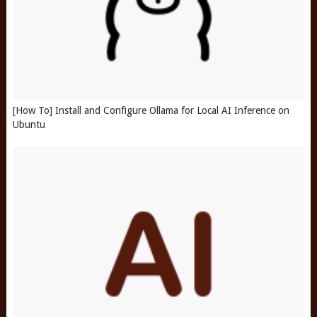
[How To] Install and Configure Ollama for Local AI Inference on
Ubuntu